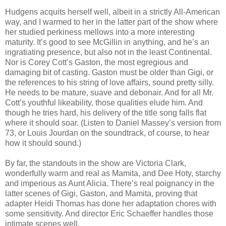
Hudgens acquits herself well, albeit in a strictly All-American
way, and I warmed to her in the latter part of the show where
her studied perkiness mellows into a more interesting
maturity. It’s good to see McGillin in anything, and he’s an
ingratiating presence, but also not in the least Continental.
Nor is Corey Cott’s Gaston, the most egregious and
damaging bit of casting. Gaston must be older than Gigi, or
the references to his string of love affairs, sound pretty silly.
He needs to be mature, suave and debonair. And for all Mr.
Cott’s youthful likeability, those qualities elude him. And
though he tries hard, his delivery of the title song falls flat
where it should soar. (Listen to Daniel Massey’s version from
73, or Louis Jourdan on the soundtrack, of course, to hear
how it should sound.)
By far, the standouts in the show are Victoria Clark,
wonderfully warm and real as Mamita, and Dee Hoty, starchy
and imperious as Aunt Alicia. There’s real poignancy in the
latter scenes of Gigi, Gaston, and Mamita, proving that
adapter Heidi Thomas has done her adaptation chores with
some sensitivity. And director Eric Schaeffer handles those
intimate scenes well.