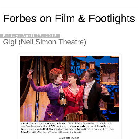
Forbes on Film & Footlights
Friday, April 17, 2015
Gigi (Neil Simon Theatre)