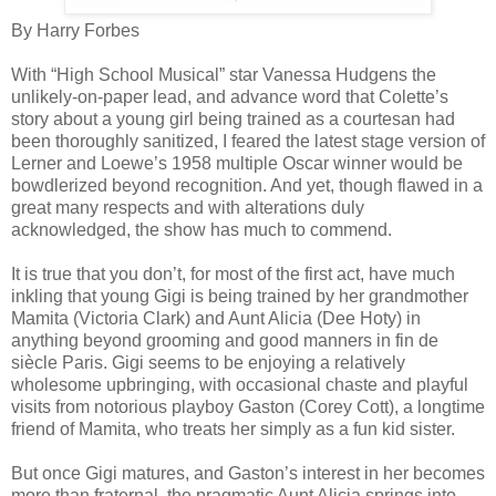
By Harry Forbes
With “High School Musical” star Vanessa Hudgens the
unlikely-on-paper lead, and advance word that Colette’s
story about a young girl being trained as a courtesan had
been thoroughly sanitized, I feared the latest stage version of
Lerner and Loewe’s 1958 multiple Oscar winner would be
bowdlerized beyond recognition. And yet, though flawed in a
great many respects and with alterations duly
acknowledged, the show has much to commend.
It is true that you don’t, for most of the first act, have much
inkling that young Gigi is being trained by her grandmother
Mamita (Victoria Clark) and Aunt Alicia (Dee Hoty) in
anything beyond grooming and good manners in fin de
siècle Paris. Gigi seems to be enjoying a relatively
wholesome upbringing, with occasional chaste and playful
visits from notorious playboy Gaston (Corey Cott), a longtime
friend of Mamita, who treats her simply as a fun kid sister.
But once Gigi matures, and Gaston’s interest in her becomes
more than fraternal, the pragmatic Aunt Alicia springs into