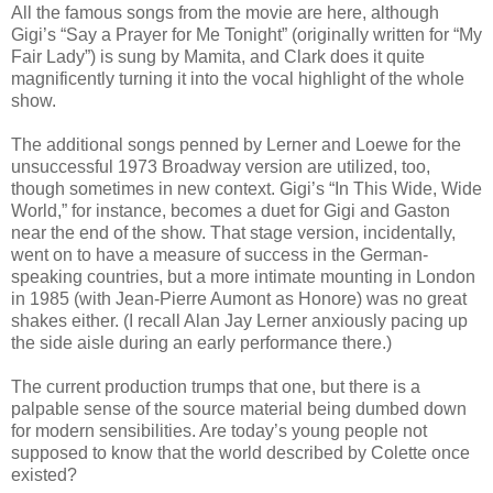
All the famous songs from the movie are here, although
Gigi’s “Say a Prayer for Me Tonight” (originally written for “My
Fair Lady”) is sung by Mamita, and Clark does it quite
magnificently turning it into the vocal highlight of the whole
show.
The additional songs penned by Lerner and Loewe for the
unsuccessful 1973 Broadway version are utilized, too,
though sometimes in new context. Gigi’s “In This Wide, Wide
World,” for instance, becomes a duet for Gigi and Gaston
near the end of the show. That stage version, incidentally,
went on to have a measure of success in the German-
speaking countries, but a more intimate mounting in London
in 1985 (with Jean-Pierre Aumont as Honore) was no great
shakes either. (I recall Alan Jay Lerner anxiously pacing up
the side aisle during an early performance there.)
The current production trumps that one, but there is a
palpable sense of the source material being dumbed down
for modern sensibilities. Are today’s young people not
supposed to know that the world described by Colette once
existed?