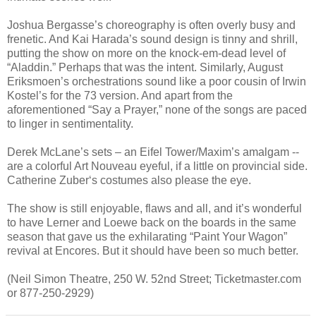
Joshua Bergasse’s choreography is often overly busy and
frenetic. And Kai Harada’s sound design is tinny and shrill,
putting the show on more on the knock-em-dead level of
“Aladdin.” Perhaps that was the intent. Similarly, August
Eriksmoen’s orchestrations sound like a poor cousin of Irwin
Kostel’s for the 73 version. And apart from the
aforementioned “Say a Prayer,” none of the songs are paced
to linger in sentimentality.
Derek McLane’s sets – an Eifel Tower/Maxim’s amalgam --
are a colorful Art Nouveau eyeful, if a little on provincial side.
Catherine Zuber‘s costumes also please the eye.
The show is still enjoyable, flaws and all, and it’s wonderful
to have Lerner and Loewe back on the boards in the same
season that gave us the exhilarating “Paint Your Wagon”
revival at Encores. But it should have been so much better.
(Neil Simon Theatre, 250 W. 52nd Street; Ticketmaster.com
or 877-250-2929)