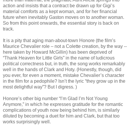
action and insists that a contract be drawn up for Gigi’s
material comforts as a kept woman, and for her financial
future when inevitably Gaston moves on to another woman.
So from this point onwards, the essential story is back on
track.
It is a pity that aging man-about-town Honore (the film’s
Maurice Chevalier role – not a Colette creation, by the way --
here taken by Howard McGillin) has been deprived of
“Thank Heaven for Little Girls” in the name of ludicrous
political correctness but, in truth, the song works remarkably
well in the hands of Clark and Hoty. (Honestly, though, did
you ever, for even a moment, mistake Chevalier’s character
in the film for a pedophile? Isn’t the lyric “they grow up in the
most delightful way”? But I digress. )
Honore’s other big number “I’m Glad I’m Not Young
Anymore,” in which he expresses gratitude for the romantic
complications of youth now being behind him, is similarly
diluted by becoming a duet for him and Clark, but that too
works surprisingly well.