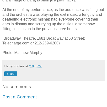
giant image of Lara) is often just plain tacky.
At the end of my performance, as the audience was filing out
and the orchestra was playing the exit music, a lengthy and
deafening electronic mishap had everyone covering their
ears in dismay and scurrying up the aisles, a somehow
fitting conclusion to the previous three hours.
(Broadway Theatre, 1681 Broadway at 53 Street;
Telecharge.com or 212-239-6200)
Photo: Matthew Murphy
Harry Forbes
at
2:04 PM
Share
No comments:
Post a Comment