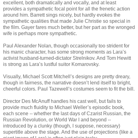
excellent, both dramatically and vocally, and at least
provides a sympathetic focal point for all the frenetic action
around him. Barrett sings nicely, but hardly evokes the
sympathetic qualities that made Julie Christie so special in
the film. Gayer fares much better, but her part as the wronged
wife is perhaps more sympathetic.
Paul Alexander Nolan, though occasionally too strident for
his manic character, has some strong moments as Lara’s
activist husband-turned-dictator Strelnikov. And Tom Hewitt
is strong as Lara’s lustful suitor Komarovsky.
Visually, Michael Scott Mitchell’s designs are pretty dreary,
though in fairness, the narrative doesn’t lend itself to bright,
cheerful colors. Paul Tazewell’s costumes seem to fit the bill.
Director Des McAnuff handles his cast well, but fails to
provide much fluidity to Michael Weller’s episodic book,
each scene -- whether the last days of Czarist Russian, the
Russian Revolution, or World War I and beyond --
introduced by a clunky (though, I suppose, necessary)
supertitle above the stage. And the use of projections (like a