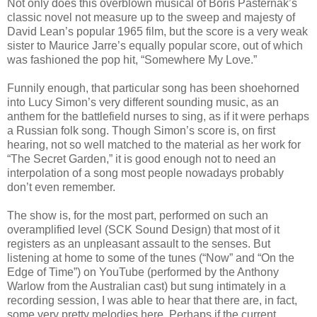
Not only does this overblown musical of Boris Pasternak’s
classic novel not measure up to the sweep and majesty of
David Lean’s popular 1965 film, but the score is a very weak
sister to Maurice Jarre’s equally popular score, out of which
was fashioned the pop hit, “Somewhere My Love.”
Funnily enough, that particular song has been shoehorned
into Lucy Simon’s very different sounding music, as an
anthem for the battlefield nurses to sing, as if it were perhaps
a Russian folk song. Though Simon’s score is, on first
hearing, not so well matched to the material as her work for
“The Secret Garden,” it is good enough not to need an
interpolation of a song most people nowadays probably
don’t even remember.
The show is, for the most part, performed on such an
overamplified level (SCK Sound Design) that most of it
registers as an unpleasant assault to the senses. But
listening at home to some of the tunes (“Now” and “On the
Edge of Time”) on YouTube (performed by the Anthony
Warlow from the Australian cast) but sung intimately in a
recording session, I was able to hear that there are, in fact,
some very pretty melodies here. Perhaps if the current