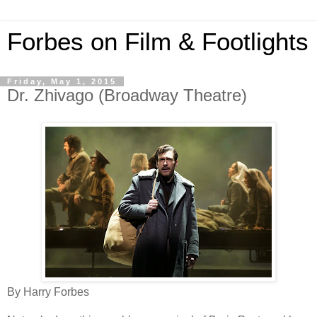
Forbes on Film & Footlights
Friday, May 1, 2015
Dr. Zhivago (Broadway Theatre)
By Harry Forbes