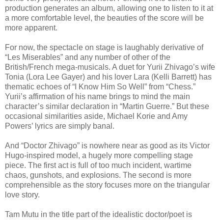
production generates an album, allowing one to listen to it at
a more comfortable level, the beauties of the score will be
more apparent.
For now, the spectacle on stage is laughably derivative of
“Les Miserables” and any number of other of the
British/French mega-musicals. A duet for Yurii Zhivago’s wife
Tonia (Lora Lee Gayer) and his lover Lara (Kelli Barrett) has
thematic echoes of “I Know Him So Well” from “Chess.”
Yurii’s affirmation of his name brings to mind the main
character’s similar declaration in “Martin Guerre.” But these
occasional similarities aside, Michael Korie and Amy
Powers’ lyrics are simply banal.
And “Doctor Zhivago” is nowhere near as good as its Victor
Hugo-inspired model, a hugely more compelling stage
piece. The first act is full of too much incident, wartime
chaos, gunshots, and explosions. The second is more
comprehensible as the story focuses more on the triangular
love story.
Tam Mutu in the title part of the idealistic doctor/poet is