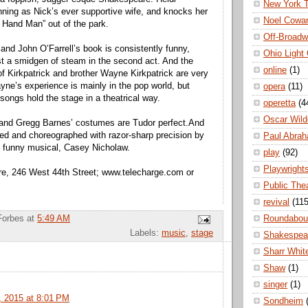
New York 
inning as Nick’s ever supportive wife, and knocks her
Noel Cowa
 Hand Man” out of the park.
Off-Broad
 and John O’Farrell’s book is consistently funny,
Ohio Light
st a smidgen of steam in the second act. And the
online
(1)
of Kirkpatrick and brother Wayne Kirkpatrick are very
yne’s experience is mainly in the pop world, but
opera
(11)
 songs hold the stage in a theatrical way.
operetta
(4
Oscar Wild
 and Gregg Barnes’ costumes are Tudor perfect.And
ted and choreographed with razor-sharp precision by
Paul Abra
e funny musical, Casey Nicholaw.
play
(92)
Playwright
re, 246 West 44th Street; www.telecharge.com or
Public The
revival
(115
Roundabou
Forbes
at
5:49 AM
Labels:
music
,
stage
Shakespea
Sharr Whit
Shaw
(1)
singer
(1)
 2015 at 8:01 PM
Sondheim