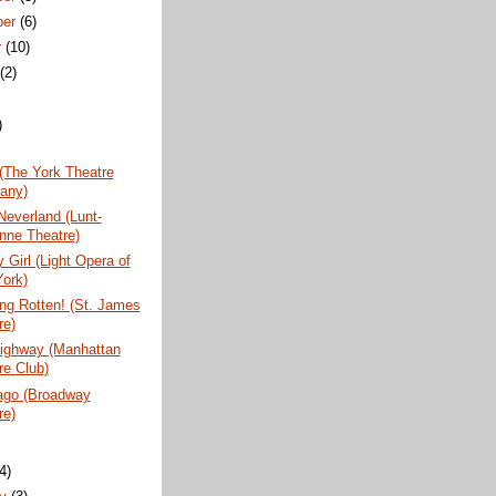
ber
(6)
r
(10)
t
(2)
)
(The York Theatre
any)
Neverland (Lunt-
nne Theatre)
 Girl (Light Opera of
ork)
ng Rotten! (St. James
re)
Highway (Manhattan
re Club)
vago (Broadway
re)
)
(4)