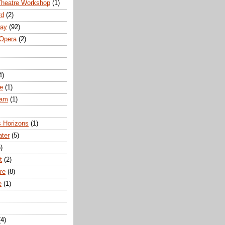
Theatre Workshop
(1)
rd
(2)
way
(92)
 Opera
(2)
4)
e
(1)
ham
(1)
s Horizons
(1)
ater
(5)
)
t
(2)
re
(8)
e
(1)
(4)