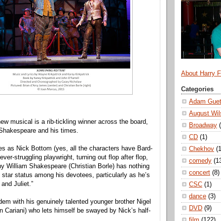
About Harry 
Categories
Adam Guet
August Wil
ew musical is a rib-tickling winner across the board,
Broadway
n Shakespeare and his times.
CD
(1)
s as Nick Bottom (yes, all the characters have Bard-
Chekhov
(1
ever-struggling playwright, turning out flop after flop,
comedy
(1
ny William Shakespeare (Christian Borle) has nothing
concert
(8)
k star status among his devotees, particularly as he’s
and Juliet.”
CSC
(1)
dance
(3)
dem with his genuinely talented younger brother Nigel
DVD
(9)
n Cariani) who lets himself be swayed by Nick’s half-
film
(122)