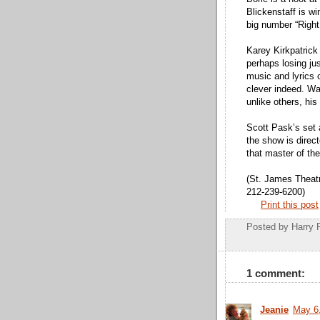
Blickenstaff is w
big number “Right
Karey Kirkpatrick
perhaps losing ju
music and lyrics 
clever indeed. Wa
unlike others, his
Scott Pask’s set
the show is direc
that master of th
(St. James Theat
212-239-6200)
Print this post
Posted by
Harry 
1 comment:
Jeanie
May 6,