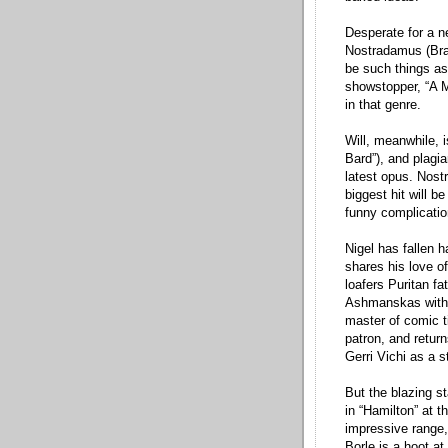
Desperate for a n
Nostradamus (Brad
be such things as
showstopper, “A Mu
in that genre.
Will, meanwhile, i
Bard”), and plagia
latest opus. Nostr
biggest hit will b
funny complicati
Nigel has fallen h
shares his love of 
loafers Puritan fa
Ashmanskas with m
master of comic t
patron, and return
Gerri Vichi as a 
But the blazing s
in “Hamilton” at t
impressive range,
Borle is a hoot a