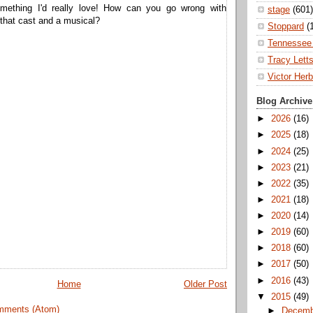
omething I'd really love! How can you go wrong with
stage
(601)
that cast and a musical?
Stoppard
(
Tennessee 
Tracy Lett
Victor Herb
Blog Archive
►
2026
(16)
►
2025
(18)
►
2024
(25)
►
2023
(21)
►
2022
(35)
►
2021
(18)
►
2020
(14)
►
2019
(60)
►
2018
(60)
►
2017
(50)
►
2016
(43)
Home
Older Post
▼
2015
(49)
mments (Atom)
►
Decem