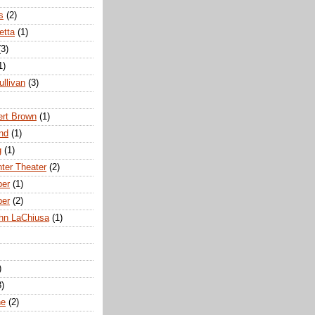
s
(2)
etta
(1)
(3)
1)
ullivan
(3)
rt Brown
(1)
nd
(1)
g
(1)
nter Theater
(2)
ber
(1)
ber
(2)
hn LaChiusa
(1)
)
8)
ne
(2)