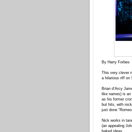
By Harry Forbes
This very clever n
a hilarious riff o
Brian d’Arcy Jame
like names) is an 
as his former cro
but hits, with roc
just done “Romeo 
Nick works in tan
(an appealing Joh
baked ideas.