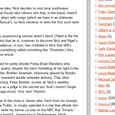
film revival
ew idea, Nick decides to visit local soothsayer
Folks Oper
 Oscar) who informs him that, in the future, there’ll
 plays with songs (which we learn in an elaborate
Footnotes
sical”), so Nick resolves to write the first such work
Gershwin
(
Gilbert & S
s experiencing serious writer’s block (“Hard to Be the
Ibsen
(1)
rist that he is, contrives to discover Nick and Nigel’s
Jason Robe
adamus, in turn, has confided to Nick that Will’s
Judy Garla
e something called something like “Omelette.) Very
ons ensue.
Ken Ludwi
Lincoln Ce
ard for pretty blonde Portia (Kate Reinders) who
Lloyd Web
poetry, despite the stern forbidding of her light-in-the-
ther, Brother Jeremiah, hilariously played by Brooks
Lloyd-Web
asterful double entendre delivery. That other
Michael Jo
iming, Peter Bartlett, scores as Nick’s wealthy
Mint
(3)
s as a judge in the second act. And I mustn’t forget
stage-struck “nice Jew” Shylock.
MTC
(2)
music
(118
tar of the show is James who, fresh from his triumph
musical
(9
he Public, is simply splendid in a role that affords him
 while his former co-star on the NBC flop “Smash,”
Nathan La
t a foppish, Jagger-esque Shakespeare. Heidi