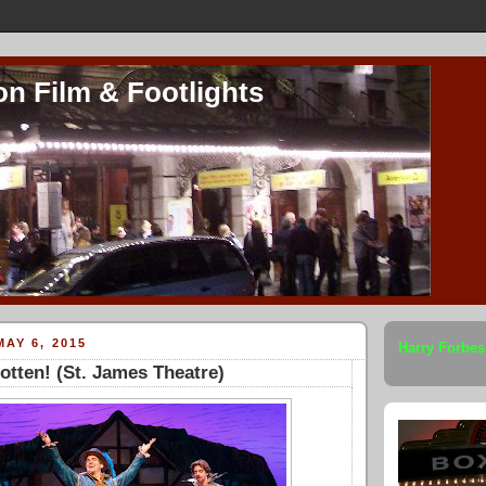
on Film & Footlights
AY 6, 2015
Harry Forbes
tten! (St. James Theatre)