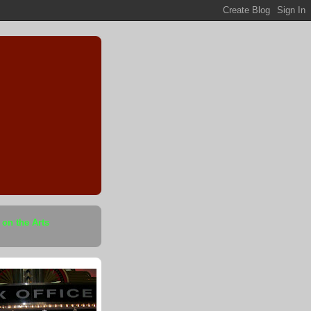
 on the Arts