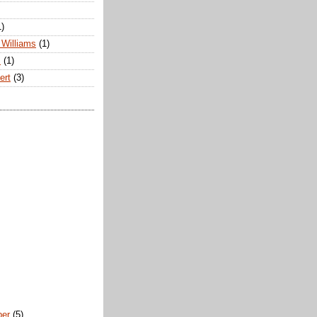
1)
Williams
(1)
s
(1)
ert
(3)
ber
(5)