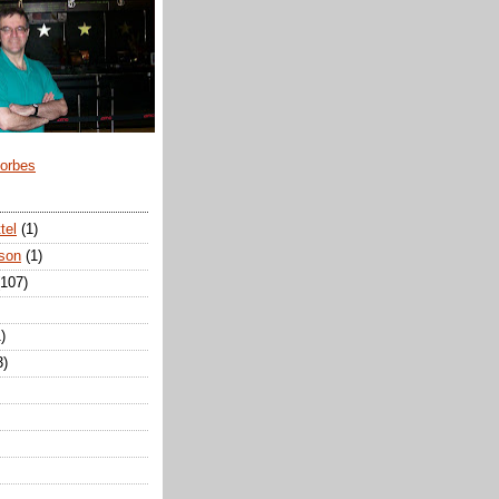
Forbes
tel
(1)
son
(1)
(107)
)
3)