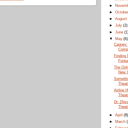
►
Novem
►
Octobe
►
Augus
►
July
(2)
►
June
(1
▼
May
(6)
Cagney 
Comp
Finding 
Fonta
The Only
New Y
Somethi
Theat
Airline 
Theat
Dr. Zhi
Theat
►
April
(8
►
March