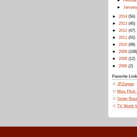
►
Februa
►
Januar
►
2014
(56)
►
2013
(45)
►
2012
(47)
►
2011
(55)
►
2010
(99)
►
2009
(108
►
2008
(12)
►
2006
(2)
Favorite Lin
JPZenger
Miss Flick
Sister Ros
TV Worth 