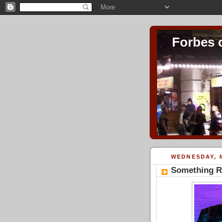
Forbes 
WEDNESDAY, M
Something Ro