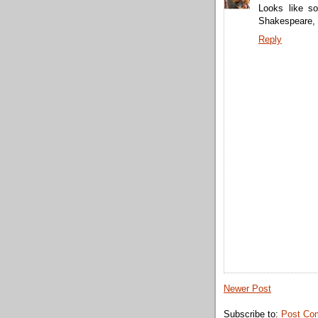
Looks like s
Shakespeare, 
Reply
Newer Post
Subscribe to:
Post Co