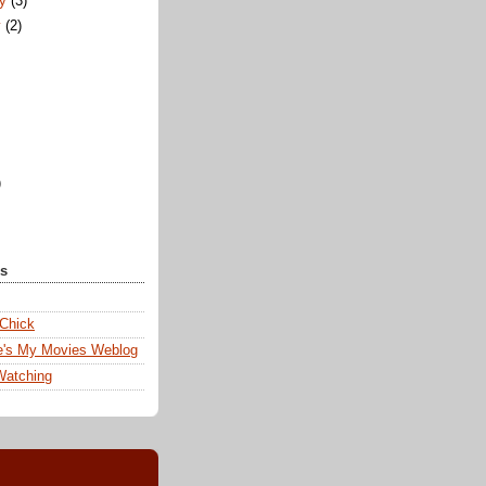
ry
(3)
y
(2)
)
ks
 Chick
e's My Movies Weblog
Watching