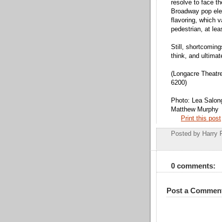
resolve to face th
Broadway pop ele
flavoring, which 
pedestrian, at leas
Still, shortcomin
think, and ultimat
(Longacre Theatre
6200)
Photo: Lea Salong
Matthew Murphy
Print this post
Posted by
Harry 
0 comments:
Post a Commen