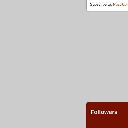
Subscribe to:
Post Co
Followers