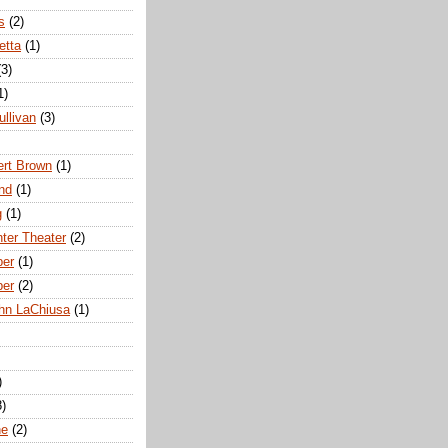
s
(2)
etta
(1)
(3)
1)
ullivan
(3)
rt Brown
(1)
nd
(1)
g
(1)
nter Theater
(2)
ber
(1)
ber
(2)
hn LaChiusa
(1)
)
8)
ne
(2)