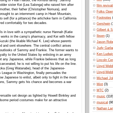
mbing of Pearl Harbor, the Kimura family: Sammy
 older sister Kei (Lea Salonga) who raised him after
film revival
 mother, their father (Christopher Nomura), and
Folks Oper
brought to an internment camp in Heart Mountain,
Footnotes
 sell (for a pittance) the artichoke farm in California
ved comfortably for two decades.
Gershwin
(
Gilbert & S
s in love with a sympathetic nurse Hannah (Katie
Ibsen
(1)
works in the camp’s pharmacy, and Kei with fellow
Suzuki (the likable Michael K. Lee) whose parents
Jason Robe
d and sent elsewhere. The central conflict arises
Judy Garla
t outlooks of Sammy and Frankie. The former wants to
Ken Ludwi
oyalty to the United States by enlisting in an army
t any Japanese, while Frankie believes that as long
Lincoln Ce
carcerated, he is not willing to put his life on the line.
Lloyd Web
ka (Greg Watanabe), head of the Japanese-
Lloyd-Web
 League in Washington, finally persuades the
w Japanese to enlist, albeit only to fight in the most
Michael Jo
ions, Sammy gets his chance and becomes a war
Mint
(3)
MTC
(2)
ersatile set design as lighted by Howell Binkley and
music
(118
ndsome period costumes make for an attractive
musical
(9
Nathan La