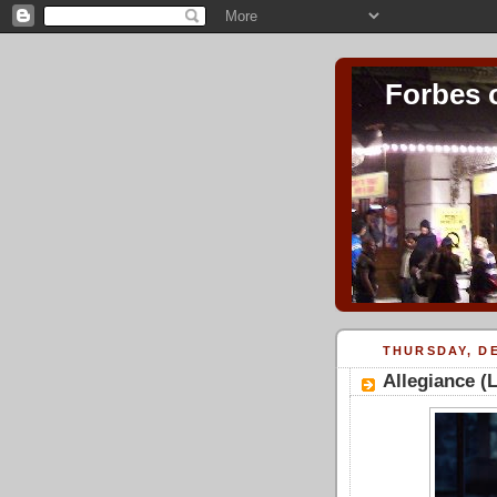
Forbes 
THURSDAY, DE
Allegiance (