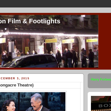
on Film & Footlights
CEMBER 3, 2015
Harry Forbes
Longacre Theatre)