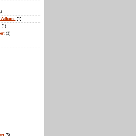
1)
Williams
(1)
s
(1)
ert
(3)
ber
(5)