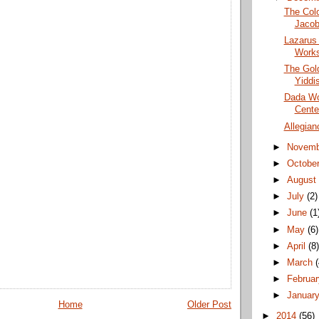
The Colo
Jacob
Lazarus
Works
The Gold
Yiddis
Dada Wo
Cente
Allegian
►
Novem
►
Octobe
►
Augus
►
July
(2)
►
June
(1
►
May
(6)
►
April
(8
►
March
►
Februa
►
Januar
Home
Older Post
►
2014
(56)