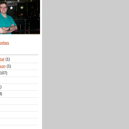
Forbes
tel
(1)
son
(1)
(107)
)
3)