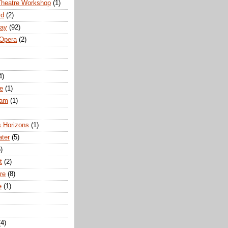
Theatre Workshop
(1)
rd
(2)
way
(92)
 Opera
(2)
4)
e
(1)
ham
(1)
s Horizons
(1)
ater
(5)
)
t
(2)
re
(8)
e
(1)
(4)