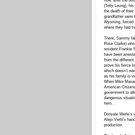
how, after the bo
(Telly Leung), his
the death of their
grandfather were 
Wyoming, forced to
where they had li
There, Sammy fall
Rose Clarke) who 
resident Frankie 
have been arreste
from the differen
prove his fierce l
which doesn’t wan
as his family is in
When Mike Masao
American Citizens
government to allo
dangerous situat
hero. .
Donyale Werle’s v
Alejo Vietti’s ha
production.