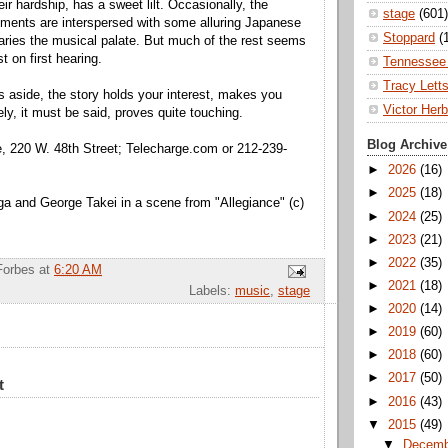
eir hardship, has a sweet lilt. Occasionally, the
stage
(601)
ments are interspersed with some alluring Japanese
Stoppard
(
varies the musical palate. But much of the rest seems
t on first hearing.
Tennessee 
Tracy Lett
gs aside, the story holds your interest, makes you
Victor Herb
ely, it must be said, proves quite touching.
Blog Archive
, 220 W. 48th Street; Telecharge.com or 212-239-
►
2026
(16)
►
2025
(18)
a and George Takei in a scene from "Allegiance" (c)
►
2024
(25)
►
2023
(21)
►
2022
(35)
Forbes
at
6:20 AM
►
2021
(18)
Labels:
music
,
stage
►
2020
(14)
►
2019
(60)
►
2018
(60)
►
2017
(50)
t
►
2016
(43)
▼
2015
(49)
▼
Decem