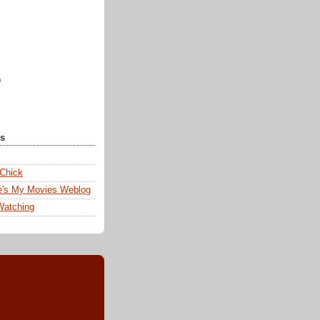
)
ks
 Chick
e's My Movies Weblog
Watching