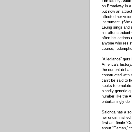
The largely Asian 
on Broadway in a 
but now an attra
affected her voice
instrument. (She e
Leung sings and a
his often strident
often his actions
anyone who resist
course, redempti
“Allegiance” gets 
America’s history
the current debat
constructed with no
can’t be said to 
seeks to emulate.
blandly generic q
number like the A
entertainingly de
Salonga has a soa
her undiminished p
first act finale “
about “Gaman,” th