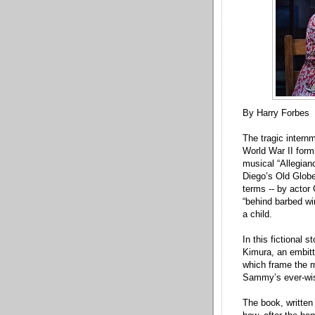
By Harry Forbes
The tragic inter
World War II form
musical “Allegian
Diego’s Old Globe
terms -- by actor 
“behind barbed wi
a child.
In this fictional 
Kimura, an embitt
which frame the m
Sammy’s ever-wis
The book, written