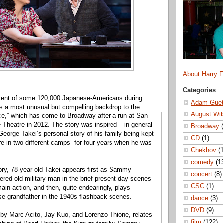
About Harry 
Categories
nment of some 120,000 Japanese-Americans during
Adam Guet
s a most unusual but compelling backdrop to the
August Wil
ce,” which has come to Broadway after a run at San
 Theatre in 2012. The story was inspired – in general
Broadway
George Takei’s personal story of his family being kept
CD
(1)
re in two different camps” for four years when he was
Chekhov
(1
comedy
(1
story, 78-year-old Takei appears first as Sammy
concert
(8)
ered old military man in the brief present day scenes
CSC
(1)
ain action, and then, quite endearingly, plays
e grandfather in the 1940s flashback scenes.
dance
(3)
DVD
(9)
 by Marc Acito, Jay Kuo, and Lorenzo Thione, relates
film
(122)