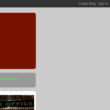
 on the Arts