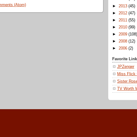
mments (Atom)
►
2013
(45)
►
2012
(47)
►
2011
(55)
►
2010
(99)
►
2009
(108
►
2008
(12)
►
2006
(2)
Favorite Lin
JPZenger
Miss Flick
Sister Ros
TV Worth 