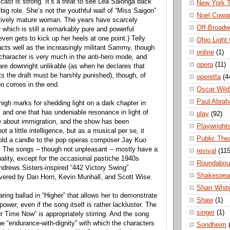
cast is strong. It’s a treat to see Lea Salonga back
New York 
big role. She’s not the youthful waif of “Miss Saigon”
Noel Cowa
ctively mature woman. The years have scarcely
Off-Broad
 which is still a remarkably pure and powerful
ven gets to kick up her heels at one point.) Telly
Ohio Light
cts well as the increasingly militant Sammy, though
online
(1)
 character is very much in the anti-hero mode, and
opera
(11)
 are downright unlikable (as when he declares that
s the draft must be harshly punished), though, of
operetta
(4
on comes in the end.
Oscar Wild
Paul Abra
high marks for shedding light on a dark chapter in
, and one that has undeniable resonance in light of
play
(92)
e about immigration, and the show has been
Playwright
t a little intelligence, but as a musical per se, it
Public The
hold a candle to the pop operas composer Jay Kuo
 The songs – though not unpleasant -- mostly have a
revival
(115
uality, except for the occasional pastiche 1940s
Roundabou
ndrews Sisters-inspired “442 Victory Swing”
Shakespea
livered by Dan Horn, Kevin Munhall, and Scott Wise.
Sharr Whit
ring ballad in “Higher” that allows her to demonstrate
Shaw
(1)
ower, even if the song itself is rather lackluster. The
singer
(1)
Our Time Now” is appropriately stirring. And the song
e “endurance-with-dignity” with which the characters
Sondheim