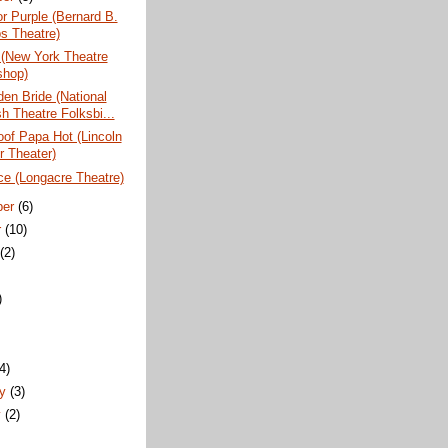
r Purple (Bernard B.
s Theatre)
 (New York Theatre
hop)
en Bride (National
h Theatre Folksbi...
of Papa Hot (Lincoln
r Theater)
ce (Longacre Theatre)
ber
(6)
r
(10)
t
(2)
)
)
(4)
ry
(3)
y
(2)