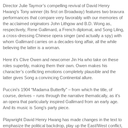
Director Julie Taymor’s compelling revival of David Henry
Hwang’s Tony winner (its first on Broadway) features two bravura
performances that compare very favorably with our memories of
the acclaimed originators John Lithgow and B.D. Wong as,
respectively, Rene Gallimard, a French diplomat, and Song Liling,
a cross-dressing Chinese opera singer (and actually a spy) with
whom Gallimard carries on a decades-long affair, all the while
believing the latter is a woman.
Here it’s Clive Owen and newcomer Jin Ha who take on these
roles superbly, making them their own. Owen makes his
character’s conflicting emotions completely plausible and the
latter gives Song a convincing Continental allure.
Puccini’s 1904 “Madama Butterfly” – from which the title, of
course, derives – runs through the narrative thematically, as it’s
an opera that particularly inspired Gallimard from an early age.
And its music is Song’s party piece.
Playwright David Henry Hwang has made changes in the text to
emphasize the political backdrop, play up the East/West conflict,