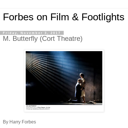
Forbes on Film & Footlights
Friday, November 3, 2017
M. Butterfly (Cort Theatre)
By Harry Forbes