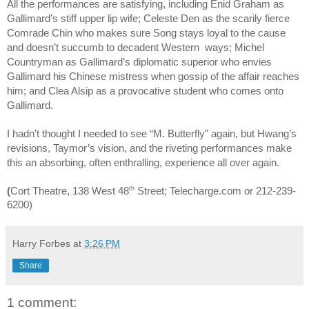
All the performances are satisfying, including Enid Graham as
Gallimard’s stiff upper lip wife; Celeste Den as the scarily fierce
Comrade Chin who makes sure Song stays loyal to the cause
and doesn’t succumb to decadent Western ways; Michel
Countryman as Gallimard’s diplomatic superior who envies
Gallimard his Chinese mistress when gossip of the affair reaches
him; and Clea Alsip as a provocative student who comes onto
Gallimard.
I hadn’t thought I needed to see “M. Butterfly” again, but Hwang’s
revisions, Taymor’s vision, and the riveting performances make
this an absorbing, often enthralling, experience all over again.
th
(
Cort Theatre, 138 West 48
Street; Telecharge.com or 212-239-
6200)
Harry Forbes
at
3:26 PM
Share
1 comment: