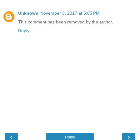
Unknown
November 3, 2017 at 5:05 PM
This comment has been removed by the author.
Reply
‹
›
Home