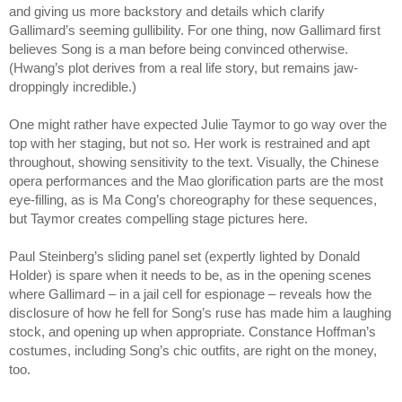
and giving us more backstory and details which clarify
Gallimard’s seeming gullibility. For one thing, now Gallimard first
believes Song is a man before being convinced otherwise.
(Hwang’s plot derives from a real life story, but remains jaw-
droppingly incredible.)
One might rather have expected Julie Taymor to go way over the
top with her staging, but not so. Her work is restrained and apt
throughout, showing sensitivity to the text. Visually, the Chinese
opera performances and the Mao glorification parts are the most
eye-filling, as is Ma Cong’s choreography for these sequences,
but Taymor creates compelling stage pictures here.
Paul Steinberg’s sliding panel set (expertly lighted by Donald
Holder) is spare when it needs to be, as in the opening scenes
where Gallimard – in a jail cell for espionage – reveals how the
disclosure of how he fell for Song’s ruse has made him a laughing
stock, and opening up when appropriate. Constance Hoffman’s
costumes, including Song’s chic outfits, are right on the money,
too.