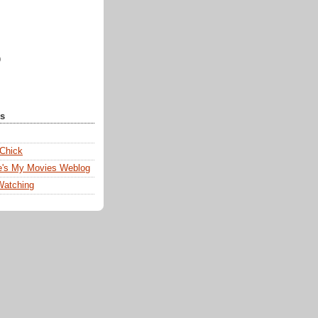
)
ks
 Chick
e's My Movies Weblog
Watching