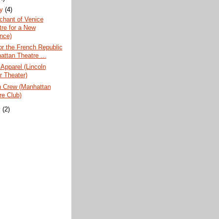
ry
(4)
chant of Venice
tre for a New
nce)
or the French Republic
attan Theatre ...
 Apparel (Lincoln
r Theater)
n Crew (Manhattan
re Club)
y
(2)