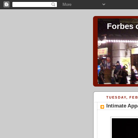
Forbes 
TUESDAY, FEB
Intimate App