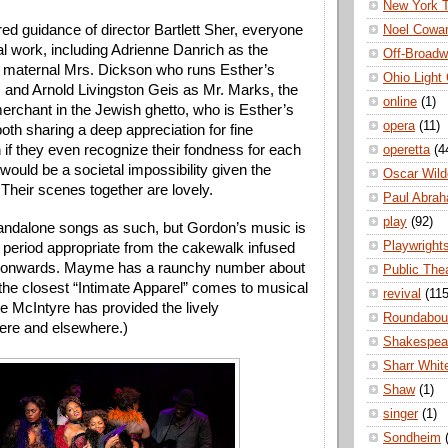
New York 
ed guidance of director Bartlett Sher, everyone 
Noel Cowa
l work, including Adrienne Danrich as the 
Off-Broad
 maternal Mrs. Dickson who runs Esther’s 
Ohio Light
 and Arnold Livingston Geis as Mr. Marks, the 
online
(1)
erchant in the Jewish ghetto, who is Esther’s 
opera
(11)
oth sharing a deep appreciation for fine 
 if they even recognize their fondness for each 
operetta
(4
 would be a societal impossibility given the 
Oscar Wild
. Their scenes together are lovely.
Paul Abra
play
(92)
andalone songs as such, but Gordon’s music is 
Playwright
 period appropriate from the cakewalk infused 
s onwards. Mayme has a raunchy number about 
Public The
the closest “Intimate Apparel” comes to musical 
revival
(115
 McIntyre has provided the lively 
Roundabou
ere and elsewhere.)
Shakespea
Sharr Whit
Shaw
(1)
singer
(1)
Sondheim