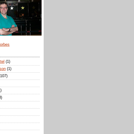
Forbes
tel
(1)
son
(1)
(107)
)
3)