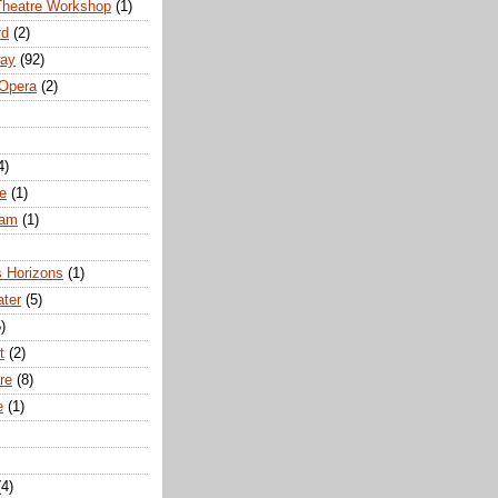
Theatre Workshop
(1)
rd
(2)
way
(92)
 Opera
(2)
4)
e
(1)
ham
(1)
s Horizons
(1)
ater
(5)
)
t
(2)
re
(8)
e
(1)
(4)