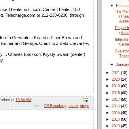
▼
Februa
use Theater in Lincoln Center Theater, 150 
The Mer
t)
, Telecharge.com or 212-239-6200; through 
(Thea
Audie
Prayer f
(Manh
Julieta Cervantes: Kearstin Piper Brown and 
Intimate
s Esther and George. Credit to Julieta Cervantes
Cente
Skeleto
y T. Charles Erickson: Krysty Swann (center) 
Theat
ny
►
Januar
►
2021
(18)
►
2020
(14)
►
2019
(60)
►
2018
(60)
►
2017
(50)
Forbes
at
10:54 AM
Labels:
Off-Broadway
,
opera
,
stage
►
2016
(43)
►
2015
(49)
►
2014
(56)
►
2013
(45)