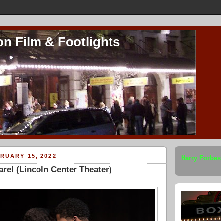
on Film & Footlights
RUARY 15, 2022
Harry Forbes
arel (Lincoln Center Theater)