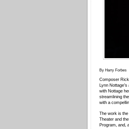
By Harry Forbes
Composer Ricky 
Lynn Nottage’s 
with Nottage her
streamlining th
with a compell
The work is the 
Theater and the
Program, and, as