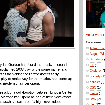
About Harry 
Categories
Adam Guet
August Wil
Broadway
Ian Gordon has found the music inherent in 
CD
(1)
acclaimed 2003 play of the same name, and 
Chekhov
(1
self fashioning the libretto (necessarily 
comedy
(1
e play to make way for the music), has come up 
concert
(8)
ing modern chamber opera. 
CSC
(1)
result of a collaboration between Lincoln Center 
dance
(3)
 Metropolitan Opera as part of their New Works 
DVD
(9)
 such, voices are of a high level indeed, 
film
(122)