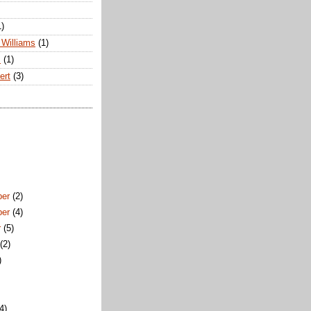
1)
Williams
(1)
s
(1)
ert
(3)
ber
(2)
ber
(4)
r
(5)
t
(2)
)
)
(4)