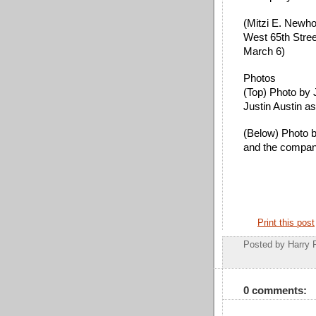
(
Mitzi E. Newho
West 65th Stree
March 6)
Photos
(Top) Photo by 
Justin Austin a
(Below) Photo b
and the compa
Print this post
Posted by
Harry 
0 comments: