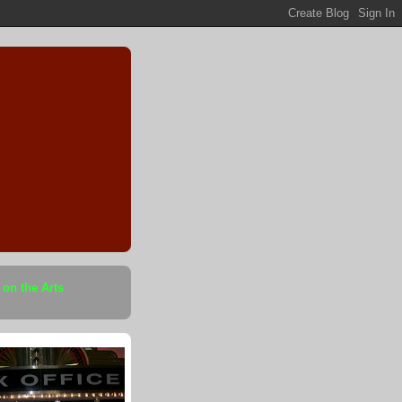
 on the Arts