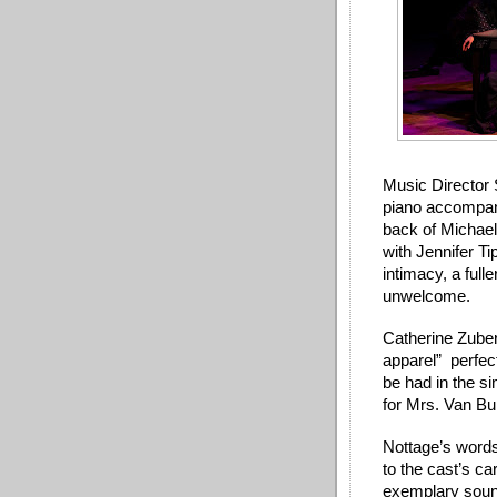
Music Director 
piano accompani
back of Michael
with Jennifer Ti
intimacy, a full
unwelcome. 
Catherine Zuber’
apparel”  perfec
be had in the s
for Mrs. Van B
Nottage’s words
to the cast’s ca
exemplary soun