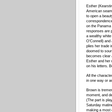
Esther (Kearstin
American seams
to open a beauty
correspondence 
on the Panama C
responses are p
a wealthy whit
O’Connell) and 
plies her trade i
doomed to sour w
becomes clear a
Esther and her 
on his
 letters. 
All the characte
in one way or an
Brown is tremen
moment, and dee
(The part is pl
Saturday matinee
making a most 