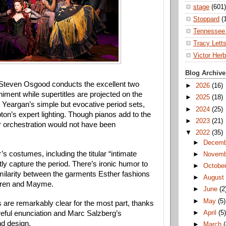
stage
(601)
Stoppard
(
Tennessee 
Tracy Lett
Victor Herb
Blog Archive
Steven Osgood conducts the excellent two 
►
2026
(16)
ment while supertitles are projected on the 
►
2025
(18)
 Yeargan’s simple but evocative period sets, 
►
2024
(25)
pton’s expert lighting. Though pianos add to the 
►
2023
(21)
er orchestration would not have been 
▼
2022
(35)
►
Decem
s costumes, including the titular “intimate 
►
Novem
tly capture the period. There’s ironic humor to 
►
Octobe
imilarity between the garments Esther fashions 
►
Augus
uren and Mayme. 
►
June
(2
►
May
(5)
 are remarkably clear for the most part, thanks 
►
April
(5
reful enunciation and Marc Salzberg’s 
d design. 
►
March