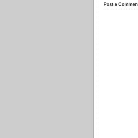
Post a Commen