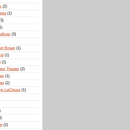
s
(2)
etta
(1)
(3)
1)
ullivan
(3)
rt Brown
(1)
nd
(1)
g
(1)
nter Theater
(2)
ber
(1)
ber
(2)
hn LaChiusa
(1)
)
8)
ne
(2)