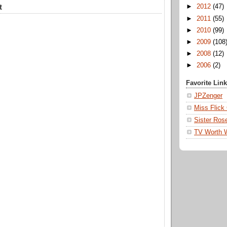
t
►
2012
(47)
►
2011
(55)
►
2010
(99)
►
2009
(108
►
2008
(12)
►
2006
(2)
Favorite Lin
JPZenger
Miss Flick
Sister Ros
TV Worth 