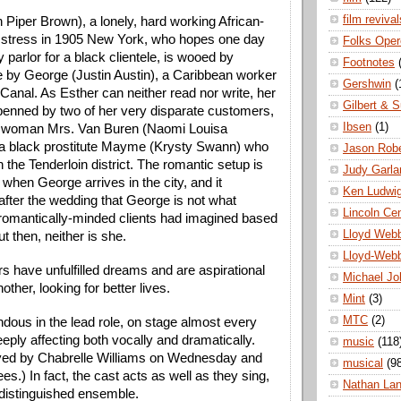
film revival
 Piper Brown), a lonely, hard working African-
tress in 1905 New York, who hopes one day 
Folks Oper
 parlor for a black clientele, is wooed by 
Footnotes
by George (Justin Austin), a Caribbean worker 
Gershwin
(
anal. As Esther can neither read nor write, her 
Gilbert & S
enned by two of her very disparate customers, 
Ibsen
(1)
e woman Mrs. Van Buren (Naomi Louisa 
a black prostitute Mayme (Krysty Swann) who 
Jason Robe
n the Tenderloin district. The romantic setup is 
Judy Garla
hen George arrives in the city, and it 
Ken Ludwi
fter the wedding that George is 
not what 
Lincoln Ce
romantically-minded clients had imagined based 
Lloyd Web
But then, neither is she.
Lloyd-Web
rs have unfulfilled dreams and are aspirational 
Michael Jo
other, looking for better lives. 
Mint
(3)
MTC
(2)
dous in the lead role, on stage almost every 
ply affecting both vocally and dramatically. 
music
(118
ayed by Chabrelle Williams on Wednesday and 
musical
(9
s.) In fact, the cast acts as well as they sing, 
Nathan La
distinguished ensemble.