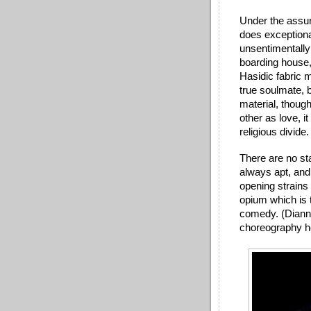
Under the assur
does exceptiona
unsentimentally
boarding house,
Hasidic fabric m
true soulmate, b
material, though
other as love, it
religious divide
There are no st
always apt, and
opening strain
opium which is 
comedy. (Dianne
choreography h