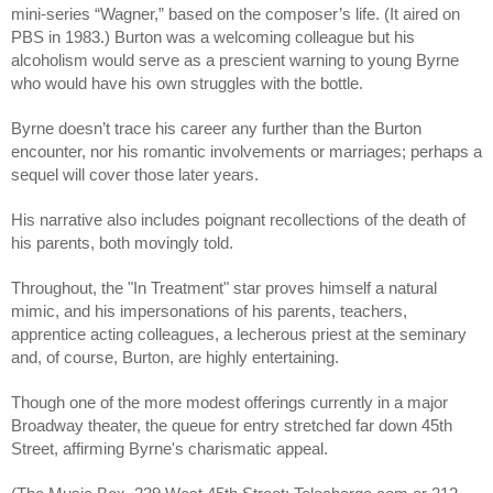
mini-series “Wagner,” based on the composer’s life. (It aired on 
PBS in 1983.) Burton was a welcoming colleague but his 
alcoholism would serve as a prescient warning to young Byrne 
who would have his own struggles with the bottle.
Byrne doesn’t trace his career any further than the Burton 
encounter, nor his romantic involvements or marriages; perhaps a 
sequel will cover those later years.
His narrative also includes poignant recollections of the death of 
his parents, both movingly told.
Throughout, the "In Treatment" star proves himself a natural 
mimic, and his impersonations of his parents, teachers, 
apprentice acting colleagues, a lecherous priest at the seminary 
and, of course, Burton, are highly entertaining. 
Though one of the more modest offerings currently in a major 
Broadway theater, the queue for entry stretched far down 45th 
Street, affirming Byrne's charismatic appeal. 