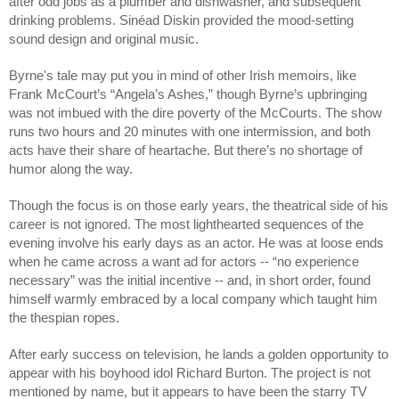
after odd jobs as a plumber and dishwasher, and subsequent 
drinking problems. Sinéad Diskin provided the mood-setting 
sound design and original music.
Byrne's tale may put you in mind of other Irish memoirs, like 
Frank McCourt’s “Angela’s Ashes,” though Byrne’s upbringing 
was not imbued with the dire poverty of the McCourts. The show 
runs two hours and 20 minutes with one intermission, and both 
acts have their share of heartache. But there’s no shortage of 
humor along the way.
Though the focus is on those early years, the theatrical side of his 
career is not ignored. The most lighthearted sequences of the 
evening involve his early days as an actor. He was at loose ends 
when he came across a want ad for actors -- “no experience 
necessary” was the initial incentive -- and, in short order, found 
himself warmly embraced by a local company which taught him 
the thespian ropes. 
After early success on television, he lands a golden opportunity to 
appear with his boyhood idol Richard Burton. The project is not 
mentioned by name, but it appears to have been the starry TV 