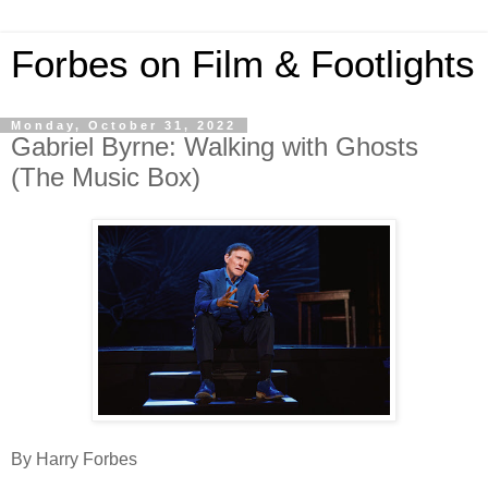
Forbes on Film & Footlights
Monday, October 31, 2022
Gabriel Byrne: Walking with Ghosts
(The Music Box)
By Harry Forbes