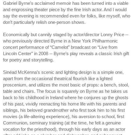
Gabriel Byrne’s acclaimed memoir has been turned into a viable 
and engrossing theater piece by the fine Irish actor. And I would 
say the evening is recommended even for folks, like myself, who 
don’t particularly relish one-person shows. 
Economically but cannily staged by actor/director Lonny Price -- 
who previously directed Byrne in a New York Philharmonic 
concert performance of “Camelot” broadcast on “Live from 
Lincoln Center” in 2008 -- Byrne’s play reveals a classic Irish gift 
for poetry and storytelling.
Sinéad McKenna’s scenic and lighting design is a simple one, 
apart from the occasional theatrical flourish like a lighted 
proscenium, and utilizes the most basic of props: a bench, stool, 
table and chairs. The focus is squarely on Byrne as he takes us 
back to his childhood in Ireland where he conjures up the ghosts 
of his past, vividly reenacting his home life with his parents and 
siblings, his beloved grandmother who first took him to his first 
movies (a life-altering experience), his aversion to school, first 
Communion, seminary training (at the time, he felt a genuine 
vocation for the priesthood), through his early days as an actor 