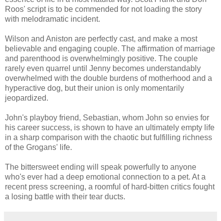
Roos' script is to be commended for not loading the story
with melodramatic incident.
Wilson and Aniston are perfectly cast, and make a most
believable and engaging couple. The affirmation of marriage
and parenthood is overwhelmingly positive. The couple
rarely even quarrel until Jenny becomes understandably
overwhelmed with the double burdens of motherhood and a
hyperactive dog, but their union is only momentarily
jeopardized.
John's playboy friend, Sebastian, whom John so envies for
his career success, is shown to have an ultimately empty life
in a sharp comparison with the chaotic but fulfilling richness
of the Grogans' life.
The bittersweet ending will speak powerfully to anyone
who's ever had a deep emotional connection to a pet. At a
recent press screening, a roomful of hard-bitten critics fought
a losing battle with their tear ducts.