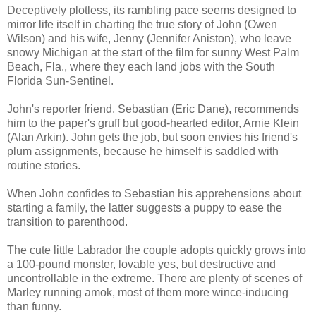
Deceptively plotless, its rambling pace seems designed to
mirror life itself in charting the true story of John (Owen
Wilson) and his wife, Jenny (Jennifer Aniston), who leave
snowy Michigan at the start of the film for sunny West Palm
Beach, Fla., where they each land jobs with the South
Florida Sun-Sentinel.
John's reporter friend, Sebastian (Eric Dane), recommends
him to the paper's gruff but good-hearted editor, Arnie Klein
(Alan Arkin). John gets the job, but soon envies his friend's
plum assignments, because he himself is saddled with
routine stories.
When John confides to Sebastian his apprehensions about
starting a family, the latter suggests a puppy to ease the
transition to parenthood.
The cute little Labrador the couple adopts quickly grows into
a 100-pound monster, lovable yes, but destructive and
uncontrollable in the extreme. There are plenty of scenes of
Marley running amok, most of them more wince-inducing
than funny.