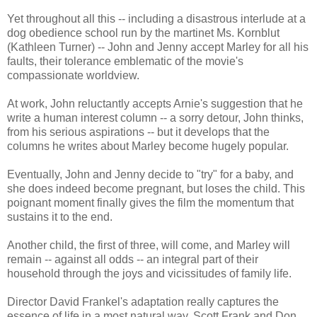
Yet throughout all this -- including a disastrous interlude at a
dog obedience school run by the martinet Ms. Kornblut
(Kathleen Turner) -- John and Jenny accept Marley for all his
faults, their tolerance emblematic of the movie's
compassionate worldview.
At work, John reluctantly accepts Arnie's suggestion that he
write a human interest column -- a sorry detour, John thinks,
from his serious aspirations -- but it develops that the
columns he writes about Marley become hugely popular.
Eventually, John and Jenny decide to "try" for a baby, and
she does indeed become pregnant, but loses the child. This
poignant moment finally gives the film the momentum that
sustains it to the end.
Another child, the first of three, will come, and Marley will
remain -- against all odds -- an integral part of their
household through the joys and vicissitudes of family life.
Director David Frankel's adaptation really captures the
essence of life in a most natural way. Scott Frank and Don