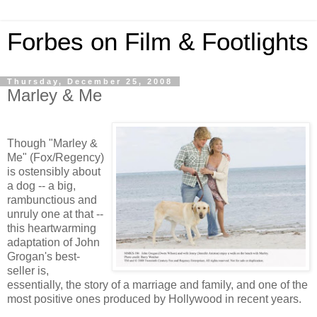
Forbes on Film & Footlights
Thursday, December 25, 2008
Marley & Me
Though "Marley &
Me" (Fox/Regency)
is ostensibly about
a dog -- a big,
rambunctious and
unruly one at that --
this heartwarming
adaptation of John
Grogan's best-
seller is,
essentially, the story of a marriage and family, and one of the
most positive ones produced by Hollywood in recent years.