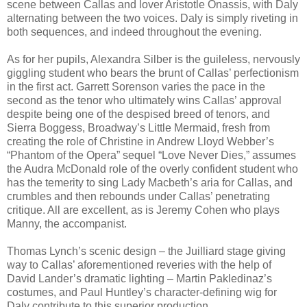
scene between Callas and lover Aristotle Onassis, with Daly
alternating between the two voices. Daly is simply riveting in
both sequences, and indeed throughout the evening.
As for her pupils, Alexandra Silber is the guileless, nervously
giggling student who bears the brunt of Callas’ perfectionism
in the first act. Garrett Sorenson varies the pace in the
second as the tenor who ultimately wins Callas’ approval
despite being one of the despised breed of tenors, and
Sierra Boggess, Broadway’s Little Mermaid, fresh from
creating the role of Christine in Andrew Lloyd Webber’s
“Phantom of the Opera” sequel “Love Never Dies,” assumes
the Audra McDonald role of the overly confident student who
has the temerity to sing Lady Macbeth’s aria for Callas, and
crumbles and then rebounds under Callas’ penetrating
critique. All are excellent, as is Jeremy Cohen who plays
Manny, the accompanist.
Thomas Lynch’s scenic design – the Juilliard stage giving
way to Callas’ aforementioned reveries with the help of
David Lander’s dramatic lighting – Martin Pakledinaz’s
costumes, and Paul Huntley’s character-defining wig for
Daly contribute to this superior production.