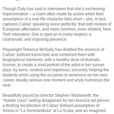
Though Daly has said in interviews that she’s eschewing
impersonation – a claim often made by actors when their
assumption of a real-life character falls short – she, in fact,
captures Callas’ speaking voice perfectly: that odd mixture of
European affectation, and more common, even strident, New
York intonation. She is spot-on in every respect, a
charismatic and imposing presence.
Playwright Terrence McNally has distilled the essence of
Callas’ Juilliard transcripts and combined them with
biographical elements, with a healthy dose of dramatic
license, to create a vivid portrait of the artist in her sunset
days: by turns, modest and imperious, sincerely helping the
students while using the occasion to reminisce on her own
career, deadly serious one moment and wryly humorous the
next.
Beautifully paced by director Stephen Wadsworth, the
“master class” setting disappears for two bravura set pieces:
a thrilling recollection of Callas’ brilliant assumption of
Amina in “La Somnambula” at La Scala, and an imagined