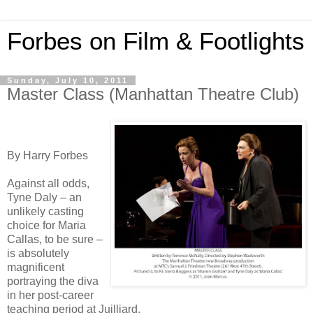
Forbes on Film & Footlights
Sunday, July 10, 2011
Master Class (Manhattan Theatre Club)
By Harry Forbes
Against all odds,
Tyne Daly – an
unlikely casting
choice for Maria
Callas, to be sure –
is absolutely
magnificent
portraying the diva
in her post-career
teaching period at Juilliard.