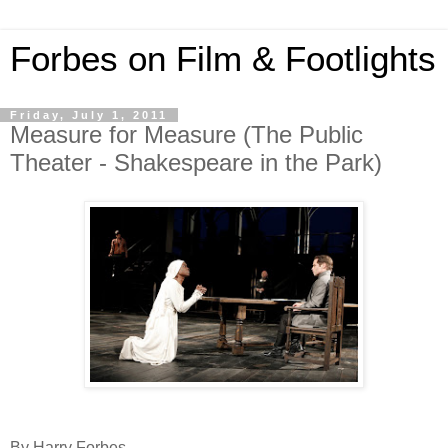
Forbes on Film & Footlights
Friday, July 1, 2011
Measure for Measure (The Public
Theater - Shakespeare in the Park)
By Harry Forbes