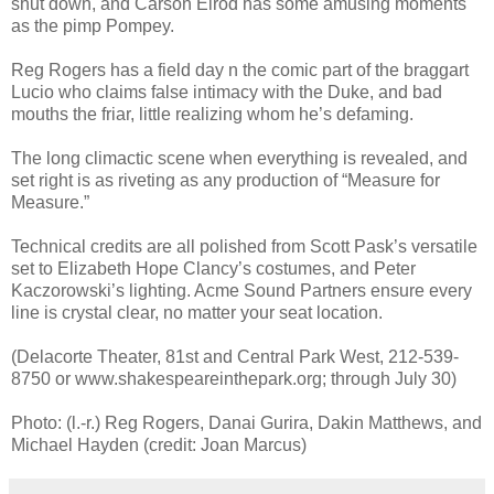
shut down, and Carson Elrod has some amusing moments
as the pimp Pompey.
Reg Rogers has a field day n the comic part of the braggart
Lucio who claims false intimacy with the Duke, and bad
mouths the friar, little realizing whom he’s defaming.
The long climactic scene when everything is revealed, and
set right is as riveting as any production of “Measure for
Measure.”
Technical credits are all polished from Scott Pask’s versatile
set to Elizabeth Hope Clancy’s costumes, and Peter
Kaczorowski’s lighting. Acme Sound Partners ensure every
line is crystal clear, no matter your seat location.
(Delacorte Theater, 81st and Central Park West, 212-539-
8750 or www.shakespeareinthepark.org; through July 30)
Photo: (l.-r.) Reg Rogers, Danai Gurira, Dakin Matthews, and
Michael Hayden (credit: Joan Marcus)