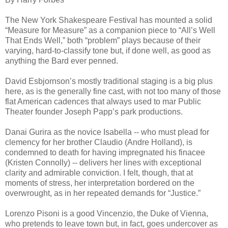
The New York Shakespeare Festival has mounted a solid
“Measure for Measure” as a companion piece to “All’s Well
That Ends Well,” both “problem” plays because of their
varying, hard-to-classify tone but, if done well, as good as
anything the Bard ever penned.
David Esbjornson’s mostly traditional staging is a big plus
here, as is the generally fine cast, with not too many of those
flat American cadences that always used to mar Public
Theater founder Joseph Papp’s park productions.
Danai Gurira as the novice Isabella -- who must plead for
clemency for her brother Claudio (Andre Holland), is
condemned to death for having impregnated his finacee
(Kristen Connolly) -- delivers her lines with exceptional
clarity and admirable conviction. I felt, though, that at
moments of stress, her interpretation bordered on the
overwrought, as in her repeated demands for “Justice.”
Lorenzo Pisoni is a good Vincenzio, the Duke of Vienna,
who pretends to leave town but, in fact, goes undercover as