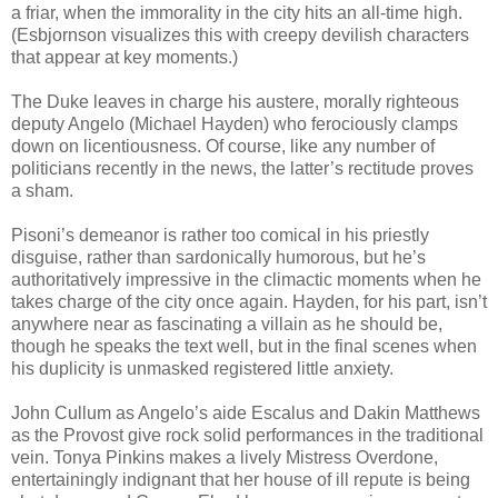
a friar, when the immorality in the city hits an all-time high.
(Esbjornson visualizes this with creepy devilish characters
that appear at key moments.)
The Duke leaves in charge his austere, morally righteous
deputy Angelo (Michael Hayden) who ferociously clamps
down on licentiousness. Of course, like any number of
politicians recently in the news, the latter’s rectitude proves
a sham.
Pisoni’s demeanor is rather too comical in his priestly
disguise, rather than sardonically humorous, but he’s
authoritatively impressive in the climactic moments when he
takes charge of the city once again. Hayden, for his part, isn’t
anywhere near as fascinating a villain as he should be,
though he speaks the text well, but in the final scenes when
his duplicity is unmasked registered little anxiety.
John Cullum as Angelo’s aide Escalus and Dakin Matthews
as the Provost give rock solid performances in the traditional
vein. Tonya Pinkins makes a lively Mistress Overdone,
entertainingly indignant that her house of ill repute is being