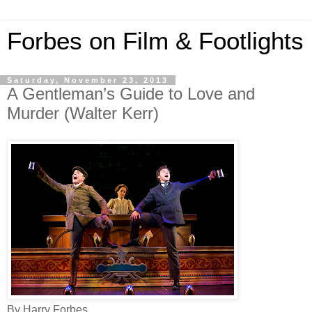
Forbes on Film & Footlights
Saturday, November 23, 2013
A Gentleman’s Guide to Love and
Murder (Walter Kerr)
By Harry Forbes