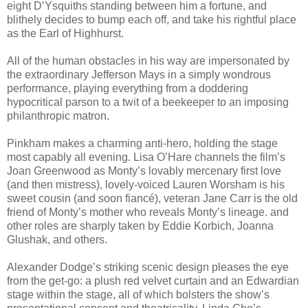
eight D’Ysquiths standing between him a fortune, and
blithely decides to bump each off, and take his rightful place
as the Earl of Highhurst.
All of the human obstacles in his way are impersonated by
the extraordinary Jefferson Mays in a simply wondrous
performance, playing everything from a doddering
hypocritical parson to a twit of a beekeeper to an imposing
philanthropic matron.
Pinkham makes a charming anti-hero, holding the stage
most capably all evening. Lisa O’Hare channels the film’s
Joan Greenwood as Monty’s lovably mercenary first love
(and then mistress), lovely-voiced Lauren Worsham is his
sweet cousin (and soon fiancé), veteran Jane Carr is the old
friend of Monty’s mother who reveals Monty’s lineage. and
other roles are sharply taken by Eddie Korbich, Joanna
Glushak, and others.
Alexander Dodge’s striking scenic design pleases the eye
from the get-go: a plush red velvet curtain and an Edwardian
stage within the stage, all of which bolsters the show’s