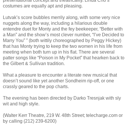
presentational concept and theatricality. Linda Cho’s
costumes are equally apt and pleasing.
Lutvak’s score bubbles merrily along, with some very nice
nuggets along the way, including a hilarious double
entendre duet for Monty and the fey beekeeper, “Better with
a Man” and the show’s most clever number, “I’ve Decided to
Marry You” ” (both wittily choreographed by Peggy Hickey)
that has Monty trying to keep the two women in his life from
meeting when both turn up in his flat. There are several
patter songs like “Poison in My Pocket” that hearken back to
the Gilbert & Sullivan tradition.
What a pleasure to encounter a literate new musical that
doesn’t sound like yet another Sondheim rip-off, or one
crassly geared to the pop charts.
The evening has been directed by Darko Tresnjak with sly
wit and high style.
(Walter Kerr Theatre, 219 W. 48th Street; telecharge.com or
by calling (212) 239-6200)