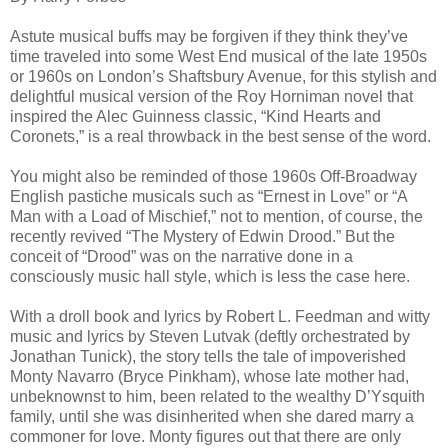
Astute musical buffs may be forgiven if they think they’ve
time traveled into some West End musical of the late 1950s
or 1960s on London’s Shaftsbury Avenue, for this stylish and
delightful musical version of the Roy Horniman novel that
inspired the Alec Guinness classic, “Kind Hearts and
Coronets,” is a real throwback in the best sense of the word.
You might also be reminded of those 1960s Off-Broadway
English pastiche musicals such as “Ernest in Love” or “A
Man with a Load of Mischief,” not to mention, of course, the
recently revived “The Mystery of Edwin Drood.” But the
conceit of “Drood” was on the narrative done in a
consciously music hall style, which is less the case here.
With a droll book and lyrics by Robert L. Feedman and witty
music and lyrics by Steven Lutvak (deftly orchestrated by
Jonathan Tunick), the story tells the tale of impoverished
Monty Navarro (Bryce Pinkham), whose late mother had,
unbeknownst to him, been related to the wealthy D’Ysquith
family, until she was disinherited when she dared marry a
commoner for love. Monty figures out that there are only