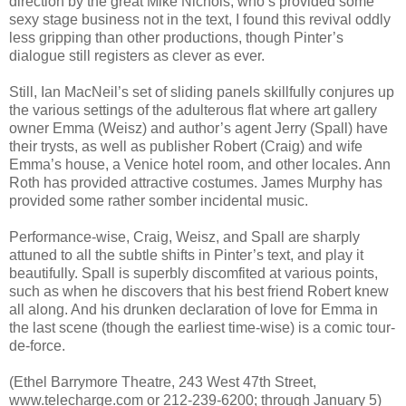
direction by the great Mike Nichols, who’s provided some
sexy stage business not in the text, I found this revival oddly
less gripping than other productions, though Pinter’s
dialogue still registers as clever as ever.
Still, Ian MacNeil’s set of sliding panels skillfully conjures up
the various settings of the adulterous flat where art gallery
owner Emma (Weisz) and author’s agent Jerry (Spall) have
their trysts, as well as publisher Robert (Craig) and wife
Emma’s house, a Venice hotel room, and other locales. Ann
Roth has provided attractive costumes. James Murphy has
provided some rather somber incidental music.
Performance-wise, Craig, Weisz, and Spall are sharply
attuned to all the subtle shifts in Pinter’s text, and play it
beautifully. Spall is superbly discomfited at various points,
such as when he discovers that his best friend Robert knew
all along. And his drunken declaration of love for Emma in
the last scene (though the earliest time-wise) is a comic tour-
de-force.
(Ethel Barrymore Theatre, 243 West 47th Street,
www.telecharge.com or 212-239-6200; through January 5)