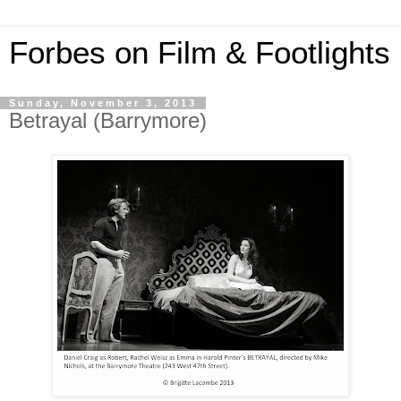
Forbes on Film & Footlights
Sunday, November 3, 2013
Betrayal (Barrymore)