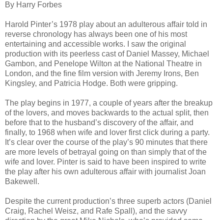
By Harry Forbes
Harold Pinter’s 1978 play about an adulterous affair told in
reverse chronology has always been one of his most
entertaining and accessible works. I saw the original
production with its peerless cast of Daniel Massey, Michael
Gambon, and Penelope Wilton at the National Theatre in
London, and the fine film version with Jeremy Irons, Ben
Kingsley, and Patricia Hodge. Both were gripping.
The play begins in 1977, a couple of years after the breakup
of the lovers, and moves backwards to the actual split, then
before that to the husband’s discovery of the affair, and
finally, to 1968 when wife and lover first click during a party.
It’s clear over the course of the play’s 90 minutes that there
are more levels of betrayal going on than simply that of the
wife and lover. Pinter is said to have been inspired to write
the play after his own adulterous affair with journalist Joan
Bakewell.
Despite the current production’s three superb actors (Daniel
Craig, Rachel Weisz, and Rafe Spall), and the savvy