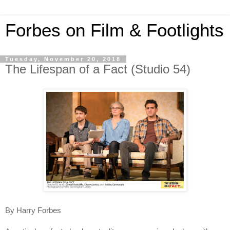
Forbes on Film & Footlights
Tuesday, November 20, 2018
The Lifespan of a Fact (Studio 54)
By Harry Forbes