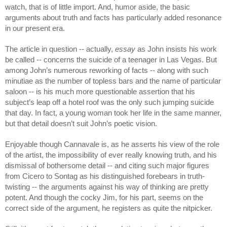
watch, that is of little import. And, humor aside, the basic 
arguments about truth and facts has particularly added resonance 
in our present era. 
The article in question -- actually, 
essay
 as John insists his work 
be called -- concerns the suicide of a teenager in Las Vegas. But 
among John’s numerous reworking of facts -- along with such 
minutiae as the number of topless bars and the name of particular 
saloon -- is his much more questionable assertion that his 
subject’s leap off a hotel roof was the only such jumping suicide 
that day. In fact, a young woman took her life in the same manner, 
but that detail doesn’t suit John’s poetic vision. 
Enjoyable though Cannavale is, as he asserts his view of the role 
of the artist, the impossibility of ever really knowing truth, and his 
dismissal of bothersome detail -- and citing such major figures 
from Cicero to Sontag as his distinguished forebears in truth-
twisting -- the arguments against his way of thinking are pretty 
potent. And though the cocky Jim, for his part, seems on the 
correct side of the argument, he registers as quite the nitpicker.