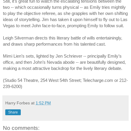
Still, it’s great fun to watch the escalating tensions between the 
two -- which occasionally turns physical -- as Emily tries mightily 
to play the objective referee, as she grapples with her own shifting 
ideas of storytelling. Jim has taken it upon himself to fly out to Las 
Vegas to meet John face-to-face, prompting Emily to follow suit. 
Leigh Silverman directs this literary battle of wills entertainingly, 
and draws sharp performances from his talented cast.
Mimi Lien’s sets, lighted by Jen Schriever -- principally Emily’s 
office, and then John’s Nevada abode -- are beautifully designed, 
making a most attractive backdrop for the lively literary debate.
(Studio 54 Theatre, 254 West 54th Street; Telecharge.com or 212-
239-6200)
Harry Forbes
at
1:52 PM
Share
No comments: