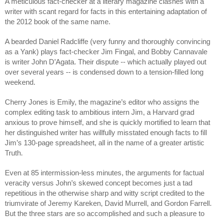
A meticulous fact-checker at a literary magazine clashes with a 
writer with scant regard for facts in this entertaining adaptation of 
the 2012 book of the same name.
A bearded Daniel Radcliffe (very funny and thoroughly convincing 
as a Yank) plays fact-checker Jim Fingal, and Bobby Cannavale 
is writer John D’Agata. Their dispute -- which actually played out 
over several years -- is condensed down to a tension-filled long 
weekend.
Cherry Jones is Emily, the magazine’s editor who assigns the 
complex editing task to ambitious intern Jim, a Harvard grad 
anxious to prove himself, and she is quickly mortified to learn that 
her distinguished writer has willfully misstated enough facts to fill 
Jim’s 130-page spreadsheet, all in the name of a greater artistic 
Truth.
Even at 85 intermission-less minutes, the arguments for factual 
veracity versus John’s skewed concept becomes just a tad 
repetitious in the otherwise sharp and witty script credited to the 
triumvirate of Jeremy Kareken, David Murrell, and Gordon Farrell. 
But the three stars are so accomplished and such a pleasure to 