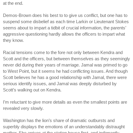
at the end.
Demos-Brown does his best to to give us conflict, but one has to 
suspend some disbelief as each time Larkin or Lieutenant Stokes 
seems about to impart a tidbit of crucial information, the parents’ 
aggressive questioning hardly allows the officers to impart what 
they know. 
Racial tensions come to the fore not only between Kendra and 
Scott and the officers, but between themselves as they seemingly 
never did during their years of marriage. Jamal was primed to go 
to West Point, but it seems he had conflicting issues. And though 
Scott believes he has a good relationship with Jamal, there were 
serious identify issues, and Jamal was deeply disturbed by 
Scott’s walking out on Kendra.
I’m reluctant to give more details as even the smallest points are 
revealed very slowly.
Washington has the lion’s share of dramatic outbursts and 
superbly displays the emotions of an understandably distraught 
mother. She arrives at the station house first, and indignantly 