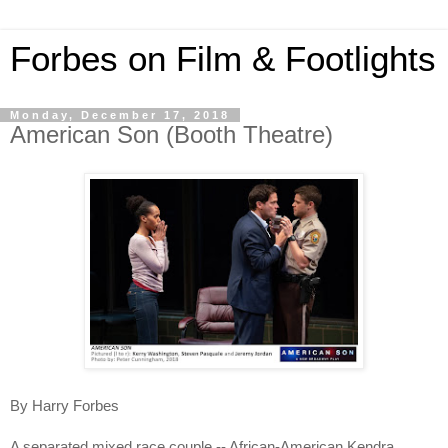
Forbes on Film & Footlights
Monday, December 17, 2018
American Son (Booth Theatre)
By Harry Forbes
A separated mixed race couple -- African-American Kendra 