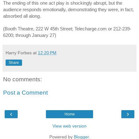
The ending of this one act play is shockingly abrupt, but the 
audience responds emotionally, demonstrating they were, in fact, 
absorbed all along.
(Booth Theatre, 222 W 45th Street; Telecharge.com or 212-239-
6200; through January 27)
Harry Forbes
at
12:20 PM
Share
No comments:
Post a Comment
‹
›
Home
View web version
Powered by
Blogger
.