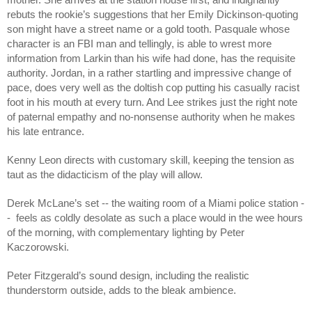
rebuts the rookie’s suggestions that her Emily Dickinson-quoting 
son might have a street name or a gold tooth. Pasquale whose 
character is an FBI man and tellingly, is able to wrest more 
information from Larkin than his wife had done, has the requisite 
authority. Jordan, in a rather startling and impressive change of 
pace, does very well as the doltish cop putting his casually racist 
foot in his mouth at every turn. And Lee strikes just the right note 
of paternal empathy and no-nonsense authority when he makes 
his late entrance.
Kenny Leon directs with customary skill, keeping the tension as 
taut as the didacticism of the play will allow.
Derek McLane’s set -- the waiting room of a Miami police station -
-  feels as coldly desolate as such a place would in the wee hours 
of the morning, with complementary lighting by Peter 
Kaczorowski.  
Peter Fitzgerald’s sound design, including the realistic 
thunderstorm outside, adds to the bleak ambience. 