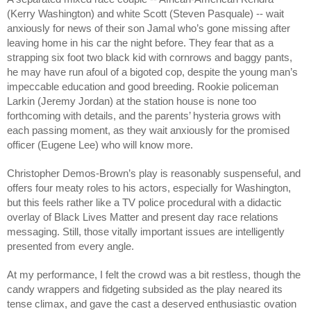
(Kerry Washington) and white Scott (Steven Pasquale) -- wait 
anxiously for news of their son Jamal who’s gone missing after 
leaving home in his car the night before. They fear that as a 
strapping six foot two black kid with cornrows and baggy pants, 
he may have run afoul of a bigoted cop, despite the young man’s 
impeccable education and good breeding. Rookie policeman 
Larkin (Jeremy Jordan) at the station house is none too 
forthcoming with details, and the parents’ hysteria grows with 
each passing moment, as they wait anxiously for the promised 
officer (Eugene Lee) who will know more.
Christopher Demos-Brown’s play is reasonably suspenseful, and 
offers four meaty roles to his actors, especially for Washington, 
but this feels rather like a TV police procedural with a didactic 
overlay of Black Lives Matter and present day race relations 
messaging. Still, those vitally important issues are intelligently 
presented from every angle.
At my performance, I felt the crowd was a bit restless, though the 
candy wrappers and fidgeting subsided as the play neared its 
tense climax, and gave the cast a deserved enthusiastic ovation 