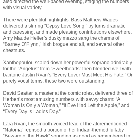
also directed the well-paced evening, staging the numbers
with visual variety.
There were plentiful highlights. Bass Matthew Wages
delivered a stirring “Gypsy Love Song,” by turns dramatic
and caressing, and made pleasing contributions elsewhere.
Amy Maude Helfer’s dusky mezzo sang the charms of
“Barney O’Flynn,” Irish brogue and all, and several other
chestnuts.
Xanthopoulou scaled down her powerful soprano admirably
for the “Angelus” from “Sweethearts” then blended well with
baritone Justin Ryan’s “Every Lover Must Meet His Fate.” On
purely vocal terms, these two were outstanding.
David Seatter, a master at the comic roles, delivered three of
Herbert’s most amusing numbers with savvy charm: “A
Woman is Only a Woman,” “If Eve Had Left the Apple,” and
“Every Day is Ladies Day.”
Lara Ryan, the smooth-voiced lead of the aforementioned
“Natoma” reprised a portion of her Indian-themed lullaby
“Beware of the Hawk” sounding as good as remembered in