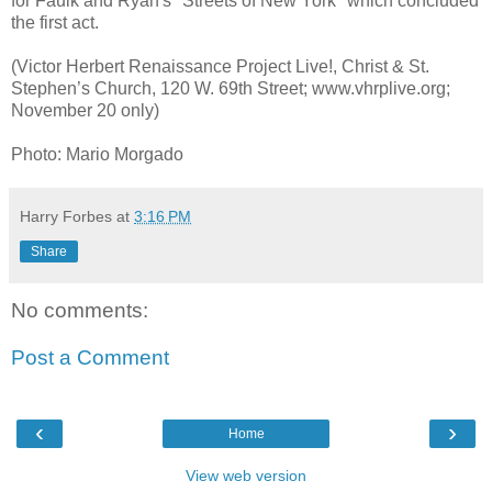
for Faulk and Ryan's "Streets of New York" which concluded
the first act.
(Victor Herbert Renaissance Project Live!, Christ & St.
Stephen’s Church, 120 W. 69th Street; www.vhrplive.org;
November 20 only)
Photo: Mario Morgado
Harry Forbes
at
3:16 PM
Share
No comments:
Post a Comment
‹
›
Home
View web version