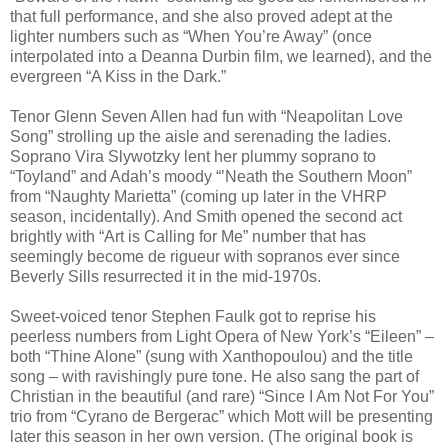
that full performance, and she also proved adept at the
lighter numbers such as “When You’re Away” (once
interpolated into a Deanna Durbin film, we learned), and the
evergreen “A Kiss in the Dark.”
Tenor Glenn Seven Allen had fun with “Neapolitan Love
Song” strolling up the aisle and serenading the ladies.
Soprano Vira Slywotzky lent her plummy soprano to
“Toyland” and Adah’s moody “’Neath the Southern Moon”
from “Naughty Marietta” (coming up later in the VHRP
season, incidentally). And Smith opened the second act
brightly with “Art is Calling for Me” number that has
seemingly become de rigueur with sopranos ever since
Beverly Sills resurrected it in the mid-1970s.
Sweet-voiced tenor Stephen Faulk got to reprise his
peerless numbers from Light Opera of New York’s “Eileen” –
both “Thine Alone” (sung with Xanthopoulou) and the title
song – with ravishingly pure tone. He also sang the part of
Christian in the beautiful (and rare) “Since I Am Not For You”
trio from “Cyrano de Bergerac” which Mott will be presenting
later this season in her own version. (The original book is