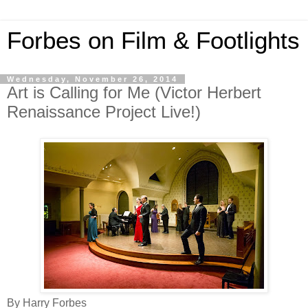
Forbes on Film & Footlights
Wednesday, November 26, 2014
Art is Calling for Me (Victor Herbert
Renaissance Project Live!)
By Harry Forbes