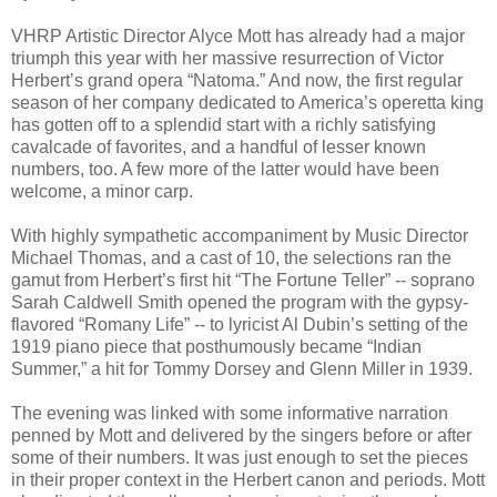
VHRP Artistic Director Alyce Mott has already had a major
triumph this year with her massive resurrection of Victor
Herbert’s grand opera “Natoma.” And now, the first regular
season of her company dedicated to America’s operetta king
has gotten off to a splendid start with a richly satisfying
cavalcade of favorites, and a handful of lesser known
numbers, too. A few more of the latter would have been
welcome, a minor carp.
With highly sympathetic accompaniment by Music Director
Michael Thomas, and a cast of 10, the selections ran the
gamut from Herbert’s first hit “The Fortune Teller” -- soprano
Sarah Caldwell Smith opened the program with the gypsy-
flavored “Romany Life” -- to lyricist Al Dubin’s setting of the
1919 piano piece that posthumously became “Indian
Summer,” a hit for Tommy Dorsey and Glenn Miller in 1939.
The evening was linked with some informative narration
penned by Mott and delivered by the singers before or after
some of their numbers. It was just enough to set the pieces
in their proper context in the Herbert canon and periods. Mott