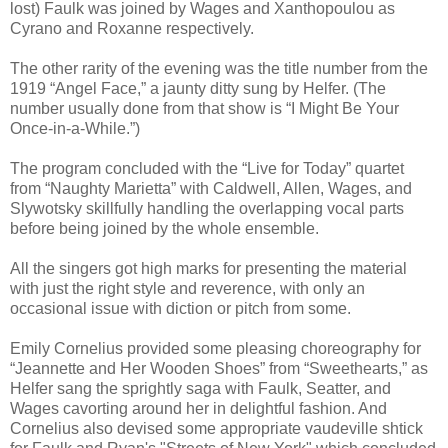
lost) Faulk was joined by Wages and Xanthopoulou as
Cyrano and Roxanne respectively.
The other rarity of the evening was the title number from the
1919 “Angel Face,” a jaunty ditty sung by Helfer. (The
number usually done from that show is “I Might Be Your
Once-in-a-While.”)
The program concluded with the “Live for Today” quartet
from “Naughty Marietta” with Caldwell, Allen, Wages, and
Slywotsky skillfully handling the overlapping vocal parts
before being joined by the whole ensemble.
All the singers got high marks for presenting the material
with just the right style and reverence, with only an
occasional issue with diction or pitch from some.
Emily Cornelius provided some pleasing choreography for
“Jeannette and Her Wooden Shoes” from “Sweethearts,” as
Helfer sang the sprightly saga with Faulk, Seatter, and
Wages cavorting around her in delightful fashion. And
Cornelius also devised some appropriate vaudeville shtick