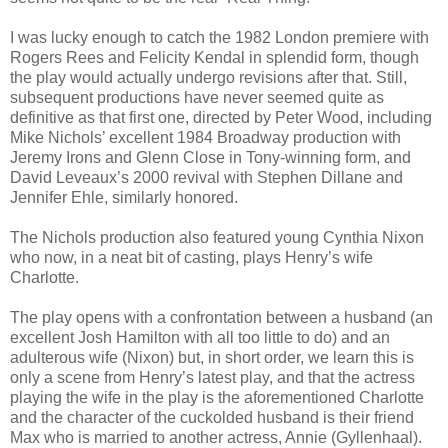
I was lucky enough to catch the 1982 London premiere with
Rogers Rees and Felicity Kendal in splendid form, though
the play would actually undergo revisions after that. Still,
subsequent productions have never seemed quite as
definitive as that first one, directed by Peter Wood, including
Mike Nichols’ excellent 1984 Broadway production with
Jeremy Irons and Glenn Close in Tony-winning form, and
David Leveaux’s 2000 revival with Stephen Dillane and
Jennifer Ehle, similarly honored.
The Nichols production also featured young Cynthia Nixon
who now, in a neat bit of casting, plays Henry’s wife
Charlotte.
The play opens with a confrontation between a husband (an
excellent Josh Hamilton with all too little to do) and an
adulterous wife (Nixon) but, in short order, we learn this is
only a scene from Henry’s latest play, and that the actress
playing the wife in the play is the aforementioned Charlotte
and the character of the cuckolded husband is their friend
Max who is married to another actress, Annie (Gyllenhaal).