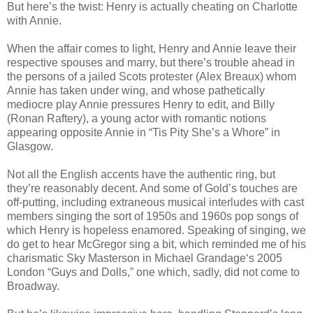
But here’s the twist: Henry is actually cheating on Charlotte
with Annie.
When the affair comes to light, Henry and Annie leave their
respective spouses and marry, but there’s trouble ahead in
the persons of a jailed Scots protester (Alex Breaux) whom
Annie has taken under wing, and whose pathetically
mediocre play Annie pressures Henry to edit, and Billy
(Ronan Raftery), a young actor with romantic notions
appearing opposite Annie in “Tis Pity She’s a Whore” in
Glasgow.
Not all the English accents have the authentic ring, but
they’re reasonably decent. And some of Gold’s touches are
off-putting, including extraneous musical interludes with cast
members singing the sort of 1950s and 1960s pop songs of
which Henry is hopeless enamored. Speaking of singing, we
do get to hear McGregor sing a bit, which reminded me of his
charismatic Sky Masterson in Michael Grandage‘s 2005
London “Guys and Dolls,” one which, sadly, did not come to
Broadway.