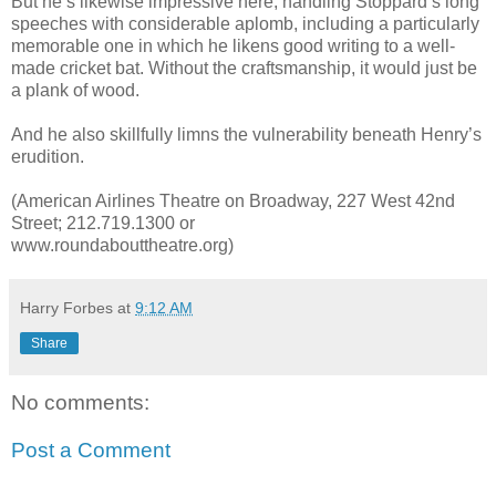
But he’s likewise impressive here, handling Stoppard’s long
speeches with considerable aplomb, including a particularly
memorable one in which he likens good writing to a well-
made cricket bat. Without the craftsmanship, it would just be
a plank of wood.
And he also skillfully limns the vulnerability beneath Henry’s
erudition.
(American Airlines Theatre on Broadway, 227 West 42nd
Street; 212.719.1300 or
www.roundabouttheatre.org)
Harry Forbes
at
9:12 AM
Share
No comments:
Post a Comment