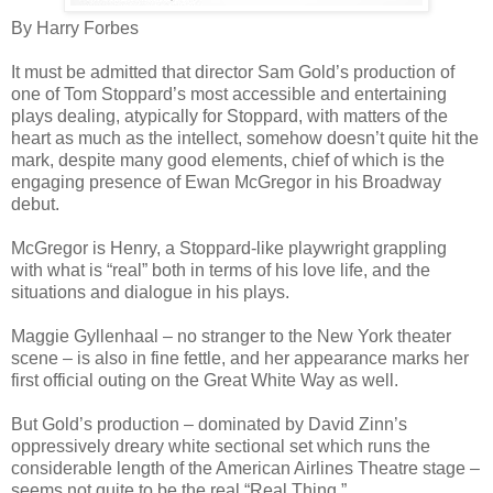
By Harry Forbes
It must be admitted that director Sam Gold’s production of
one of Tom Stoppard’s most accessible and entertaining
plays dealing, atypically for Stoppard, with matters of the
heart as much as the intellect, somehow doesn’t quite hit the
mark, despite many good elements, chief of which is the
engaging presence of Ewan McGregor in his Broadway
debut.
McGregor is Henry, a Stoppard-like playwright grappling
with what is “real” both in terms of his love life, and the
situations and dialogue in his plays.
Maggie Gyllenhaal – no stranger to the New York theater
scene – is also in fine fettle, and her appearance marks her
first official outing on the Great White Way as well.
But Gold’s production – dominated by David Zinn’s
oppressively dreary white sectional set which runs the
considerable length of the American Airlines Theatre stage –
seems not quite to be the real “Real Thing.”