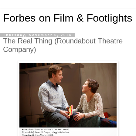
Forbes on Film & Footlights
Thursday, November 6, 2014
The Real Thing (Roundabout Theatre
Company)