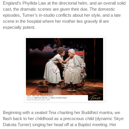
England’s Phyllida Law at the directorial helm, and an overall solid 
cast, the dramatic scenes are given their due. The domestic 
episodes, Turner’s in-studio conflicts about her style, and a late 
scene in the hospital where her mother lies gravely ill are 
especially potent.
Beginning with a seated Tina chanting her Buddhist mantra, we 
flash back to her childhood as a precocious child (dynamic Skye 
Dakota Turner) singing her head off at a Baptist meeting. Her 