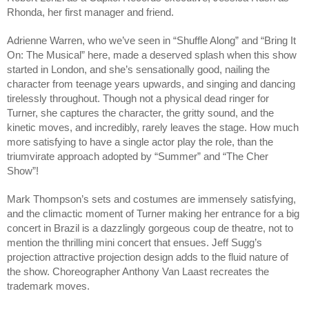
Rhonda, her first manager and friend.
Adrienne Warren, who we’ve seen in “Shuffle Along” and “Bring It 
On: The Musical” here, made a deserved splash when this show 
started in London, and she’s sensationally good, nailing the 
character from teenage years upwards, and singing and dancing 
tirelessly throughout. Though not a physical dead ringer for 
Turner, she captures the character, the gritty sound, and the 
kinetic moves, and incredibly, rarely leaves the stage. How much 
more satisfying to have a single actor play the role, than the 
triumvirate approach adopted by “Summer” and “The Cher 
Show”!
Mark Thompson’s sets and costumes are immensely satisfying, 
and the climactic moment of Turner making her entrance for a big 
concert in Brazil is a dazzlingly gorgeous coup de theatre, not to 
mention the thrilling mini concert that ensues. Jeff Sugg’s 
projection attractive projection design adds to the fluid nature of 
the show. Choreographer Anthony Van Laast recreates the 
trademark moves. 