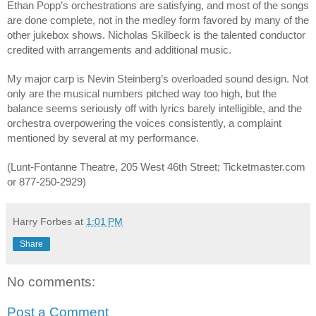
Ethan Popp’s orchestrations are satisfying, and most of the songs 
are done complete, not in the medley form favored by many of the 
other jukebox shows. Nicholas Skilbeck is the talented conductor 
credited with arrangements and additional music.
My major carp is Nevin Steinberg’s overloaded sound design. Not 
only are the musical numbers pitched way too high, but the 
balance seems seriously off with lyrics barely intelligible, and the 
orchestra overpowering the voices consistently, a complaint 
mentioned by several at my performance. 
(Lunt-Fontanne Theatre, 205 West 46th Street; Ticketmaster.com 
or 877-250-2929)
Harry Forbes
at
1:01 PM
Share
No comments:
Post a Comment