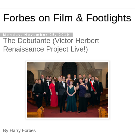
Forbes on Film & Footlights
Monday, November 25, 2019
The Debutante (Victor Herbert
Renaissance Project Live!)
By Harry Forbes