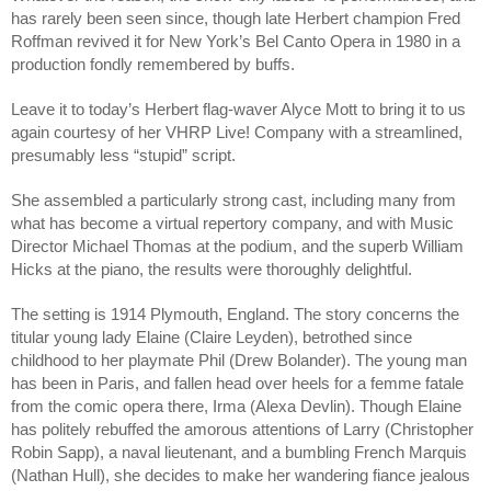
has rarely been seen since, though late Herbert champion Fred 
Roffman revived it for New York’s Bel Canto Opera in 1980 in a 
production fondly remembered by buffs.
Leave it to today’s Herbert flag-waver Alyce Mott to bring it to us 
again courtesy of her VHRP Live! Company with a streamlined, 
presumably less “stupid” script.
She assembled a particularly strong cast, including many from 
what has become a virtual repertory company, and with Music 
Director Michael Thomas at the podium, and the superb William 
Hicks at the piano, the results were thoroughly delightful.
The setting is 1914 Plymouth, England. The story concerns the 
titular young lady Elaine (Claire Leyden), betrothed since 
childhood to her playmate Phil (Drew Bolander). The young man 
has been in Paris, and fallen head over heels for a femme fatale 
from the comic opera there, Irma (Alexa Devlin). Though Elaine 
has politely rebuffed the amorous attentions of Larry (Christopher 
Robin Sapp), a naval lieutenant, and a bumbling French Marquis 
(Nathan Hull), she decides to make her wandering fiance jealous 