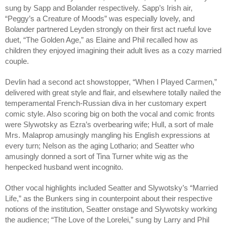
sung by Sapp and Bolander respectively. Sapp’s Irish air, 
“Peggy’s a Creature of Moods” was especially lovely, and 
Bolander partnered Leyden strongly on their first act rueful love 
duet, “The Golden Age,” as Elaine and Phil recalled how as 
children they enjoyed imagining their adult lives as a cozy married 
couple. 
Devlin had a second act showstopper, “When I Played Carmen,” 
delivered with great style and flair, and elsewhere totally nailed the 
temperamental French-Russian diva in her customary expert 
comic style. Also scoring big on both the vocal and comic fronts 
were Slywotsky as Ezra’s overbearing wife; Hull, a sort of male 
Mrs. Malaprop amusingly mangling his English expressions at 
every turn; Nelson as the aging Lothario; and Seatter who 
amusingly donned a sort of Tina Turner white wig as the 
henpecked husband went incognito. 
Other vocal highlights included Seatter and Slywotsky’s “Married 
Life,” as the Bunkers sing in counterpoint about their respective 
notions of the institution, Seatter onstage and Slywotsky working 
the audience; “The Love of the Lorelei,” sung by Larry and Phil 