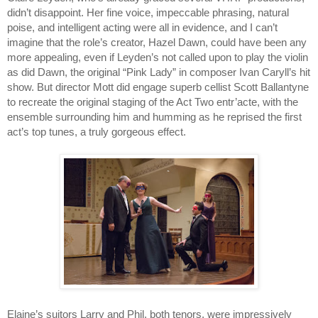
didn’t disappoint. Her fine voice, impeccable phrasing, natural 
poise, and intelligent acting were all in evidence, and I can’t 
imagine that the role’s creator, Hazel Dawn, could have been any 
more appealing, even if Leyden’s not called upon to play the violin 
as did Dawn, the original “Pink Lady” in composer Ivan Caryll’s hit 
show. But director Mott did engage superb cellist Scott Ballantyne 
to recreate the original staging of the Act Two entr’acte, with the 
ensemble surrounding him and humming as he reprised the first 
act’s top tunes, a truly gorgeous effect.
Elaine’s suitors Larry and Phil, both tenors, were impressively 