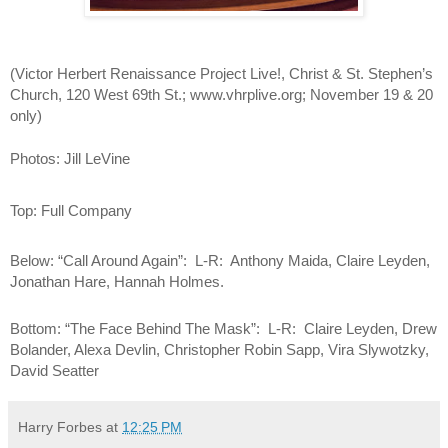
(
Victor Herbert Renaissance Project Live!, Christ & St. Stephen’s 
Church, 120 West 69th St.; www.vhrplive.org; November 19 & 20 
only)
Photos: Jill LeVine
Top: Full Company
Below: “Call Around Again”:  L-R:  Anthony Maida, Claire Leyden, 
Jonathan Hare, Hannah Holmes.
Bottom: “The Face Behind The Mask”:  L-R:  Claire Leyden, Drew 
Bolander, Alexa Devlin, Christopher Robin Sapp, Vira Slywotzky, 
David Seatter
Harry Forbes
at
12:25 PM