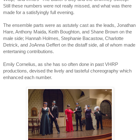
Still these numbers were not really missed, and what was there 
made for a satisfyingly full evening.
The ensemble parts were as astutely cast as the leads, Jonathan 
Hare, Anthony Maida, Keith Boughton, and Shane Brown on the 
male side; Hannah Holmes, Stephanie Bacastow, Charlotte 
Detrick, and JoAnna Geffert on the distaff side, all of whom made 
entertaning contributions.
Emily Cornelius, as she has so often done in past VHRP 
productions, devised the lively and tasteful choreography which 
enhanced each number. 