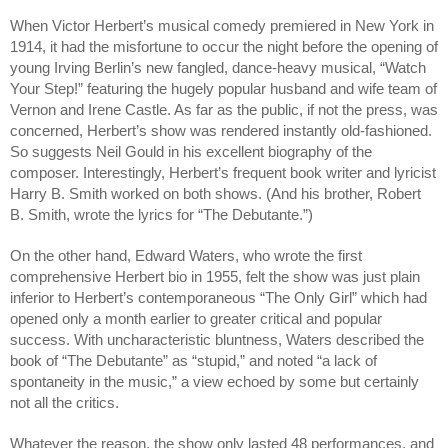
When Victor Herbert’s musical comedy premiered in New York in 
1914, it had the misfortune to occur the night before the opening of 
young Irving Berlin’s new fangled, dance-heavy musical, “Watch 
Your Step!” featuring the hugely popular husband and wife team of 
Vernon and Irene Castle. As far as the public, if not the press, was 
concerned, Herbert’s show was rendered instantly old-fashioned. 
So suggests Neil Gould in his excellent biography of the 
composer. Interestingly, Herbert’s frequent book writer and lyricist 
Harry B. Smith worked on both shows. (And his brother, Robert 
B. Smith, wrote the lyrics for “The Debutante.”)
On the other hand, Edward Waters, who wrote the first 
comprehensive Herbert bio in 1955, felt the show was just plain 
inferior to Herbert’s contemporaneous “The Only Girl” which had 
opened only a month earlier to greater critical and popular 
success. With uncharacteristic bluntness, Waters described the 
book of “The Debutante” as “stupid,” and noted “a lack of 
spontaneity in the music,” a view echoed by some but certainly 
not all the critics.
Whatever the reason, the show only lasted 48 performances, and 