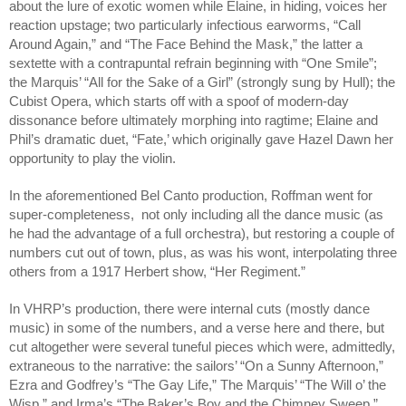
about the lure of exotic women while Elaine, in hiding, voices her 
reaction upstage; two particularly infectious earworms, “Call 
Around Again,” and “The Face Behind the Mask,” the latter a 
sextette with a contrapuntal refrain beginning with “One Smile”; 
the Marquis’ “All for the Sake of a Girl” (strongly sung by Hull); the 
Cubist Opera, which starts off with a spoof of modern-day 
dissonance before ultimately morphing into ragtime; Elaine and 
Phil’s dramatic duet, “Fate,’ which originally gave Hazel Dawn her 
opportunity to play the violin.
In the aforementioned Bel Canto production, Roffman went for 
super-completeness,  not only including all the dance music (as 
he had the advantage of a full orchestra), but restoring a couple of 
numbers cut out of town, plus, as was his wont, interpolating three 
others from a 1917 Herbert show, “Her Regiment.” 
In VHRP’s production, there were internal cuts (mostly dance 
music) in some of the numbers, and a verse here and there, but 
cut altogether were several tuneful pieces which were, admittedly, 
extraneous to the narrative: the sailors’ “On a Sunny Afternoon,” 
Ezra and Godfrey’s “The Gay Life,” The Marquis’ “The Will o’ the 
Wisp,” and Irma’s “The Baker’s Boy and the Chimney Sweep.” 