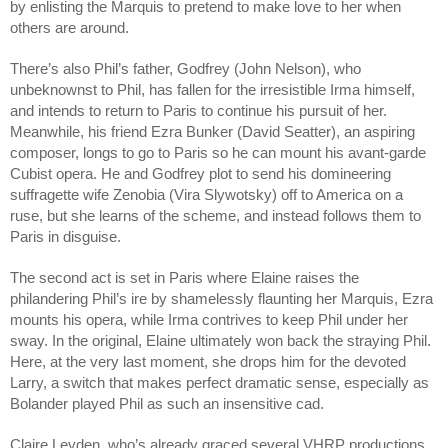
by enlisting the Marquis to pretend to make love to her when 
others are around.
There’s also Phil’s father, Godfrey (John Nelson), who 
unbeknownst to Phil, has fallen for the irresistible Irma himself, 
and intends to return to Paris to continue his pursuit of her. 
Meanwhile, his friend Ezra Bunker (David Seatter), an aspiring 
composer, longs to go to Paris so he can mount his avant-garde 
Cubist opera. He and Godfrey plot to send his domineering 
suffragette wife Zenobia (Vira Slywotsky) off to America on a 
ruse, but she learns of the scheme, and instead follows them to 
Paris in disguise. 
The second act is set in Paris where Elaine raises the 
philandering Phil’s ire by shamelessly flaunting her Marquis, Ezra 
mounts his opera, while Irma contrives to keep Phil under her 
sway. In the original, Elaine ultimately won back the straying Phil. 
Here, at the very last moment, she drops him for the devoted 
Larry, a switch that makes perfect dramatic sense, especially as 
Bolander played Phil as such an insensitive cad.
Claire Leyden, who’s already graced several VHRP productions, 