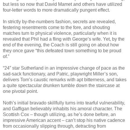
but less so now that David Mamet and others have utilized
four-letter words to more dramatically pungent effect.
In strictly by-the-numbers fashion, secrets are revealed,
festering resentments come to the fore, and shouting
matches turn to physical violence, particularly when it is
revealed that Phil had a fling with George’s wife. Yet, by the
end of the evening, the Coach is still going on about how
they once gave “this defeated town something to be proud
of.”
“24” star Sutherland in an impressive change of pace as the
sad-sack functionary, and Patric, playwright Miller’s son,
delivers Tom’s caustic remarks with apt bitterness, and takes
a quite spectacular drunken tumble down the staircase at
one pivotal point.
Noth’s initial bravado skillfully turns into tearful vulnerability,
and Gaffigan believably inhabits his amoral character. The
Scottish Cox – though utilizing, as he’s done before, an
impressive American accent – can’t stop his native cadence
from occasionally slipping through, detracting from