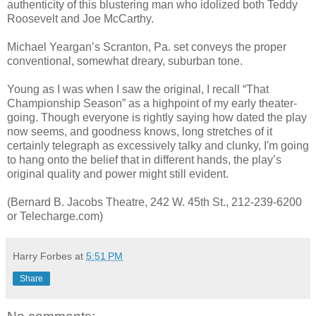
authenticity of this blustering man who idolized both Teddy
Roosevelt and Joe McCarthy.
Michael Yeargan’s Scranton, Pa. set conveys the proper
conventional, somewhat dreary, suburban tone.
Young as I was when I saw the original, I recall “That
Championship Season” as a highpoint of my early theater-
going. Though everyone is rightly saying how dated the play
now seems, and goodness knows, long stretches of it
certainly telegraph as excessively talky and clunky, I'm going
to hang onto the belief that in different hands, the play’s
original quality and power might still evident.
(Bernard B. Jacobs Theatre, 242 W. 45th St., 212-239-6200
or Telecharge.com)
Harry Forbes
at
5:51 PM
Share