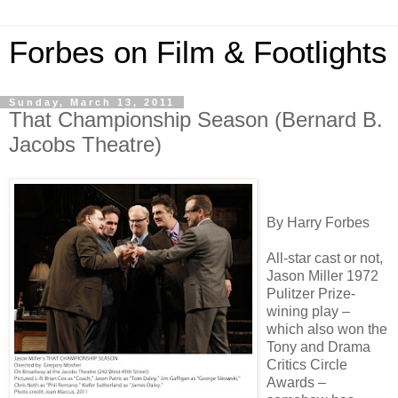
Forbes on Film & Footlights
Sunday, March 13, 2011
That Championship Season (Bernard B.
Jacobs Theatre)
By Harry Forbes
All-star cast or not,
Jason Miller 1972
Pulitzer Prize-
wining play –
which also won the
Tony and Drama
Critics Circle
Awards –