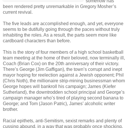
somehow has
been rendered pretty unremarkable in Gregory Mosher’s
current revival.
The five leads are accomplished enough, and yet, everyone
seems to be dutifully going through the paces without truly
inhabiting the roles. As a result, the parts seem more like
cardboard characters than before.
This is the story of four members of a high school basketball
team meeting at the home of their beloved, now terminally ill,
Coach (Brian Cox) on the 20th anniversary of their victory.
There’s George (Jim Gaffigan), the town’s corrupt and inept
mayor hoping for reelection against a Jewish opponent; Phil
(Chris Noth), the millionaire strip-mining businessman whom
George hopes will bankroll his campaign; James (Kiefer
Sutherland), the downtrodden school principal and George’s
campaign manager who’s tired of playing second banana to
George; and Tom (Jason Patric), James’ alcoholic writer
brother.
Racial epithets, anti-Semitism, sexist remarks and plenty of
cussing abound, in a way that was probably once shocking,