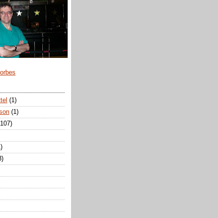
Forbes
tel
(1)
son
(1)
(107)
)
3)