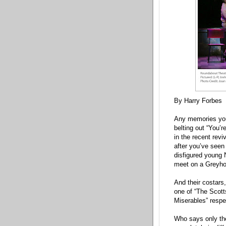
By Harry Forbes
Any memories you 
belting out “You’r
in the recent rev
after you’ve seen 
disfigured young 
meet on a Greyh
And their costar
one of “The Scott
Miserables” respec
Who says only the