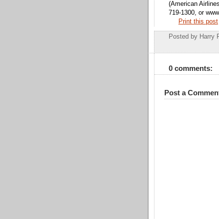
(American Airline
719-1300, or www.
Print this post
Posted by
Harry 
0 comments:
Post a Commen