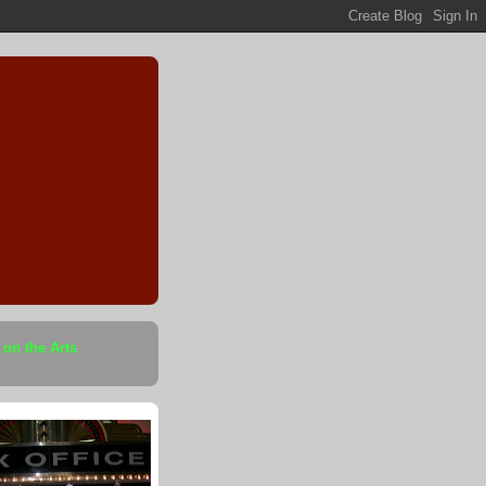
 on the Arts