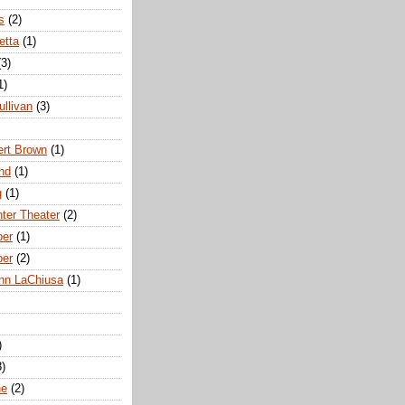
s
(2)
etta
(1)
(3)
1)
ullivan
(3)
rt Brown
(1)
nd
(1)
g
(1)
nter Theater
(2)
ber
(1)
ber
(2)
hn LaChiusa
(1)
)
8)
ne
(2)