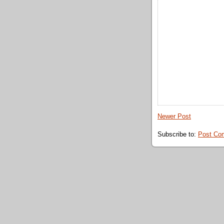
Newer Post
Subscribe to:
Post Co