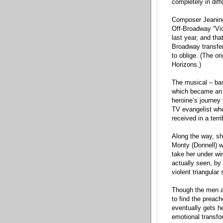
completely in diff
Composer Jeanine 
Off-Broadway “Vi
last year, and th
Broadway transfer
to oblige. (The or
Horizons.)
The musical – base
which became an O
heroine’s journey 
TV evangelist who
received in a terr
Along the way, sh
Monty (Donnell) w
take her under wi
actually seen, by
violent triangular
Though the men ar
to find the preac
eventually gets h
emotional transfo