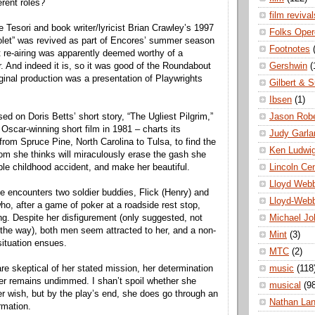
erent roles?
film revival
Tesori and book writer/lyricist Brian Crawley’s 1997
Folks Oper
olet” was revived as part of Encores’ summer season
Footnotes
at re-airing was apparently deemed worthy of a
Gershwin
(
. And indeed it is, so it was good of the Roundabout
iginal production was a presentation of Playwrights
Gilbert & S
Ibsen
(1)
Jason Robe
d on Doris Betts’ short story, “The Ugliest Pilgrim,”
scar-winning short film in 1981 – charts its
Judy Garla
from Spruce Pine, North Carolina to Tulsa, to find the
Ken Ludwi
m she thinks will miraculously erase the gash she
Lincoln Ce
ible childhood accident, and make her beautiful.
Lloyd Web
e encounters two soldier buddies, Flick (Henry) and
Lloyd-Web
ho, after a game of poker at a roadside rest stop,
Michael Jo
ng. Despite her disfigurement (only suggested, not
 the way), both men seem attracted to her, and a non-
Mint
(3)
 situation ensues.
MTC
(2)
music
(118
e skeptical of her stated mission, her determination
her remains undimmed. I shan’t spoil whether she
musical
(9
er wish, but by the play’s end, she does go through an
Nathan La
rmation.