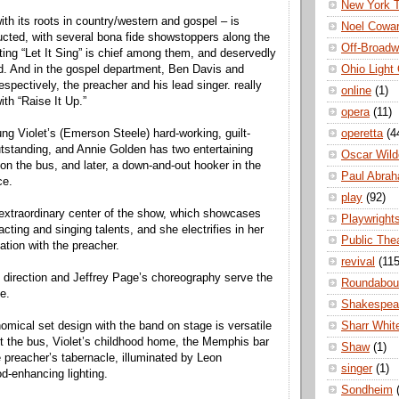
New York 
ith its roots in country/western and gospel – is
Noel Cowa
ructed, with several bona fide showstoppers along the
Off-Broad
fting “Let It Sing” is chief among them, and deservedly
Ohio Light
d. And in the gospel department, Ben Davis and
pectively, the preacher and his lead singer. really
online
(1)
th “Raise It Up.”
opera
(11)
operetta
(4
g Violet’s (Emerson Steele) hard-working, guilt-
outstanding, and Annie Golden has two entertaining
Oscar Wild
 on the bus, and later, a down-and-out hooker in the
Paul Abra
ce.
play
(92)
 extraordinary center of the show, which showcases
Playwright
acting and singing talents, and she electrifies in her
Public The
ation with the preacher.
revival
(115
 direction and Jeffrey Page’s choreography serve the
Roundabou
e.
Shakespea
Sharr Whit
omical set design with the band on stage is versatile
 the bus, Violet’s childhood home, the Memphis bar
Shaw
(1)
e preacher’s tabernacle, illuminated by Leon
singer
(1)
-enhancing lighting.
Sondheim