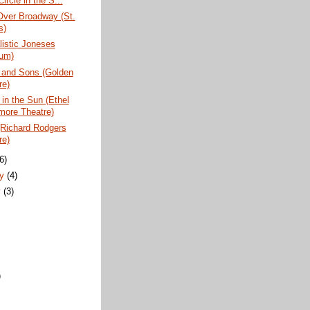
(Circle in the S...
Over Broadway (St.
s)
istic Joneses
um)
 and Sons (Golden
re)
 in the Sun (Ethel
more Theatre)
(Richard Rodgers
re)
(6)
ry
(4)
y
(3)
)