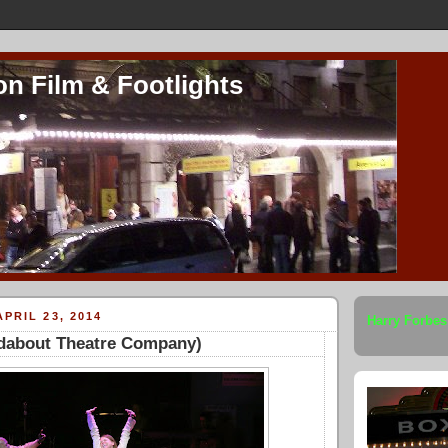
on Film & Footlights
PRIL 23, 2014
Harry Forbes
ndabout Theatre Company)