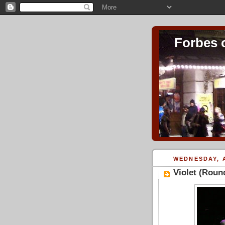
Forbes 
WEDNESDAY, A
Violet (Rou