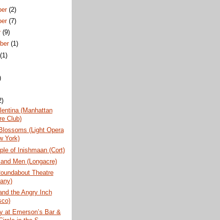
ber
(2)
ber
(7)
r
(9)
ber
(1)
t
(1)
)
2)
lentina (Manhattan
re Club)
Blossoms (Light Opera
w York)
ple of Inishmaan (Cort)
 and Men (Longacre)
Roundabout Theatre
any)
and the Angry Inch
sco)
y at Emerson’s Bar &