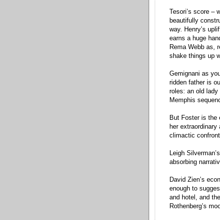
Tesori’s score – w
beautifully const
way. Henry’s upli
earns a huge han
Rema Webb as, res
shake things up wi
Gemignani as youn
ridden father is 
roles: an old lady
Memphis sequen
But Foster is the
her extraordinary 
climactic confront
Leigh Silverman’s
absorbing narrativ
David Zien’s econ
enough to suggest
and hotel, and th
Rothenberg’s mood