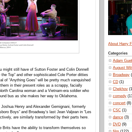
About Harry 
Categories
Adam Guet
August Wil
might still have of Sutton Foster and Colin Donnell
Broadway
e the Top” and other sophisticated Cole Porter ditties
ival of “Anything Goes” will be pretty much vanquished
CD
(1)
them in their present roles as a scrappy, facially
Chekhov
(1
North Carolina woman and a Vietnam-era soldier who
comedy
(1
ound bus as she makes her way to Oklahoma.
concert
(8)
s, Joshua Henry and Alexander Gemignani, formerly
CSC
(1)
sboro Boys” and Broadway’s last Jean Valjean in “Les
dance
(3)
tively, are similarly transformed by their parts here.
DVD
(9)
 Brits have the ability to transform themselves so
film
(122)