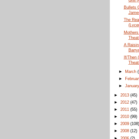
Grill 
Bullets 
Jame
The Real
(Lyce
Mothers
Theat
A Raisin
Barry
If/Then 
Theat
►
March
►
Februa
►
Januar
►
2013
(45)
►
2012
(47)
►
2011
(55)
►
2010
(99)
►
2009
(108
►
2008
(12)
►
2006
(2)