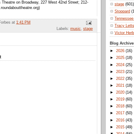
s Theatre on Broadway, 227 West 42nd Street; 212-
stage
(601)
roundabouttheatre.org)
Stoppard
(
Tennessee 
Forbes
at
1:41 PM
Tracy Lett
Labels:
music
,
stage
Victor Herb
Blog Archive
►
2026
(16)
t
►
2025
(18)
►
2024
(25)
►
2023
(21)
►
2022
(35)
►
2021
(18)
►
2020
(14)
►
2019
(60)
►
2018
(60)
►
2017
(50)
►
2016
(43)
►
2015
(49)
▼
2014
(56)