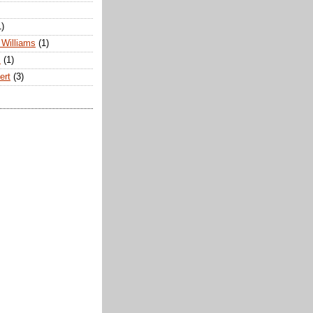
1)
Williams
(1)
s
(1)
ert
(3)