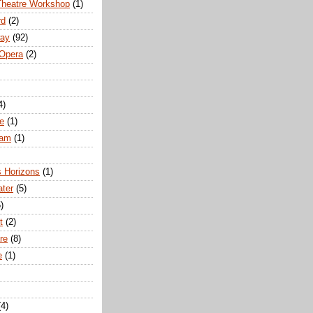
Theatre Workshop
(1)
rd
(2)
way
(92)
 Opera
(2)
4)
e
(1)
ham
(1)
s Horizons
(1)
ater
(5)
)
t
(2)
re
(8)
e
(1)
(4)