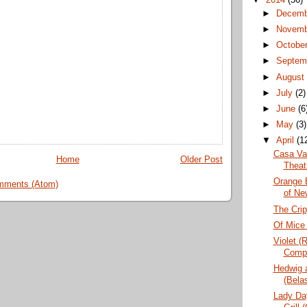
►
Decem
►
Novem
►
Octobe
►
Septem
►
Augus
►
July
(2)
►
June
(6
►
May
(3)
▼
April
(1
Casa Va
Home
Older Post
Theat
Orange 
mments (Atom)
of Ne
The Crip
Of Mice
Violet (
Comp
Hedwig 
(Bela
Lady Da