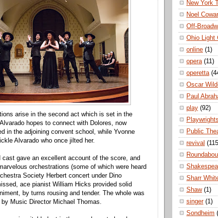
New York 
Noel Cowa
Off-Broad
Ohio Light
online
(1)
opera
(11)
operetta
(4
Oscar Wild
Paul Abra
play
(92)
ions arise in the second act which is set in the
Playwright
Alvarado hopes to connect with Dolores, now
Public The
led in the adjoining convent school, while Yvonne
fickle Alvarado who once jilted her.
revival
(115
Roundabou
 cast gave an excellent account of the score, and
Shakespea
marvelous orchestrations (some of which were heard
Orchestra Society Herbert concert under Dino
Sharr Whit
ssed, ace pianist William Hicks provided solid
Shaw
(1)
iment, by turns rousing and tender. The whole was
singer
(1)
ed by Music Director Michael Thomas.
Sondheim