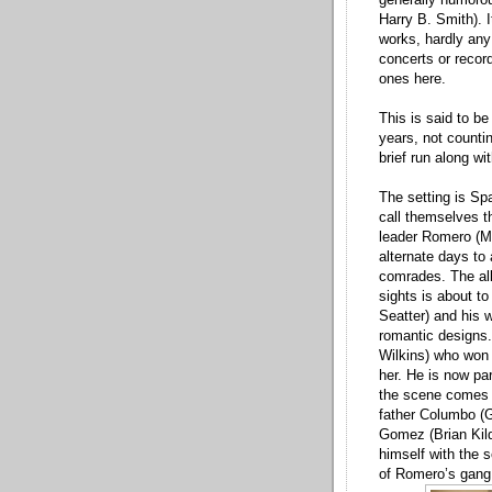
Harry B. Smith). I
works, hardly any
concerts or record
ones here.
This is said to be
years, not counti
brief run along w
The setting is Sp
call themselves t
leader Romero (M
alternate days to 
comrades. The all
sights is about t
Seatter) and his 
romantic designs.
Wilkins) who won 
her. He is now par
the scene comes Y
father Columbo (G
Gomez (Brian Kild
himself with the 
of Romero’s gang