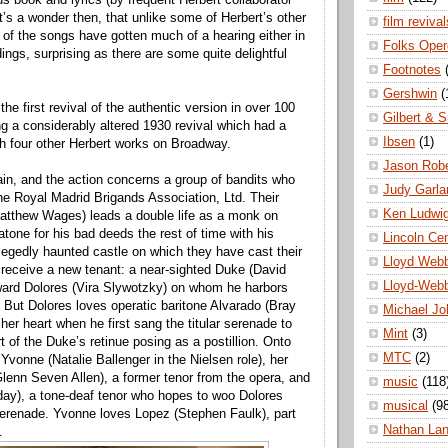
t’s a wonder then, that unlike some of Herbert’s other
film revival
 of the songs have gotten much of a hearing either in
Folks Oper
ings, surprising as there are some quite delightful
Footnotes
Gershwin
(
 the first revival of the authentic version in over 100
Gilbert & S
ng a considerably altered 1930 revival which had a
Ibsen
(1)
ith four other Herbert works on Broadway.
Jason Robe
ain, and the action concerns a group of bandits who
Judy Garla
he Royal Madrid Brigands Association, Ltd. Their
Ken Ludwi
atthew Wages) leads a double life as a monk on
atone for his bad deeds the rest of time with his
Lincoln Ce
egedly haunted castle on which they have cast their
Lloyd Web
o receive a new tenant: a near-sighted Duke (David
Lloyd-Web
ward Dolores (Vira Slywotzky) on whom he harbors
 But Dolores loves operatic baritone Alvarado (Bray
Michael Jo
her heart when he first sang the titular serenade to
Mint
(3)
t of the Duke’s retinue posing as a postillion. Onto
MTC
(2)
vonne (Natalie Ballenger in the Nielsen role), her
lenn Seven Allen), a former tenor from the opera, and
music
(118
ay), a tone-deaf tenor who hopes to woo Dolores
musical
(9
serenade. Yvonne loves Lopez (Stephen Faulk), part
Nathan La
.