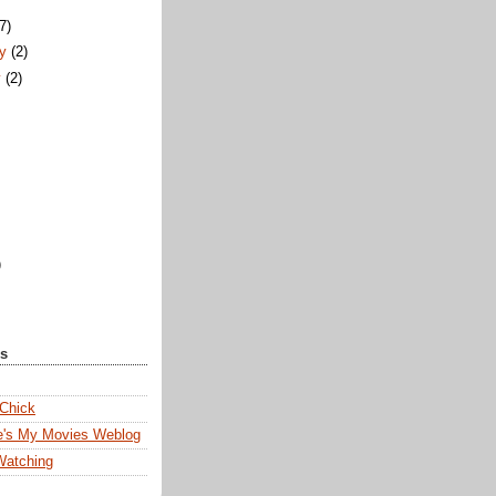
)
(7)
ry
(2)
y
(2)
)
ks
 Chick
e's My Movies Weblog
Watching