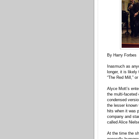
By Harry Forbes
Inasmuch as anyo
longer, it is like
“The Red Mill,” or
Alyce Mott’s ente
the multi-faceted
condensed versio
the lesser known 
hits when it was 
company and starr
called Alice Niels
At the time the s
generally humorou