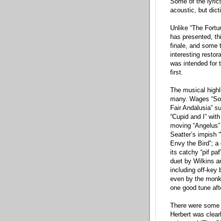
Some of the lyrics
acoustic, but dict
Unlike “The Fortu
has presented, th
finale, and some 
interesting resto
was intended for 
first.
The musical highli
many. Wages “Song
Fair Andalusia” su
“Cupid and I” wit
moving “Angelus” (
Seatter’s impish
Envy the Bird”; a 
its catchy “pif paf
duet by Wilkins a
including off-ke
even by the monks
one good tune aft
There were some i
Herbert was clear