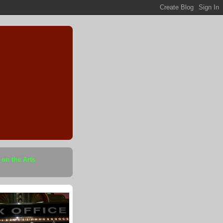
 on the Arts