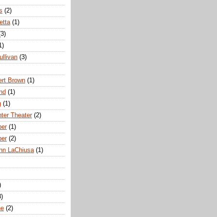
s
(2)
etta
(1)
(3)
1)
ullivan
(3)
rt Brown
(1)
nd
(1)
g
(1)
nter Theater
(2)
ber
(1)
ber
(2)
hn LaChiusa
(1)
)
8)
ne
(2)