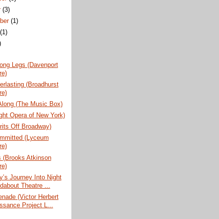
r
(3)
ber
(1)
t
(1)
)
ong Legs (Davenport
re)
rlasting (Broadhurst
re)
Along (The Music Box)
ight Opera of New York)
rits Off Broadway)
ommitted (Lyceum
re)
 (Brooks Atkinson
re)
’s Journey Into Night
dabout Theatre ...
nade (Victor Herbert
ssance Project L...