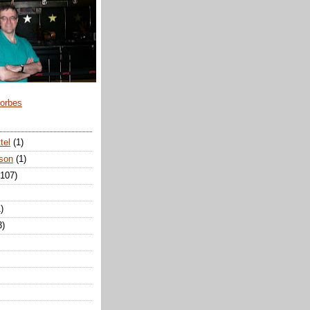
Forbes
tel
(1)
son
(1)
(107)
)
3)