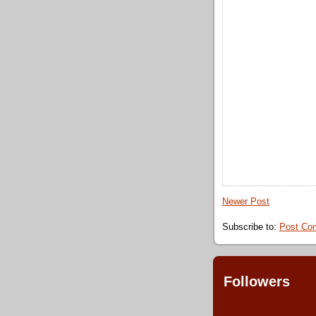
Newer Post
Subscribe to:
Post Co
Followers