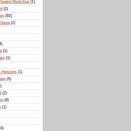
Theatre Workshop
(1)
rd
(2)
way
(92)
 Opera
(2)
4)
e
(1)
ham
(1)
s Horizons
(1)
ater
(5)
)
t
(2)
re
(8)
e
(1)
(4)