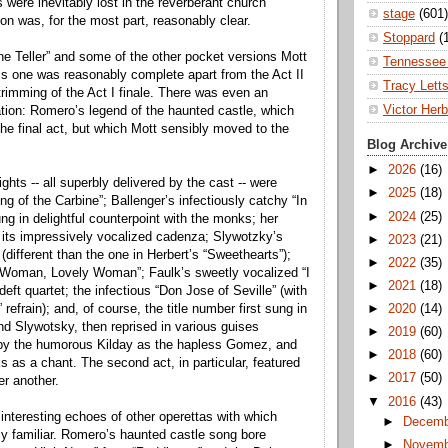
 were inevitably lost in the reverberant church
stage
(601)
ion was, for the most part, reasonably clear.
Stoppard
(
ne Teller” and some of the other pocket versions Mott
Tennessee 
is one was reasonably complete apart from the Act II
Tracy Lett
trimming of the Act I finale. There was even an
Victor Herb
ration: Romero’s legend of the haunted castle, which
the final act, but which Mott sensibly moved to the
Blog Archive
►
2026
(16)
ghts -- all superbly delivered by the cast -- were
►
2025
(18)
 of the Carbine”; Ballenger’s infectiously catchy “In
►
2024
(25)
ng in delightful counterpoint with the monks; her
h its impressively vocalized cadenza; Slywotzky’s
►
2023
(21)
different than the one in Herbert’s “Sweethearts”);
►
2022
(35)
 “Woman, Lovely Woman”; Faulk’s sweetly vocalized “I
►
2021
(18)
deft quartet; the infectious “Don Jose of Seville” (with
” refrain); and, of course, the title number first sung in
►
2020
(14)
nd Slywotsky, then reprised in various guises
►
2019
(60)
y by the humorous Kilday as the hapless Gomez, and
►
2018
(60)
 as a chant. The second act, in particular, featured
►
2017
(50)
er another.
▼
2016
(43)
nteresting echoes of other operettas with which
►
Decem
ly familiar. Romero’s haunted castle song bore
►
Novem