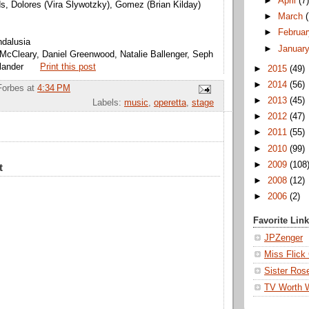
►
April
(7
ds, Dolores (Vira Slywotzky), Gomez (Brian Kilday)
►
March
►
Februa
ndalusia
►
Januar
McCleary, Daniel Greenwood, Natalie Ballenger, Seph
lander
Print this post
►
2015
(49)
►
2014
(56)
Forbes
at
4:34 PM
►
2013
(45)
Labels:
music
,
operetta
,
stage
►
2012
(47)
►
2011
(55)
►
2010
(99)
►
2009
(108
t
►
2008
(12)
►
2006
(2)
Favorite Lin
JPZenger
Miss Flick
Sister Ros
TV Worth 