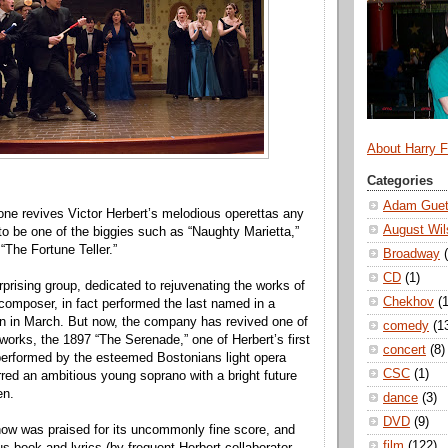
About Harry 
Categories
Adam Guet
ne revives Victor Herbert’s melodious operettas any
August Wil
ly to be one of the biggies such as “Naughty Marietta,”
 “The Fortune Teller.”
Broadway
CD
(1)
rprising group, dedicated to rejuvenating the works of
Chekhov
(1
 composer, in fact performed the last named in a
n in March. But now, the company has revived one of
comedy
(1
works, the 1897 “The Serenade,” one of Herbert’s first
concert
(8)
performed by the esteemed Bostonians light opera
CSC
(1)
ed an ambitious young soprano with a bright future
en.
dance
(3)
DVD
(9)
how was praised for its uncommonly fine score, and
film
(122)
s book and lyrics (by frequent Herbert collaborator