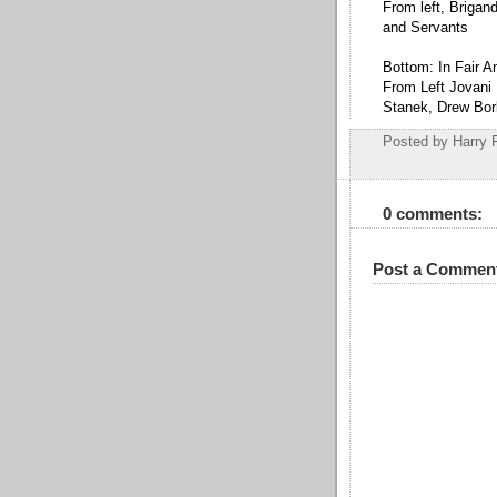
From left, Brigan
and Servants
Bottom: In Fair A
From Left Jovani 
Stanek, Drew Bor
Posted by
Harry 
0 comments:
Post a Commen