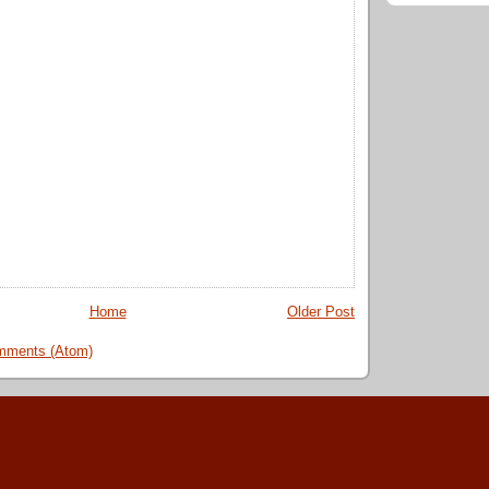
Home
Older Post
mments (Atom)