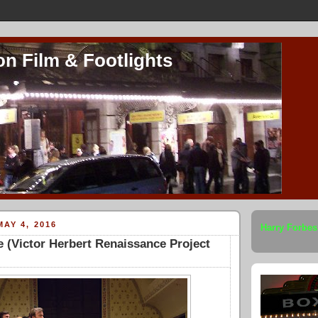
on Film & Footlights
AY 4, 2016
Harry Forbes
 (Victor Herbert Renaissance Project