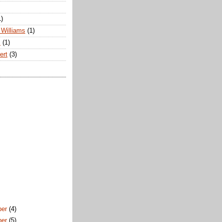
1)
Williams
(1)
s
(1)
ert
(3)
ber
(4)
ber
(5)