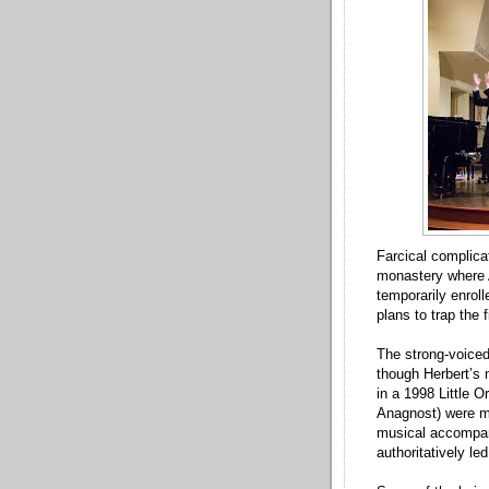
Farcical complicat
monastery where 
temporarily enrol
plans to trap the 
The strong-voiced
though Herbert’s 
in a 1998 Little 
Anagnost) were mi
musical accompan
authoritatively l