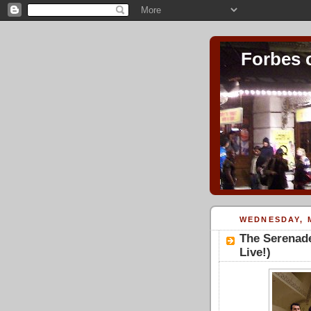
Forbes 
WEDNESDAY, M
The Serenade
Live!)