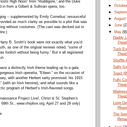
hosts High Noon” from “Ruddigore,” and the Duke
►
Octobe
 in from a Gilbert & Sullivan opera, too.
►
Septem
aging -- supplemented by Emily Cornelius’ resourceful
►
Augus
rovided as much clarity as possible to a plot that was
►
June
(2
ing without costumes. (The cast was decked out in
▼
May
(9)
ire.)
Daddy L
 Harry B. Smith’s book were not exactly what you’d
Theat
 truth, as one of the original reviews noted, “some of
Tuck Eve
as foolish without being funny.” But it all registered
Theat
un.
Shuffle 
Sally (L
ave a distinctly Irish theme leading up to a gala
gorgeous Irish operetta, “Eileen.” on the occasion of
Toast (B
ary, with another Herbert rarity promised: his 1915
Fully C
” (with an Irish heroine), and what sounds like a
Theat
ctic program of Herbert’s Irish-flavored songs.
Waitress
Theat
enaissance Project Live!, Christ & St. Stephen’s
Long Day
69th St.; www.vhrplive.org; April 27 and 29 only)
(Roun
ne
The Sere
Renai