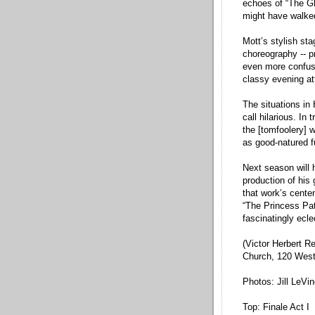
echoes of “The G
might have walked
Mott’s stylish st
choreography -- p
even more confus
classy evening att
The situations in
call hilarious. In
the [tomfoolery] w
as good-natured f
Next season will h
production of his 
that work’s centen
“The Princess Pat
fascinatingly ecle
(Victor Herbert R
Church, 120 West 
Photos: Jill LeVi
Top: Finale Act I