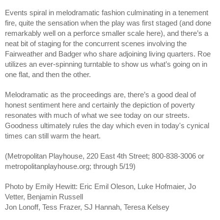
Events spiral in melodramatic fashion culminating in a tenement 
fire, quite the sensation when the play was first staged (and done 
remarkably well on a perforce smaller scale here), and there’s a 
neat bit of staging for the concurrent scenes involving the 
Fairweather and Badger who share adjoining living quarters. Roe 
utilizes an ever-spinning turntable to show us what’s going on in 
one flat, and then the other. 
Melodramatic as the proceedings are, there’s a good deal of 
honest sentiment here and certainly the depiction of poverty 
resonates with much of what we see today on our streets. 
Goodness ultimately rules the day which even in today's cynical 
times can still warm the heart.
(Metropolitan Playhouse, 220 East 4th Street; 800-838-3006 or 
metropolitanplayhouse.org; through 5/19)
Photo by Emily Hewitt: Eric Emil Oleson, Luke Hofmaier, Jo 
Vetter, Benjamin Russell
Jon Lonoff, Tess Frazer, SJ Hannah, Teresa Kelsey