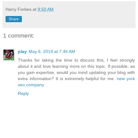
Harry Forbes
at
9:50 AM
Share
1 comment:
play
May 6, 2019 at 7:46 AM
Thanks for taking the time to discuss this, I feel strongly
about it and love learning more on this topic. If possible, as
you gain expertise, would you mind updating your blog with
extra information? It is extremely helpful for me.
new york
seo company
Reply