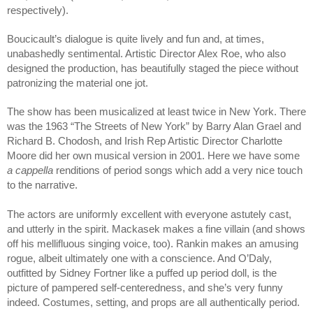
respectively).
Boucicault’s dialogue is quite lively and fun and, at times, 
unabashedly sentimental. Artistic Director Alex Roe, who also 
designed the production, has beautifully staged the piece without 
patronizing the material one jot. 
The show has been musicalized at least twice in New York. There 
was the 1963 “The Streets of New York” by Barry Alan Grael and 
Richard B. Chodosh, and Irish Rep Artistic Director Charlotte 
Moore did her own musical version in 2001. Here we have some 
a cappella
 renditions of period songs which add a very nice touch 
to the narrative.  
The actors are uniformly excellent with everyone astutely cast, 
and utterly in the spirit. Mackasek makes a fine villain (and shows 
off his mellifluous singing voice, too). Rankin makes an amusing 
rogue, albeit ultimately one with a conscience. And O’Daly, 
outfitted by Sidney Fortner like a puffed up period doll, is the 
picture of pampered self-centeredness, and she’s very funny 
indeed. Costumes, setting, and props are all authentically period.