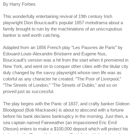
By Harry Forbes
This wonderfully entertaining revival of 19th century Irish 
playwright Dion Boucicault’s popular 1857 melodrama about a 
family brought to ruin by the machinations of an unscrupulous 
banker is well worth catching.
Adapted from an 1856 French play “Les Pauvres de Paris” by 
Edouard-Louis-Alexandre Brisbarre and Eugene Nus, 
Boucicault’s version was a hit from the start when it premiered in 
New York, and went on to conquer other cities with the titular city 
duly changed by the savvy playwright whose own life was as 
colorful as any character he created. “The Poor of Liverpool,” 
“The Streets of London,” "The Streets of Dublin," and so on 
proved just as successful.
The play begins with the Panic of 1837, and crafty banker Gideon 
Bloodgood (Bob Mackasek) is about to abscond with a fortune 
before his bank declares bankruptcy in the morning. Just then, a 
sea captain named Fairweather (an impassioned Eric Emil 
Oleson) enters to make a $100,000 deposit which will protect his 