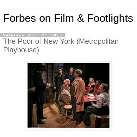
Forbes on Film & Footlights
Saturday, April 27, 2019
The Poor of New York (Metropolitan
Playhouse)