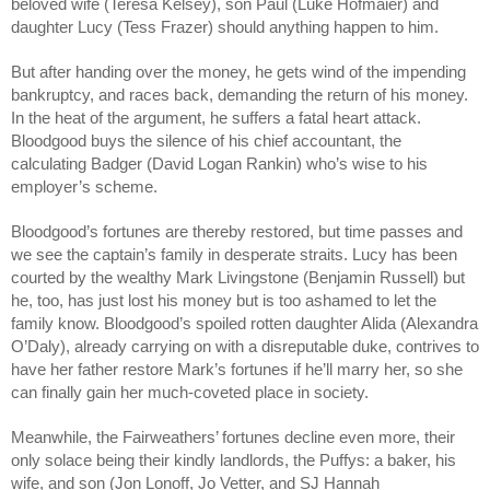
beloved wife (Teresa Kelsey), son Paul (Luke Hofmaier) and 
daughter Lucy (Tess Frazer) should anything happen to him. 
But after handing over the money, he gets wind of the impending 
bankruptcy, and races back, demanding the return of his money. 
In the heat of the argument, he suffers a fatal heart attack. 
Bloodgood buys the silence of his chief accountant, the 
calculating Badger (David Logan Rankin) who’s wise to his 
employer’s scheme. 
Bloodgood’s fortunes are thereby restored, but time passes and 
we see the captain’s family in desperate straits. Lucy has been 
courted by the wealthy Mark Livingstone (Benjamin Russell) but 
he, too, has just lost his money but is too ashamed to let the 
family know. Bloodgood’s spoiled rotten daughter Alida (Alexandra 
O’Daly), already carrying on with a disreputable duke, contrives to 
have her father restore Mark’s fortunes if he’ll marry her, so she 
can finally gain her much-coveted place in society.
Meanwhile, the Fairweathers’ fortunes decline even more, their 
only solace being their kindly landlords, the Puffys: a baker, his 
wife, and son (Jon Lonoff, Jo Vetter, and SJ Hannah 