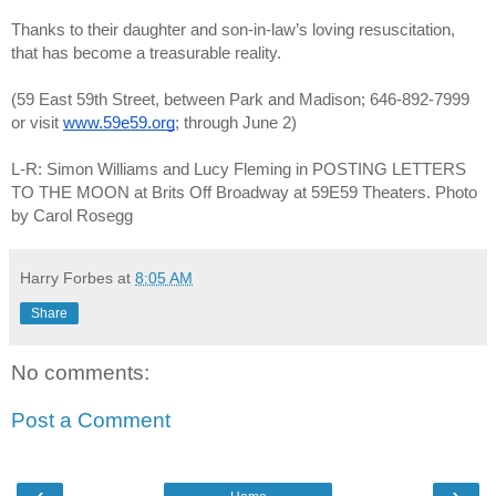
Thanks to their daughter and son-in-law’s loving resuscitation, 
that has become a treasurable reality.
(59 East 59th Street, between Park and Madison; 646-892-7999 
or visit 
www.59e59.org
; through June 2)
L-R: Simon Williams and Lucy Fleming in POSTING LETTERS 
TO THE MOON at Brits Off Broadway at 59E59 Theaters. Photo 
by Carol Rosegg
Harry Forbes
at
8:05 AM
Share
No comments:
Post a Comment
‹
›