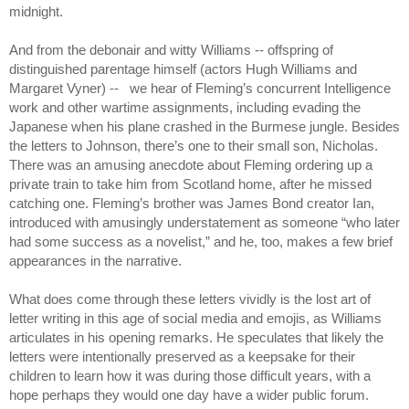
midnight.
And from the debonair and witty Williams -- offspring of 
distinguished parentage himself (actors Hugh Williams and 
Margaret Vyner) --   we hear of Fleming’s concurrent Intelligence 
work and other wartime assignments, including evading the 
Japanese when his plane crashed in the Burmese jungle. Besides 
the letters to Johnson, there’s one to their small son, Nicholas. 
There was an amusing anecdote about Fleming ordering up a 
private train to take him from Scotland home, after he missed 
catching one. Fleming’s brother was James Bond creator Ian, 
introduced with amusingly understatement as someone “who later 
had some success as a novelist,” and he, too, makes a few brief 
appearances in the narrative.
What does come through these letters vividly is the lost art of 
letter writing in this age of social media and emojis, as Williams 
articulates in his opening remarks. He speculates that likely the 
letters were intentionally preserved as a keepsake for their 
children to learn how it was during those difficult years, with a 
hope perhaps they would one day have a wider public forum. 