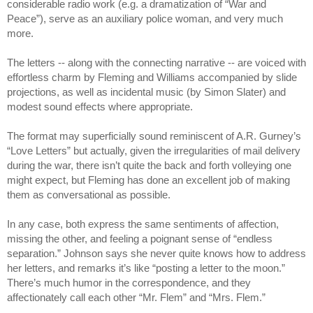
considerable radio work (e.g. a dramatization of “War and 
Peace”), serve as an auxiliary police woman, and very much 
more.
The letters -- along with the connecting narrative -- are voiced with 
effortless charm by Fleming and Williams accompanied by slide 
projections, as well as incidental music (by Simon Slater) and 
modest sound effects where appropriate.
The format may superficially sound reminiscent of A.R. Gurney’s 
“Love Letters” but actually, given the irregularities of mail delivery 
during the war, there isn’t quite the back and forth volleying one 
might expect, but Fleming has done an excellent job of making 
them as conversational as possible. 
In any case, both express the same sentiments of affection, 
missing the other, and feeling a poignant sense of “endless 
separation.” Johnson says she never quite knows how to address 
her letters, and remarks it’s like “posting a letter to the moon.” 
There’s much humor in the correspondence, and they 
affectionately call each other “Mr. Flem” and “Mrs. Flem.”