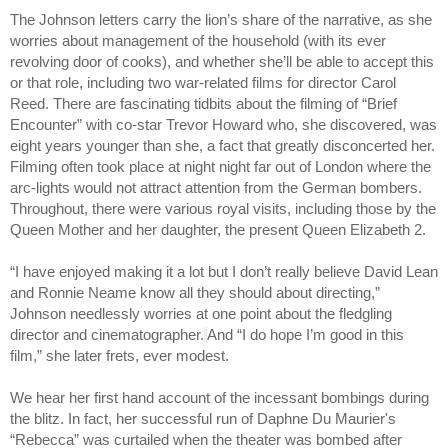
The Johnson letters carry the lion’s share of the narrative, as she 
worries about management of the household (with its ever 
revolving door of cooks), and whether she’ll be able to accept this 
or that role, including two war-related films for director Carol 
Reed. There are fascinating tidbits about the filming of “Brief 
Encounter” with co-star Trevor Howard who, she discovered, was 
eight years younger than she, a fact that greatly disconcerted her. 
Filming often took place at night night far out of London where the 
arc-lights would not attract attention from the German bombers. 
Throughout, there were various royal visits, including those by the 
Queen Mother and her daughter, the present Queen Elizabeth 2.
“I have enjoyed making it a lot but I don’t really believe David Lean 
and Ronnie Neame know all they should about directing,” 
Johnson needlessly worries at one point about the fledgling 
director and cinematographer.
And “I do hope I’m good in this 
film,” she later frets, ever modest.
We hear her first hand account of the incessant bombings during 
the blitz. In fact, her successful run of Daphne Du Maurier's 
“Rebecca” was curtailed when the theater was bombed after 