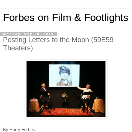
Forbes on Film & Footlights
Monday, May 20, 2019
Posting Letters to the Moon (59E59
Theaters)
By Harry Forbes