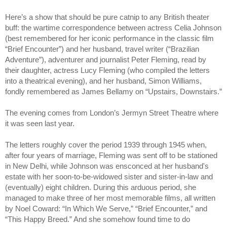
Here’s a show that should be pure catnip to any British theater 
buff: the wartime correspondence between actress Celia Johnson 
(best remembered for her iconic performance in the classic film 
“Brief Encounter”) and her husband, travel writer (“Brazilian 
Adventure”), adventurer and journalist Peter Fleming, read by 
their daughter, actress Lucy Fleming (who compiled the letters 
into a theatrical evening), and her husband, Simon Williams, 
fondly remembered as James Bellamy on “Upstairs, Downstairs.”
The evening comes from London’s Jermyn Street Theatre where 
it was seen last year.
The letters roughly cover the period 1939 through 1945 when, 
after four years of marriage, Fleming was sent off to be stationed 
in New Delhi, while Johnson was ensconced at her husband's 
estate with her soon-to-be-widowed sister and sister-in-law and 
(eventually) eight children. During this arduous period, she 
managed to make three of her most memorable films, all written 
by Noel Coward: “In Which We Serve,” “Brief Encounter,” and 
“This Happy Breed.” And she somehow found time to do 