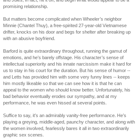
promising relationship.
But matters become complicated when Wheeler’s neighbor 
Minnie (Chantel Thuy), a free-spirited 27-year-old Vietnamese 
drifter, knocks on his door and begs for shelter after breaking up 
with an abusive boyfriend. 
Barford is quite extraordinary throughout, running the gamut of 
emotions, and he’s barely offstage. His character’s sense of 
intellectual superiority and his innate narcissism make it hard for 
us to stay in his court for the duration. But his sense of humor -- 
and Letts has provided him with some very funny lines -- keeps 
him mostly likeable so that we can see how it is that he can 
appeal to the women who should know better. Unfortunately, his 
bad behavior eventually erodes our sympathy, and at my 
performance, he was even hissed at several points. 
Suffice to say, it’s an admirably vanity-free performance. He’s 
playing a greying, middle-aged, paunchy character, and along with 
the women involved, fearlessly bares it all in two extraordinarily 
graphic sex scenes. 