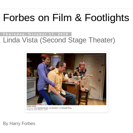
Forbes on Film & Footlights
Thursday, October 17, 2019
Linda Vista (Second Stage Theater)
By Harry Forbes