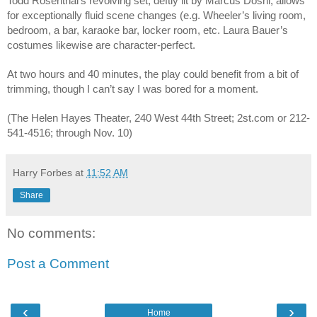
Todd Rosenthal’s revolving set, deftly lit by Marcus Doshi, allows 
for exceptionally fluid scene changes (e.g. Wheeler’s living room, 
bedroom, a bar, karaoke bar, locker room, etc. Laura Bauer’s 
costumes likewise are character-perfect. 
At two hours and 40 minutes, the play could benefit from a bit of 
trimming, though I can’t say I was bored for a moment. 
(The Helen Hayes Theater, 240 West 44th Street; 2st.com or 212-
541-4516; through Nov. 10)
Harry Forbes
at
11:52 AM
Share
No comments:
Post a Comment
‹
›
Home