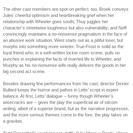
The other cast members are spot-on perfect. too. Broek conveys 
Jules’ cheerful optimism and heartbreaking grief when her 
relationship with Wheeler goes south; Thuy juggles her 
character’s streetwise toughness but also vulnerability; and Neff 
convincingly maintains a no-nonsense pragmatism in the face of 
an abusive work situation. West starts out as a pitiful loser, but 
morphs into something more sinister. True-Frost is solid as the 
loyal friend who, in a well-written locker room scene, pulls no 
punches in explaining the facts of married life to Wheeler, and 
Murphy as his no-nonsense wife really delivers the goods in her 
big second act scene. 
Besides drawing fine performances from his cast, director Dexter 
Bullard keeps the humor and pathos in Letts’ script in expert 
balance. At first, Letts’ dialogue -- funny though Wheeler’s 
wisecracks are -- gives the play the superficial air of sitcom 
writing, albeit of a superior brand, but as the narrative progresses, 
and the more serious themes come to the fore, the play takes on 
a gravitas. 