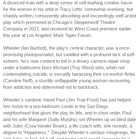
A divorced man with a deep sense of self-loathing creates havoc 
for the women in his orbit in Tracy Letts' somewhat overlong, but 
sharply written, consistently absorbing and exceedingly well acted 
play which premiered at Chicago’s Steppenwolf Theatre 
Company in 2017, and received its West Coast premiere earlier 
this year at Los Angeles’ Mark Taper Forum. 
Wheeler (Ian Barford), the play’s central character, was a once-
promising photojournalist, but saddled with a profound lack of self-
esteem, he's now content to toil in a dreary camera repair shop 
under a loathsome boss Michael (Troy West) who, when not 
contemplating suicide, is sexually harassing their co-worker Anita 
(Caroline Neff), a sturdily unflappable young woman recovering 
from addiction and determined not to backtrack. 
Wheeler’s sardonic friend Paul (Jim True-Frost) has just helped 
him move to a two-bedroom condo in the San Diego 
neighborhood that gives the play its title, and in short order, Paul 
and his wife Margaret (Sally Murphy) set Wheeler up on blind date 
with Jules (Cora Vander Broek), a life coach with, she reveals, a 
degree in “Happiness.”  Despite Wheeler’s serious misgivings, he 
and Jules, in fact, hit it off, and begin what would appear to be a 