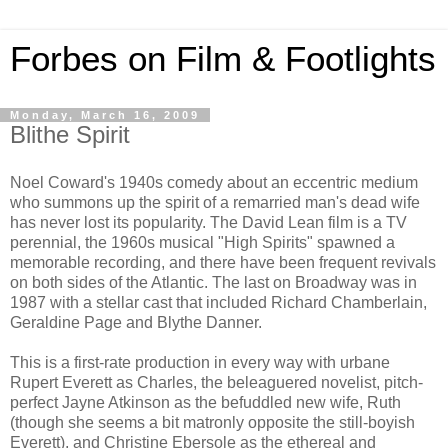
Forbes on Film & Footlights
Monday, March 16, 2009
Blithe Spirit
Noel Coward's 1940s comedy about an eccentric medium
who summons up the spirit of a remarried man's dead wife
has never lost its popularity. The David Lean film is a TV
perennial, the 1960s musical "High Spirits" spawned a
memorable recording, and there have been frequent revivals
on both sides of the Atlantic. The last on Broadway was in
1987 with a stellar cast that included Richard Chamberlain,
Geraldine Page and Blythe Danner.
This is a first-rate production in every way with urbane
Rupert Everett as Charles, the beleaguered novelist, pitch-
perfect Jayne Atkinson as the befuddled new wife, Ruth
(though she seems a bit matronly opposite the still-boyish
Everett), and Christine Ebersole as the ethereal and