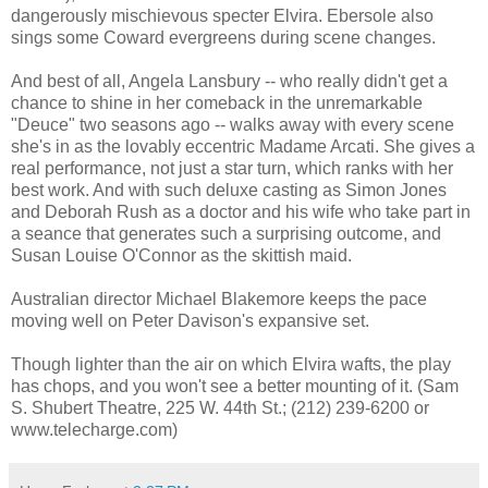
dangerously mischievous specter Elvira. Ebersole also
sings some Coward evergreens during scene changes.
And best of all, Angela Lansbury -- who really didn't get a
chance to shine in her comeback in the unremarkable
"Deuce" two seasons ago -- walks away with every scene
she's in as the lovably eccentric Madame Arcati. She gives a
real performance, not just a star turn, which ranks with her
best work. And with such deluxe casting as Simon Jones
and Deborah Rush as a doctor and his wife who take part in
a seance that generates such a surprising outcome, and
Susan Louise O'Connor as the skittish maid.
Australian director Michael Blakemore keeps the pace
moving well on Peter Davison's expansive set.
Though lighter than the air on which Elvira wafts, the play
has chops, and you won't see a better mounting of it. (Sam
S. Shubert Theatre, 225 W. 44th St.; (212) 239-6200 or
www.telecharge.com)