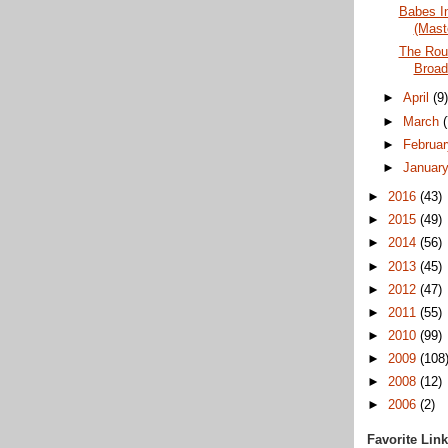
Babes I
(Mast
The Roun
Broad
►
April
(9
►
March
►
Februa
►
Januar
►
2016
(43)
►
2015
(49)
►
2014
(56)
►
2013
(45)
►
2012
(47)
►
2011
(55)
►
2010
(99)
►
2009
(108
►
2008
(12)
►
2006
(2)
Favorite Lin