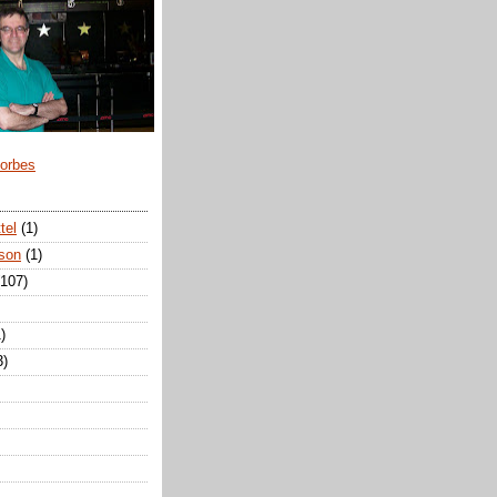
Forbes
tel
(1)
son
(1)
(107)
)
3)