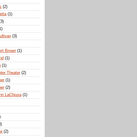
s
(2)
etta
(1)
(3)
1)
ullivan
(3)
rt Brown
(1)
nd
(1)
g
(1)
nter Theater
(2)
ber
(1)
ber
(2)
hn LaChiusa
(1)
)
8)
ne
(2)