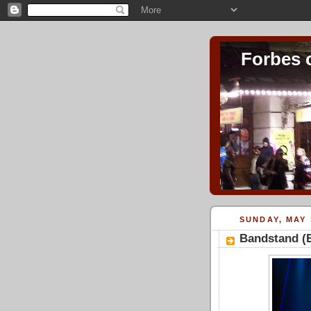
Forbes 
SUNDAY, MAY 
Bandstand (B