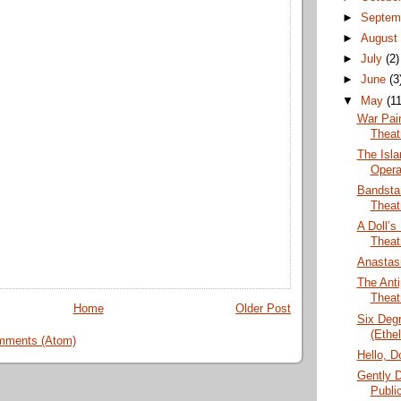
►
Septem
►
Augus
►
July
(2)
►
June
(3
▼
May
(11
War Pain
Theat
The Isla
Opera
Bandsta
Theat
A Doll’s
Theat
Anastasi
The Anti
Theat
Home
Older Post
Six Degr
(Ethe
mments (Atom)
Hello, D
Gently 
Publi