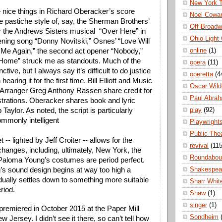
New York 
nice things in Richard Oberacker’s score
Noel Cowa
e pastiche style of, say, the Sherman Brothers’
Off-Broad
or the Andrews Sisters musical “Over Here” in
Ohio Light
ening song “Donny Novitski,” Osnes’ “Love Will
online
(1)
Me Again,” the second act opener “Nobody,”
ome” struck me as standouts. Much of the
opera
(11)
inctive, but I always say it’s difficult to do justice
operetta
(4
earing it for the first time. Bill Elliott and Music
Oscar Wild
Arranger Greg Anthony Rassen share credit for
Paul Abra
estrations. Oberacker shares book and lyric
play
(92)
Taylor. As noted, the script is particularly
mmonly intelligent
.
Playwright
Public The
 -- lighted by Jeff Croiter -- allows for the
revival
(115
changes, including, ultimately, New York, the
Roundabou
 Paloma Young’s costumes are period perfect.
Shakespea
’s sound design begins at way too high a
adually settles down to something more suitable
Sharr Whit
riod.
Shaw
(1)
singer
(1)
premiered in October 2015 at the Paper Mill
Sondheim
 Jersey. I didn’t see it there, so can’t tell how