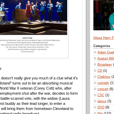
About Harry 
Categories
Adam Guet
August Wil
Broadway
s
CD
(1)
Chekhov
(1
e doesn’t really give you much of a clue what it’s
comedy
(1
dstand” turns out to be an absorbing musical
orld War II veteran (Corey Cott) who, after
concert
(8)
o employment shut after the war, decides to form
CSC
(1)
 battle-scarred vets, with the widow (Laura
dance
(3)
st buddy as their lead singer, to enter a
DVD
(9)
t will bring them from hometown Cleveland to
film
(122)
national radio broadcast.