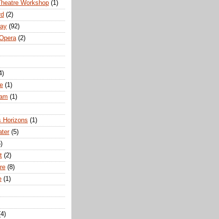
Theatre Workshop
(1)
rd
(2)
way
(92)
 Opera
(2)
4)
e
(1)
ham
(1)
s Horizons
(1)
ater
(5)
)
t
(2)
re
(8)
e
(1)
(4)