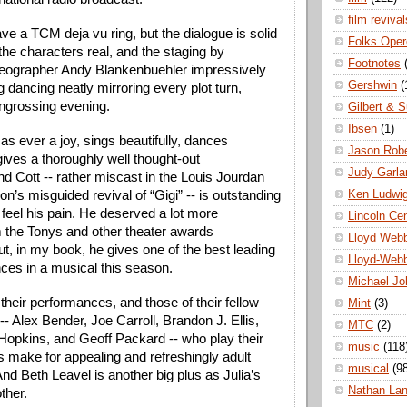
film revival
ve a TCM deja vu ring, but the dialogue is solid
Folks Oper
the characters real, and the staging by
Footnotes
reographer Andy Blankenbuehler impressively
Gershwin
(
ng dancing neatly mirroring every plot turn,
ngrossing evening.
Gilbert & S
Ibsen
(1)
s ever a joy, sings beautifully, dances
Jason Robe
gives a thoroughly well thought-out
Judy Garla
d Cott -- rather miscast in the Louis Jourdan
Ken Ludwi
son’s misguided revival of “Gigi” -- is outstanding
 feel his pain. He deserved a lot more
Lincoln Ce
m the Tonys and other theater awards
Lloyd Web
ut, in my book, he gives one of the best leading
Lloyd-Web
ces in a musical this season.
Michael Jo
 their performances, and those of their fellow
Mint
(3)
 Alex Bender, Joe Carroll, Brandon J. Ellis,
MTC
(2)
opkins, and Geoff Packard -- who play their
music
(118
 make for appealing and refreshingly adult
musical
(9
nd Beth Leavel is another big plus as Julia’s
Nathan La
ther.