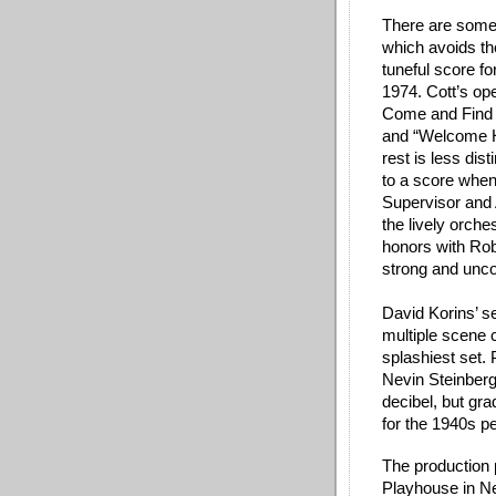
There are some 
which avoids th
tuneful score f
1974. Cott’s op
Come and Find 
and “Welcome H
rest is less dist
to a score when h
Supervisor and 
the lively orch
honors with Rob 
strong and unco
David Korins’ set
multiple scene 
splashiest set.
Nevin Steinberg
decibel, but gr
for the 1940s pe
The production 
Playhouse in New