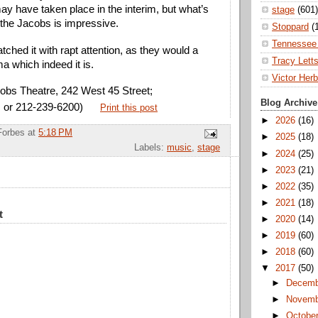
ay have taken place in the interim, but what’s
stage
(601)
the Jacobs is impressive.
Stoppard
(
Tennessee 
ched it with rapt attention, as they would a
Tracy Lett
a which indeed it is.
Victor Herb
obs Theatre, 242 West 45 Street;
Blog Archive
 or 212-239-6200)
Print this post
►
2026
(16)
Forbes
at
5:18 PM
►
2025
(18)
Labels:
music
,
stage
►
2024
(25)
►
2023
(21)
►
2022
(35)
►
2021
(18)
t
►
2020
(14)
►
2019
(60)
►
2018
(60)
▼
2017
(50)
►
Decem
►
Novem
►
Octobe