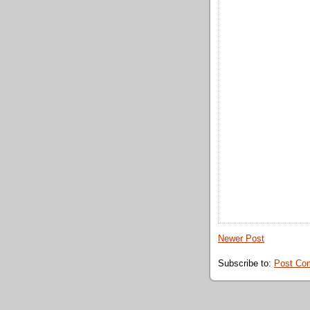
Newer Post
Subscribe to:
Post Co