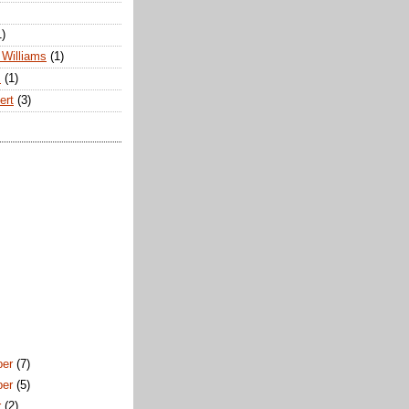
1)
Williams
(1)
s
(1)
ert
(3)
ber
(7)
ber
(5)
r
(2)