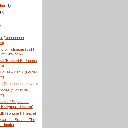
ber
(1)
t
(1)
)
)
t (Nederlander
re)
nd of Tulipatan (Light
 of New York)
nd (Bernard B. Jacobs
re)
 House - Part 2 (Golden
re)
a (Broadhurst Theatre)
podes (Signature
re)
ees of Separation
l Barrymore Theatre)
olly! (Shubert Theatre)
Down the Stream (The
c Theater)