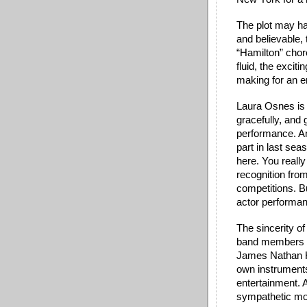
The plot may ha
and believable, 
“Hamilton” cho
fluid, the exciti
making for an e
Laura Osnes is a
gracefully, and 
performance. An
part in last sea
here. You really
recognition fro
competitions. B
actor performan
The sincerity of
band members --
James Nathan H
own instruments
entertainment. A
sympathetic mo