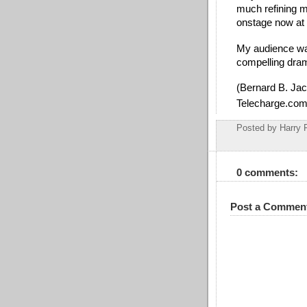
much refining m
onstage now at 
My audience wat
compelling dram
(Bernard B. Jac
Telecharge.com
Posted by
Harry 
0 comments:
Post a Commen