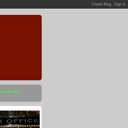
 on the Arts