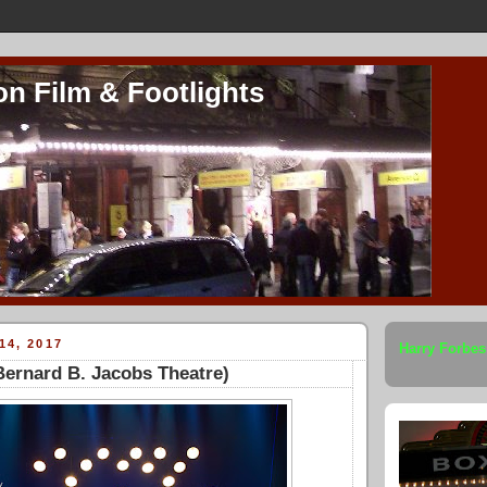
on Film & Footlights
14, 2017
Harry Forbes
ernard B. Jacobs Theatre)