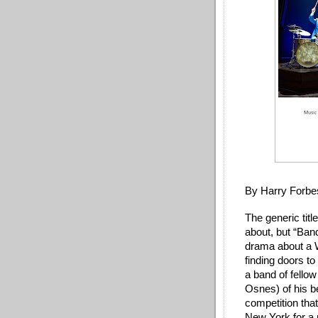
By Harry Forbe
The generic titl
about, but “Ban
drama about a W
finding doors t
a band of fellow
Osnes) of his be
competition tha
New York for a 