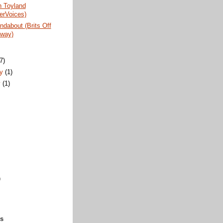
n Toyland
erVoices)
dabout (Brits Off
way)
)
(7)
ry
(1)
y
(1)
)
ks