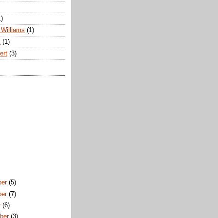
1)
Williams
(1)
s
(1)
ert
(3)
ber
(5)
ber
(7)
r
(6)
ber
(3)