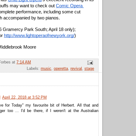
buffs may want to check out 
Comic Opera 
omplete performance, including some cut 
h accompanied by two pianos.
6 Gramercy Park South; April 18 only); 
or 
http://www.lightoperaofnewyork.org/
)
 Middlebrook Moore
Forbes
at
7:14 AM
Labels:
music
,
operetta
,
revival
,
stage
N
April 22, 2018 at 3:52 PM
e for Today" my favourite bit of Herbert. All that and
ger too ... I'd be there, if I weren't at the Australian