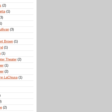
s
(2)
etta
(1)
(3)
1)
ullivan
(3)
rt Brown
(1)
nd
(1)
g
(1)
nter Theater
(2)
ber
(1)
ber
(2)
hn LaChiusa
(1)
)
8)
ne
(2)