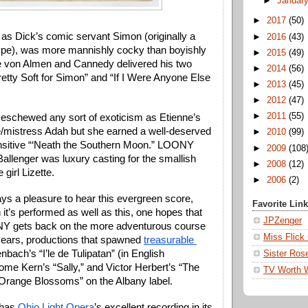
►
Januar
►
2017
(50)
as Dick’s comic servant Simon (originally a 
►
2016
(43)
ype), was more mannishly cocky than boyishly 
►
2015
(49)
ike von Almen and Cannedy delivered his two 
►
2014
(56)
etty Soft for Simon” and “If I Were Anyone Else 
►
2013
(45)
 
►
2012
(47)
►
2011
(55)
eschewed any sort of exoticism as Etienne’s 
mistress Adah but she earned a well-deserved 
►
2010
(99)
nsitive “‘Neath the Southern Moon.” LOONY 
►
2009
(108
Ballenger was luxury casting for the smallish 
►
2008
(12)
 girl Lizette.
►
2006
(2)
ys a pleasure to hear this evergreen score, 
Favorite Lin
it’s performed as well as this, one hopes that 
JPZenger
Y gets back on the more adventurous course 
Miss Flick
 years, productions that spawned 
treasurable 
enbach’s “I’le de Tulipatan” (in English 
Sister Ros
rome Kern’s “Sally,” and Victor Herbert’s “The 
TV Worth 
“Orange Blossoms” on the Albany label.
has 
Ohio Light Opera
’s excellent recording in its 