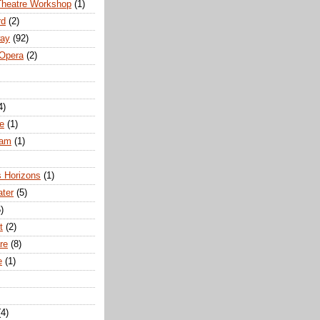
Theatre Workshop
(1)
rd
(2)
way
(92)
 Opera
(2)
4)
e
(1)
ham
(1)
s Horizons
(1)
ater
(5)
)
t
(2)
re
(8)
e
(1)
(4)