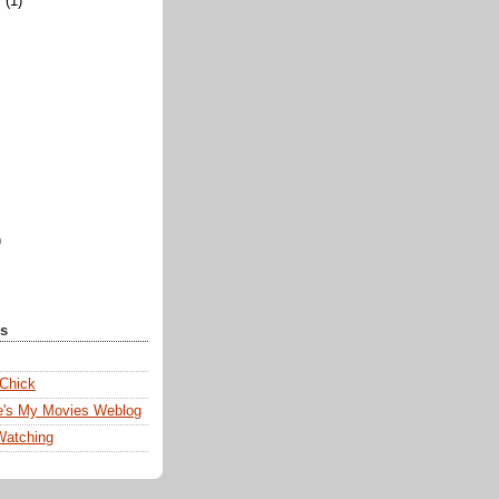
y
(1)
)
ks
 Chick
e's My Movies Weblog
Watching