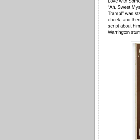
Love with Someo
“Ah, Sweet Myste
Tramp!” was sta
cheek, and ther
script about him
Warrington stum