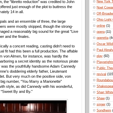
New York 
, the “libretto reduction” was credited to John 
ffered just enough of the plot to buttress the 
Noel Cowa
tely 14 in all. 
Off-Broad
Ohio Light
ipals and an ensemble of three, the large 
online
(1)
ers were mostly skipped, though the strong-
aged a reasonably big sound for the great “Live 
opera
(11)
er and the finales.
operetta
(4
Oscar Wild
cally a concert reading, casting didn’t need to 
Paul Abra
al fit had this been a full production. The affable 
play
(92)
 von Almen, for instance, was hardly the 
harboring a secret identity as the notorious pirate 
Playwright
r was the youthfully handsome Adam Cannedy 
Public The
nne’s doddering elderly father, Lieutenant 
revival
(115
t. But very much on the positive side, von 
Roundabou
big number, “You Marry a Marionette” 
Shakespea
ith style, as did Cannedy with his wonderful, 
f “Sweet By and By.” 
Sharr Whit
Shaw
(1)
singer
(1)
Sondheim