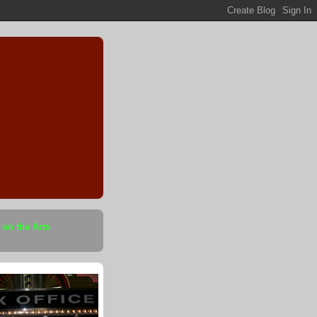
 on the Arts