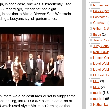
gh, in each case, one was subsequently used 
film revival
D recordings), “Marietta” had eight 
Folks Oper
, in addition to Music Director Seth Weinstein 
Footnotes
ading a buoyant, stylish performance. 
Gershwin
(
Gilbert & S
Ibsen
(1)
Jason Robe
Judy Garla
Ken Ludwi
Lincoln Ce
Lloyd Web
Lloyd-Web
Michael Jo
Mint
(3)
MTC
(2)
music
(118
n, there were no costumes or set to suggest the 
musical
(9
s setting, unlike LOONY’s last production of 
Nathan La
0 which used Alyce Mott’s performing edition. 