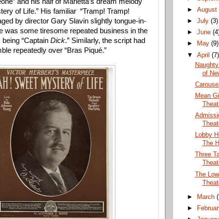
ne” and his half of Marietta’s dream melody 
►
Augus
ry of Life.” His familiar  “Tramp! Tramp! 
ged by director Gary Slavin slightly tongue-in-
►
July
(3)
e was some tiresome repeated business in the 
►
June
(4
 being “Captain 
Dick
.” Similarly, the script had 
►
May
(9)
ble repeatedly over “Bras Piqué.” 
▼
April
(7
Naughty 
of Ne
Carousel
Mean Gi
Theat
Admissio
Theat
Lobby H
The H
Three T
Theat
The Low
Theat
►
March
►
Februa