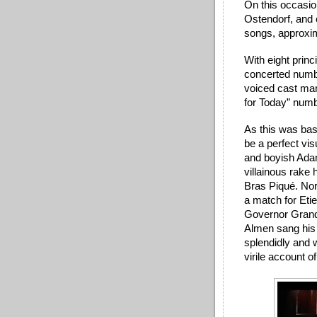
On this occasion
Ostendorf, and o
songs, approxima
With eight princ
concerted numb
voiced cast man
for Today” numb
As this was basi
be a perfect visu
and boyish Adam
villainous rake 
Bras Piqué. No
a match for Etie
Governor Grande
Almen sang his 
splendidly and w
virile account o