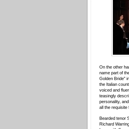
On the other ha
name part of th
Golden Bride” in
the Italian coun
voiced and flue
teasingly descri
personality, and
all the requisite
Bearded tenor St
Richard Warringt