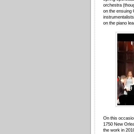
orchestra (thou
on the ensuing C
instrumentalists
on the piano le
On this occasio
1750 New Orlean
the work in 201