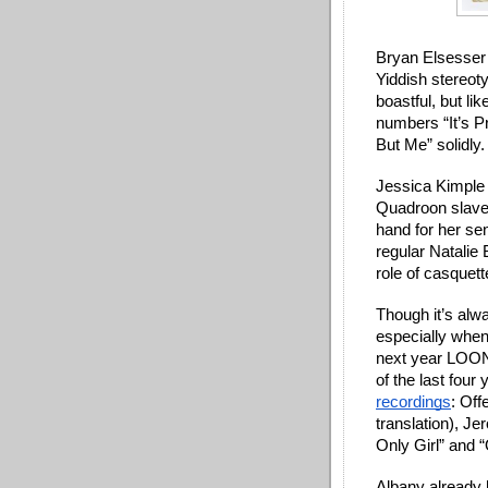
Bryan Elsesser 
Yiddish stereot
boastful, but l
numbers “It’s Pr
But Me” solidly.
Jessica Kimple 
Quadroon slave/
hand for her se
regular Natalie 
role of casquette
Though it’s alwa
especially when 
next year LOON
of the last four
recordings
: Off
translation), Je
Only Girl” and 
Albany already 