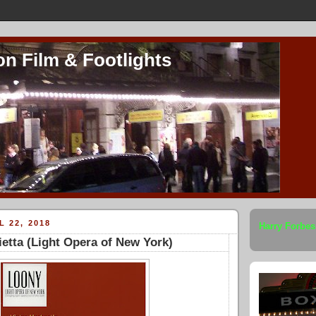
on Film & Footlights
L 22, 2018
Harry Forbes
etta (Light Opera of New York)