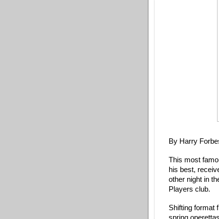
By Harry Forbe
This most famou
his best, recei
other night in 
Players club. 
Shifting format
spring operettas