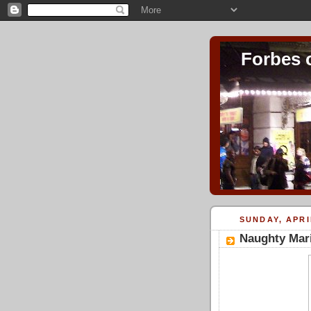
Forbes 
SUNDAY, APRI
Naughty Mari