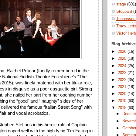
stage
(601)
Stoppard
(
Tennessee 
Tracy Lett
Victor Herb
Blog Archive
►
2026
(16)
►
2025
(18)
►
2024
(25)
nd, Rachel Policar (fondly remembered in the 
►
2023
(21)
e National Yiddish Theatre Folksbiene’s “The 
►
2022
(35)
 2015), was finely matched with her titular role, 
►
2021
(18)
tess in disguise as a poor casquette girl. Strong 
►
2020
(14)
nt, she nailed her part from her opening number 
bing the “good” and “ naughty” sides of her 
►
2019
(60)
 delivered the famous “Italian Street Song” with 
▼
2018
(60)
 flair and vocal acrobatics. 
►
Decem
►
Novem
ephen Steffans in his heroic role of Captain 
►
Octobe
on coped well with the high-lying “I’m Falling in 
►
Septem