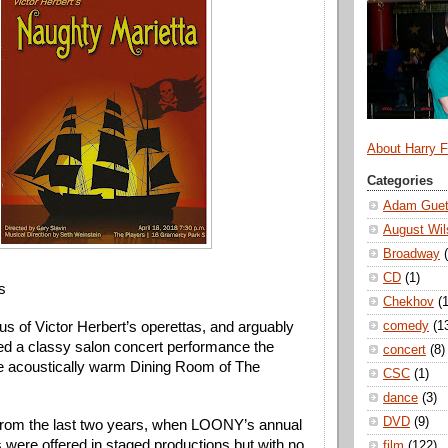
About Harry 
Categories
Adam Guet
August Wil
Broadway
CD
(1)
s
Chekhov
(1
comedy
(1
s of Victor Herbert’s operettas, and arguably 
ved a classy salon concert performance the 
concert
(8)
the acoustically warm Dining Room of The 
CSC
(1)
dance
(3)
DVD
(9)
 from the last two years, when LOONY’s annual 
 were offered in staged productions but with no 
film
(122)