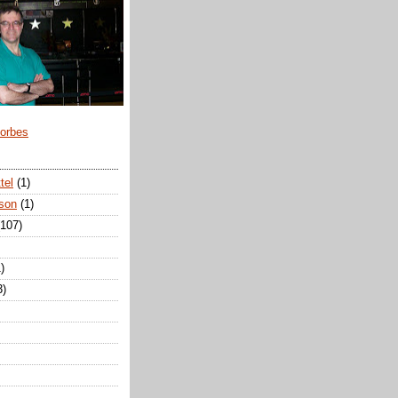
Forbes
tel
(1)
son
(1)
(107)
)
3)