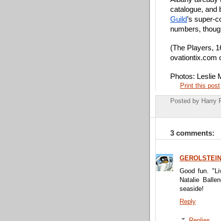
catalogue, and 
Guild
’s super-c
numbers, thoug
(The Players, 1
ovationtix.com 
Photos: Leslie
Print this post
Posted by
Harry 
3 comments:
GEROLSTEI
Good fun. "Liv
Natalie Ballen
seaside!
Reply
Replies