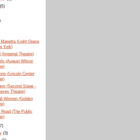
t
(5)
)
)
Marietta (Light Opera
w York)
 (Imperial Theatre)
rls (August Wilson
re)
ns (Lincoln Center
er)
ero (Second Stage -
ayes Theater)
all Women (Golden
re)
 Road (The Public
er)
(7)
ry
(3)