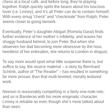
chess at a local café, and before long, they’re playing
together. Ralph quickly spills the beans about his luscious
lover (i.e. Linney), and it’s all Peter can do to contain himself.
With every smug “check” and “checkmate” from Ralph, Peter
seems closer to going berserk.
Eventually, Peter’s daughter Abigail (Romola Garai) finds
further evidence of her mother’s infidelity, and leaves her
shaggy husband behind, to join Peter. But when she
observes her dad becoming more obsessive by the hour,
heedless of her entreaties, she returns to London in disgust.
To say more would spoil what little suspense there is, but
suffice to say, the source material – a story by Bernhard
Schlink, author of “The Reader” – has resulted in something
far more prosaic than that multi-leveled, morally textured
work.
Neeson is reasonably compelling in a fairly one-note role,
and so is Banderas with his more enigmatic character.
Linney is reliable as ever, though she’s more talked about
than seen.