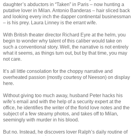
daughter’s abductors in “Taken” in Paris – now hunting a
putative lover in Milan. Antonio Banderas – hair sliced back
and looking every inch the dapper continental businessman
– is his prey. Laura Linney is the errant wife.
With British theater director Richard Eyre at the helm, you
begin to wonder why talent of this caliber would take on
such a conventional story. Well, the narrative is not entirely
what it seems, as things turn out, but by that time, you may
not care.
It’s all little consolation for the choppy narrative and
overheated passion (mostly courtesy of Neeson) on display
here.
Without giving too much away, husband Peter hacks his
wife’s email and with the help of a security expert at the
office, he identifies the writer of the florid love notes and the
subject of a few steamy photos, and takes off to Milan,
seemingly with murder in his blood.
But no. Instead, he discovers lover Ralph’s daily routine of