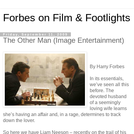
Forbes on Film & Footlights
Friday, September 11, 2009
The Other Man (Image Entertainment)
By Harry Forbes
In its essentials,
we’ve seen all this
before. The
devoted husband
of a seemingly
loving wife learns
she’s having an affair and, in a rage, determines to track
down the lover.
So here we have Liam Neeson – recently on the trail of his