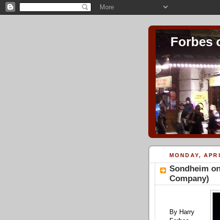
Forbes 
MONDAY, APRI
Sondheim on
Company)
By Harry