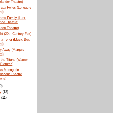
rlander Theatre)
aux Folles (Longacre
re)
ams Family (Lunt-
nne Theatre)
lden Theatre)
ht (20th Century Fox)
 a Tenor (Music Box
re)
y Away (Marquis
re)
 the Titans (Warner
 Pictures)
ss Menagerie
dabout Theatre
any)
(9)
ry
(12)
y
(11)
)