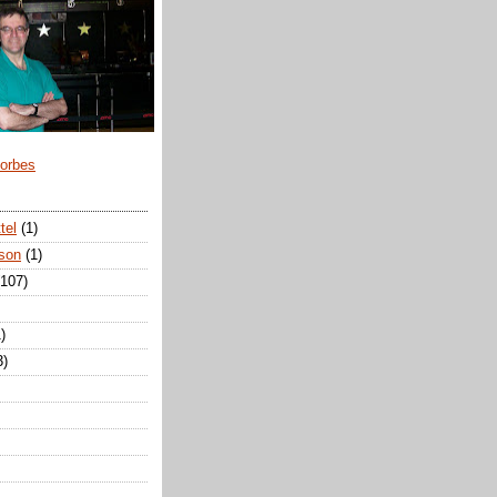
Forbes
tel
(1)
son
(1)
(107)
)
3)