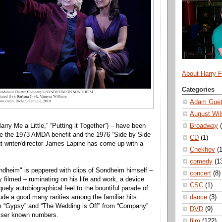
About Harry 
Categories
Adam Guet
August Wil
Broadway
Marry Me a Little,” “Putting it Together”) – have been
nce the 1973 AMDA benefit and the 1976 “Side by Side
CD
(1)
 writer/director James Lapine has come up with a
Chekhov
(1
comedy
(1
dheim" is peppered with clips of Sondheim himself –
concert
(8)
 filmed – ruminating on his life and work, a device
CSC
(1)
uely autobiographical feel to the bountiful parade of
dance
(3)
ude a good many rarities among the familiar hits.
om “Gypsy” and “The Wedding is Off” from “Company”
DVD
(9)
sser known numbers.
film
(122)