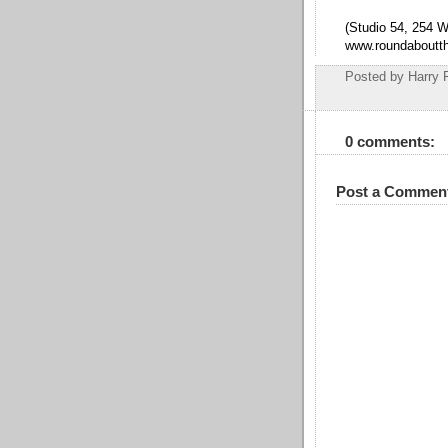
(Studio 54, 254 W
www.roundaboutth
Posted by
Harry 
0 comments:
Post a Commen