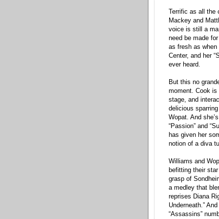
Terrific as all th
Mackey and Matthe
voice is still a m
need be made for 
as fresh as when s
Center, and her “
ever heard.
But this no grande
moment. Cook is a
stage, and intera
delicious sparrin
Wopat. And she’s 
“Passion” and “Su
has given her som
notion of a diva t
Williams and Wopa
befitting their st
grasp of Sondheim
a medley that ble
reprises Diana Rig
Underneath.” And 
“Assassins” numb