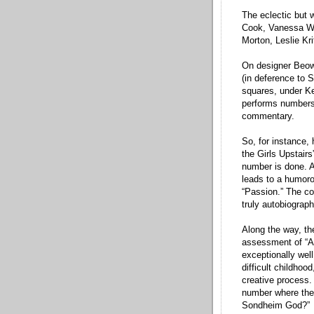
The eclectic but 
Cook, Vanessa Wi
Morton, Leslie Kr
On designer Beowu
(in deference to 
squares, under Ke
performs numbers 
commentary.
So, for instance, 
the Girls Upstairs
number is done. A 
leads to a humoro
“Passion.” The co
truly autobiograp
Along the way, th
assessment of “As
exceptionally well
difficult childhoo
creative process. 
number where the
Sondheim God?”