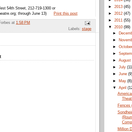
►
2013
(45)
est 54th Street, 212-719-1300 or
eatre.org; through June 13)
Print this post
►
2012
(47)
►
2011
(55)
Forbes
at
1:58 PM
▼
2010
(99)
Labels:
stage
►
Decem
►
Novem
►
Octobe
►
Septem
t
►
Augus
►
July
(11
►
June
(9
►
May
(8)
▼
April
(1
American
Theat
Fences (
Sondhei
(Roun
Comp
Million 