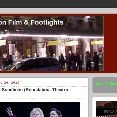
on Film & Footlights
L 26, 2010
Harry Forbes
 Sondheim (Roundabout Theatre