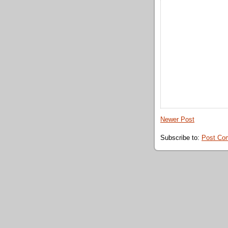
Newer Post
Subscribe to:
Post Co