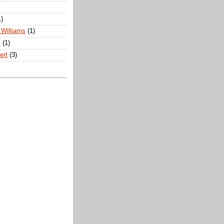
1)
Williams
(1)
s
(1)
ert
(3)