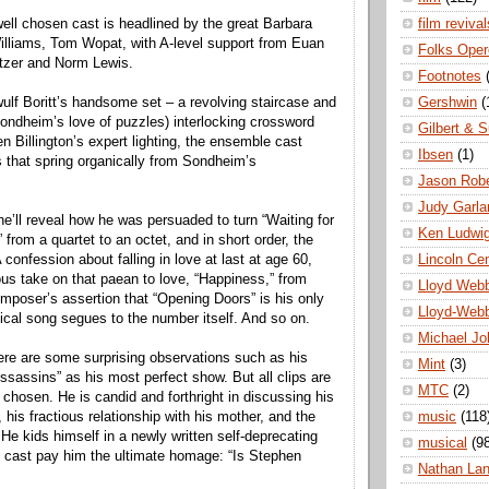
film revival
well chosen cast is headlined by the great Barbara
lliams, Tom Wopat, with A-level support from Euan
Folks Oper
itzer and Norm Lewis.
Footnotes
Gershwin
(
lf Boritt’s handsome set – a revolving staircase and
Sondheim’s love of puzzles) interlocking crossword
Gilbert & S
n Billington’s expert lighting, the ensemble cast
Ibsen
(1)
that spring organically from Sondheim’s
Jason Robe
Judy Garla
he’ll reveal how he was persuaded to turn “Waiting for
Ken Ludwi
” from a quartet to an octet, and in short order, the
Lincoln Ce
confession about falling in love at last at age 60,
us take on that paean to love, “Happiness,” from
Lloyd Web
mposer’s assertion that “Opening Doors” is his only
Lloyd-Web
hical song segues to the number itself. And so on.
Michael Jo
ere are some surprising observations such as his
Mint
(3)
sassins” as his most perfect show. But all clips are
MTC
(2)
 chosen. He is candid and forthright in discussing his
music
(118
d, his fractious relationship with his mother, and the
He kids himself in a newly written self-deprecating
musical
(9
 cast pay him the ultimate homage: “Is Stephen
Nathan La