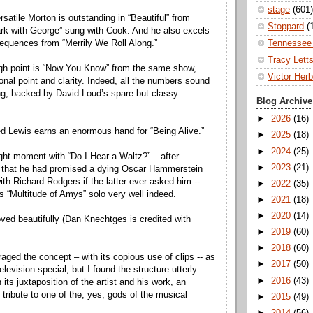
stage
(601)
satile Morton is outstanding in “Beautiful” from
Stoppard
(
rk with George” sung with Cook. And he also excels
Tennessee 
equences from “Merrily We Roll Along.”
Tracy Lett
high point is “Now You Know” from the same show,
Victor Herb
onal point and clarity. Indeed, all the numbers sound
ting, backed by David Loud’s spare but classy
Blog Archive
►
2026
(16)
d Lewis earns an enormous hand for “Being Alive.”
►
2025
(18)
►
2024
(25)
ht moment with “Do I Hear a Waltz?” – after
►
2023
(21)
 that he had promised a dying Oscar Hammerstein
ith Richard Rodgers if the latter ever asked him --
►
2022
(35)
s “Multitude of Amys” solo very well indeed.
►
2021
(18)
►
2020
(14)
ed beautifully (Dan Knechtges is credited with
►
2019
(60)
►
2018
(60)
ged the concept – with its copious use of clips -- as
►
2017
(50)
elevision special, but I found the structure utterly
►
2016
(43)
 its juxtaposition of the artist and his work, an
tribute to one of the, yes, gods of the musical
►
2015
(49)
►
2014
(56)