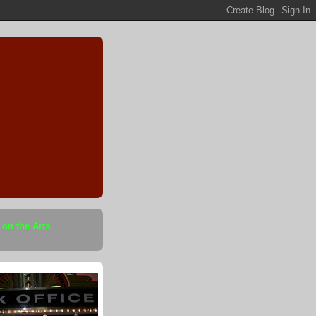
 on the Arts