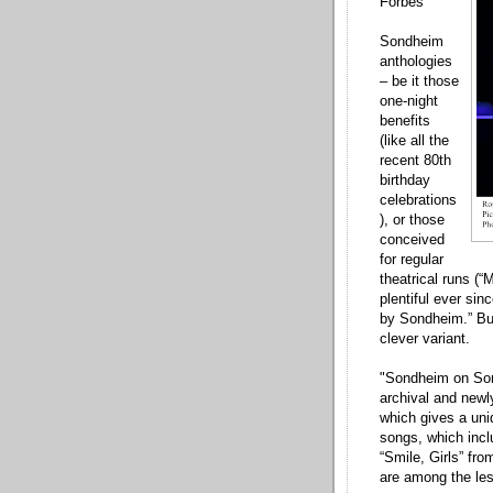
Forbes
Sondheim
anthologies
– be it those
one-night
benefits
(like all the
recent 80th
birthday
celebrations
), or those
conceived
for regular
theatrical runs (“
plentiful ever si
by Sondheim.” But
clever variant.
"Sondheim on Son
archival and newly
which gives a uniq
songs, which incl
“Smile, Girls” fr
are among the le