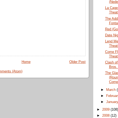
(Nede
La Cage 
Theat
The Add
Fonta
Red (Go
Date Nig
Lend Me
Theat
Come Fl
Theat
Home
Older Post
Clash of
Bros.
mments (Atom)
The Gla
(Roun
Comp
►
March
►
Februa
►
Januar
►
2009
(108
►
2008
(12)