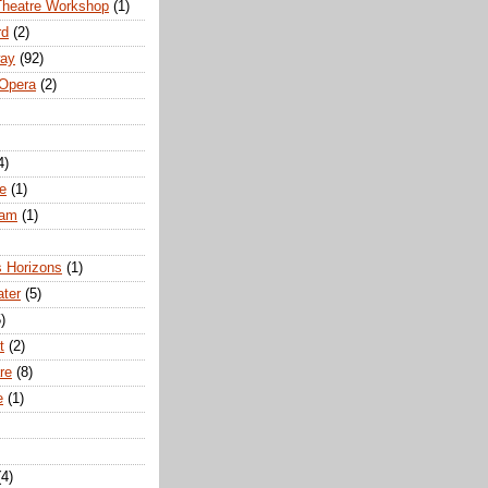
Theatre Workshop
(1)
rd
(2)
way
(92)
 Opera
(2)
4)
e
(1)
ham
(1)
s Horizons
(1)
ater
(5)
)
t
(2)
re
(8)
e
(1)
(4)