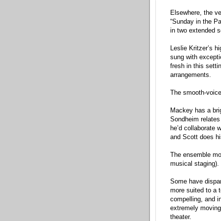
Elsewhere, the ver
“Sunday in the Pa
in two extended s
Leslie Kritzer’s 
sung with excepti
fresh in this set
arrangements.
The smooth-voice
Mackey has a brig
Sondheim relates
he’d collaborate w
and Scott does hi
The ensemble mov
musical staging).
Some have dispara
more suited to a t
compelling, and in
extremely moving 
theater.