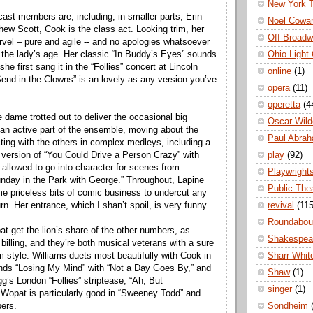
New York 
e cast members are, including, in smaller parts, Erin
Noel Cowa
w Scott, Cook is the class act. Looking trim, her
Off-Broad
arvel – pure and agile -- and no apologies whatsoever
Ohio Light
the lady’s age. Her classic “In Buddy’s Eyes” sounds
he first sang it in the “Follies” concert at Lincoln
online
(1)
Send in the Clowns” is an lovely as any version you’ve
opera
(11)
operetta
(4
 dame trotted out to deliver the occasional big
Oscar Wild
n active part of the ensemble, moving about the
Paul Abra
cting with the others in complex medleys, including a
play
(92)
g version of “You Could Drive a Person Crazy” with
allowed to go into character for scenes from
Playwright
nday in the Park with George.” Throughout, Lapine
Public The
e priceless bits of comic business to undercut any
revival
(115
urn. Her entrance, which I shan’t spoil, is very funny.
Roundabou
t get the lion’s share of the other numbers, as
Shakespea
ar billing, and they’re both musical veterans with a sure
Sharr Whit
 style. Williams duets most beautifully with Cook in
nds “Losing My Mind” with “Not a Day Goes By,” and
Shaw
(1)
g’s London “Follies” striptease, “Ah, But
singer
(1)
Wopat is particularly good in “Sweeney Todd” and
Sondheim
ers.