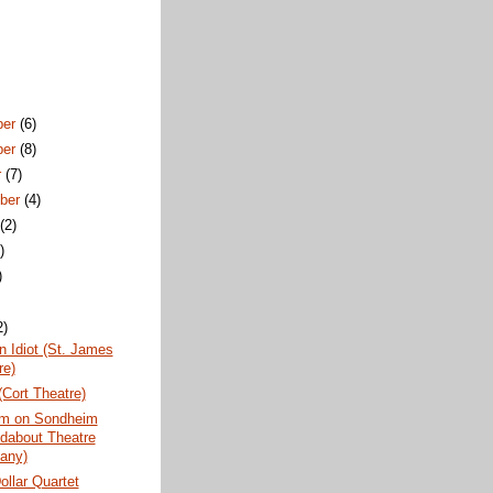
ber
(6)
ber
(8)
r
(7)
ber
(4)
t
(2)
)
)
2)
 Idiot (St. James
re)
Cort Theatre)
m on Sondheim
dabout Theatre
any)
Dollar Quartet