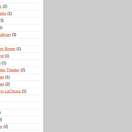
s
(2)
etta
(1)
(3)
1)
ullivan
(3)
rt Brown
(1)
nd
(1)
g
(1)
nter Theater
(2)
ber
(1)
ber
(2)
hn LaChiusa
(1)
)
8)
ne
(2)