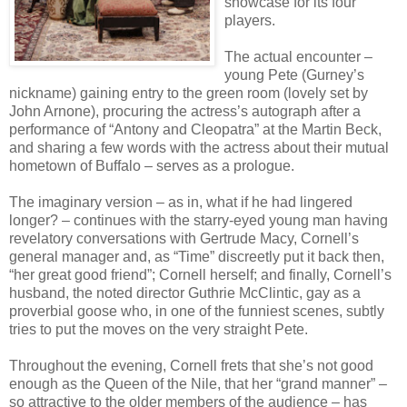
showcase for its four
players.
The actual encounter –
young Pete (Gurney’s
nickname) gaining entry to the green room (lovely set by
John Arnone), procuring the actress’s autograph after a
performance of “Antony and Cleopatra” at the Martin Beck,
and sharing a few words with the actress about their mutual
hometown of Buffalo – serves as a prologue.
The imaginary version – as in, what if he had lingered
longer? – continues with the starry-eyed young man having
revelatory conversations with Gertrude Macy, Cornell’s
general manager and, as “Time” discreetly put it back then,
“her great good friend”; Cornell herself; and finally, Cornell’s
husband, the noted director Guthrie McClintic, gay as a
proverbial goose who, in one of the funniest scenes, subtly
tries to put the moves on the very straight Pete.
Throughout the evening, Cornell frets that she’s not good
enough as the Queen of the Nile, that her “grand manner” –
so attractive to the older members of the audience – has