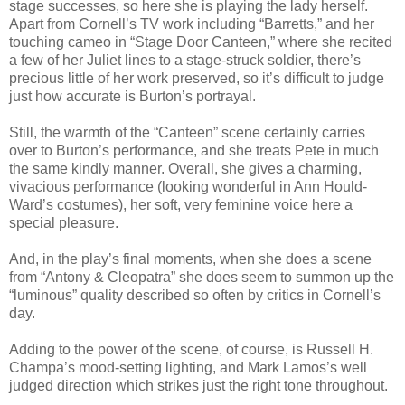
stage successes, so here she is playing the lady herself.
Apart from Cornell’s TV work including “Barretts,” and her
touching cameo in “Stage Door Canteen,” where she recited
a few of her Juliet lines to a stage-struck soldier, there’s
precious little of her work preserved, so it’s difficult to judge
just how accurate is Burton’s portrayal.
Still, the warmth of the “Canteen” scene certainly carries
over to Burton’s performance, and she treats Pete in much
the same kindly manner. Overall, she gives a charming,
vivacious performance (looking wonderful in Ann Hould-
Ward’s costumes), her soft, very feminine voice here a
special pleasure.
And, in the play’s final moments, when she does a scene
from “Antony & Cleopatra” she does seem to summon up the
“luminous” quality described so often by critics in Cornell’s
day.
Adding to the power of the scene, of course, is Russell H.
Champa’s mood-setting lighting, and Mark Lamos’s well
judged direction which strikes just the right tone throughout.