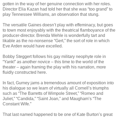
gotten in the way of her genuine connection with her roles.
Director Elia Kazan had told her that she was “too grand” to
play Tennessee Williams, an observation that stung.
The versatile Gaines doesn’t play with effeminacy, but goes
to town most enjoyably with the theatrical flamboyance of the
producer-director. Brenda Wehle is wonderfully tart and
likable as the no-nonsense “Gert,” the sort of role in which
Eve Arden would have excelled.
Bobby Steggert follows his gay military neophyte role in
“Yank!” as another novice – this time to the world of the
theater – again framing the play with his narration, more
fluidly constructed here.
In fact, Gurney jams a tremendous amount of exposition into
his dialogue so we learn of virtually all Cornell’s triumphs
such as “The Barretts of Wimpole Street,” “Romeo and
Juliet,” “Candida,” “Saint Joan,” and Maugham’s “The
Constant Wife.”
That last named happened to be one of Kate Burton’s great