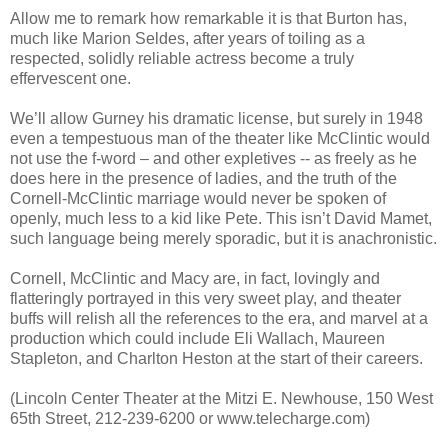
Allow me to remark how remarkable it is that Burton has,
much like Marion Seldes, after years of toiling as a
respected, solidly reliable actress become a truly
effervescent one.
We’ll allow Gurney his dramatic license, but surely in 1948
even a tempestuous man of the theater like McClintic would
not use the f-word – and other expletives -- as freely as he
does here in the presence of ladies, and the truth of the
Cornell-McClintic marriage would never be spoken of
openly, much less to a kid like Pete. This isn’t David Mamet,
such language being merely sporadic, but it is anachronistic.
Cornell, McClintic and Macy are, in fact, lovingly and
flatteringly portrayed in this very sweet play, and theater
buffs will relish all the references to the era, and marvel at a
production which could include Eli Wallach, Maureen
Stapleton, and Charlton Heston at the start of their careers.
(Lincoln Center Theater at the Mitzi E. Newhouse, 150 West
65th Street, 212-239-6200 or www.telecharge.com)