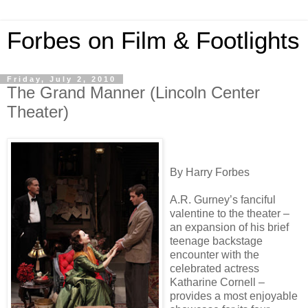
Forbes on Film & Footlights
Friday, July 2, 2010
The Grand Manner (Lincoln Center
Theater)
By Harry Forbes
A.R. Gurney’s fanciful
valentine to the theater –
an expansion of his brief
teenage backstage
encounter with the
celebrated actress
Katharine Cornell –
provides a most enjoyable