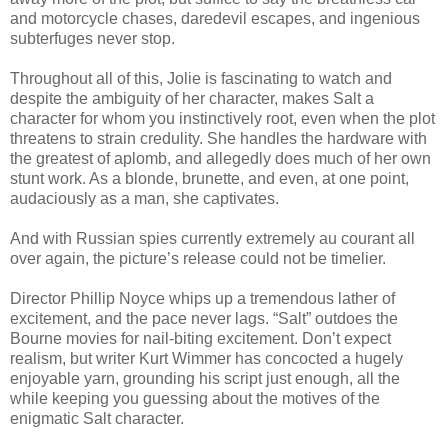
and motorcycle chases, daredevil escapes, and ingenious
subterfuges never stop.
Throughout all of this, Jolie is fascinating to watch and
despite the ambiguity of her character, makes Salt a
character for whom you instinctively root, even when the plot
threatens to strain credulity. She handles the hardware with
the greatest of aplomb, and allegedly does much of her own
stunt work. As a blonde, brunette, and even, at one point,
audaciously as a man, she captivates.
And with Russian spies currently extremely au courant all
over again, the picture’s release could not be timelier.
Director Phillip Noyce whips up a tremendous lather of
excitement, and the pace never lags. “Salt” outdoes the
Bourne movies for nail-biting excitement. Don’t expect
realism, but writer Kurt Wimmer has concocted a hugely
enjoyable yarn, grounding his script just enough, all the
while keeping you guessing about the motives of the
enigmatic Salt character.