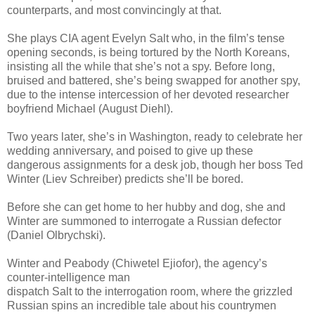
counterparts, and most convincingly at that.
She plays CIA agent Evelyn Salt who, in the film’s tense
opening seconds, is being tortured by the North Koreans,
insisting all the while that she’s not a spy. Before long,
bruised and battered, she’s being swapped for another spy,
due to the intense intercession of her devoted researcher
boyfriend Michael (August Diehl).
Two years later, she’s in Washington, ready to celebrate her
wedding anniversary, and poised to give up these
dangerous assignments for a desk job, though her boss Ted
Winter (Liev Schreiber) predicts she’ll be bored.
Before she can get home to her hubby and dog, she and
Winter are summoned to interrogate a Russian defector
(Daniel Olbrychski).
Winter and Peabody (Chiwetel Ejiofor), the agency’s
counter-intelligence man
dispatch Salt to the interrogation room, where the grizzled
Russian spins an incredible tale about his countrymen