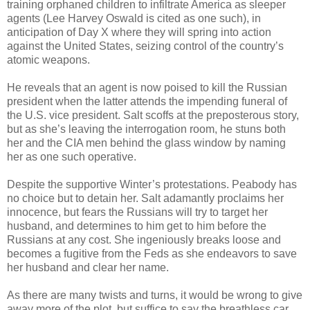
training orphaned children to infiltrate America as sleeper
agents (Lee Harvey Oswald is cited as one such), in
anticipation of Day X where they will spring into action
against the United States, seizing control of the country’s
atomic weapons.
He reveals that an agent is now poised to kill the Russian
president when the latter attends the impending funeral of
the U.S. vice president. Salt scoffs at the preposterous story,
but as she’s leaving the interrogation room, he stuns both
her and the CIA men behind the glass window by naming
her as one such operative.
Despite the supportive Winter’s protestations. Peabody has
no choice but to detain her. Salt adamantly proclaims her
innocence, but fears the Russians will try to target her
husband, and determines to him get to him before the
Russians at any cost. She ingeniously breaks loose and
becomes a fugitive from the Feds as she endeavors to save
her husband and clear her name.
As there are many twists and turns, it would be wrong to give
away more of the plot, but suffice to say the breathless car