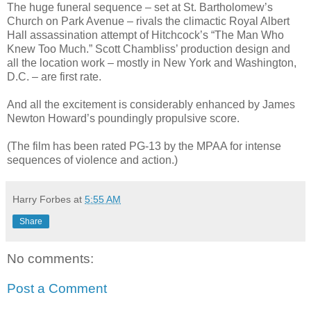
The huge funeral sequence – set at St. Bartholomew’s
Church on Park Avenue – rivals the climactic Royal Albert
Hall assassination attempt of Hitchcock’s “The Man Who
Knew Too Much.” Scott Chambliss’ production design and
all the location work – mostly in New York and Washington,
D.C. – are first rate.
And all the excitement is considerably enhanced by James
Newton Howard’s poundingly propulsive score.
(The film has been rated PG-13 by the MPAA for intense
sequences of violence and action.)
Harry Forbes
at
5:55 AM
Share
No comments:
Post a Comment