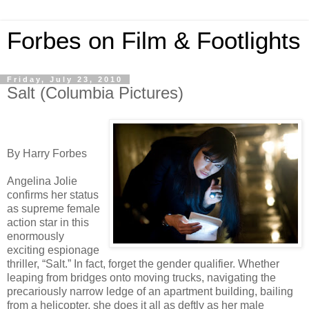
Forbes on Film & Footlights
Friday, July 23, 2010
Salt (Columbia Pictures)
By Harry Forbes
Angelina Jolie
confirms her status
as supreme female
action star in this
enormously
exciting espionage
thriller, “Salt.” In fact, forget the gender qualifier. Whether
leaping from bridges onto moving trucks, navigating the
precariously narrow ledge of an apartment building, bailing
from a helicopter, she does it all as deftly as her male