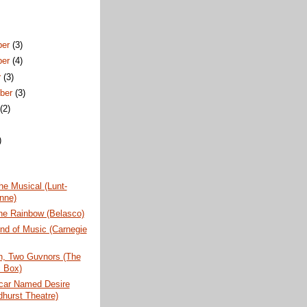
ber
(3)
ber
(4)
r
(3)
ber
(3)
t
(2)
)
)
e Musical (Lunt-
nne)
he Rainbow (Belasco)
nd of Music (Carnegie
, Two Guvnors (The
 Box)
tcar Named Desire
dhurst Theatre)