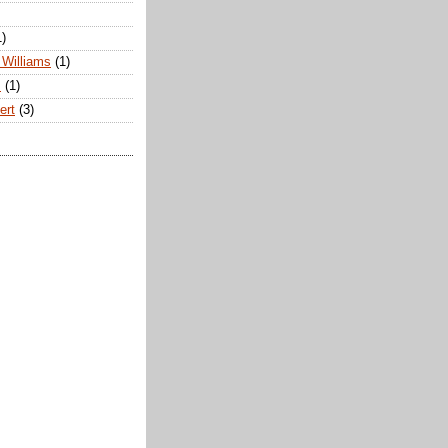
1)
Williams
(1)
s
(1)
ert
(3)