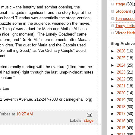
stage
(601)
al music – the lengthy and somber opening, the
Stoppard
(
nal – is quite magnificent, and the story tugs at the
as heard Tuesday was essentially the stage version,
Tennessee 
puzzle some in the audience, weaned on the movie.
Tracy Lett
e Things” was a duet for Maria and Mother Abbess
Victor Herb
 a nice light moment), “The Lonely Goatherd” came
rstorm, and “Do-Re-Mi,” mere moments after Maria is
Blog Archive
 children. The duet for Maria and the Captain used
“Something Good,” as “An Ordinary Couple” would
►
2026
(16)
ant.
►
2025
(18)
►
2024
(25)
ed grandly starting with the overture (lifted from the
►
2023
(21)
nal had none) right through the last lump-in-throat notes
ountain.”
►
2022
(35)
►
2021
(18)
is Lee
►
2020
(14)
81 Seventh Avenue, 212-247-7800 or carnegiehall.org)
►
2019
(60)
►
2018
(60)
►
2017
(50)
Forbes
at
10:27 AM
Labels:
stage
►
2016
(43)
►
2015
(49)
►
2014
(56)