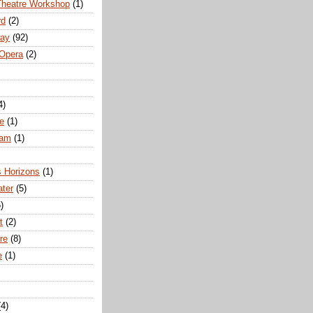
Theatre Workshop
(1)
rd
(2)
way
(92)
 Opera
(2)
4)
e
(1)
ham
(1)
s Horizons
(1)
ater
(5)
)
t
(2)
re
(8)
e
(1)
(4)