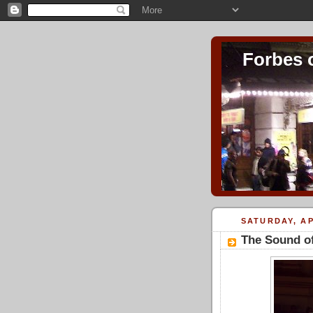
Forbes 
SATURDAY, AP
The Sound of