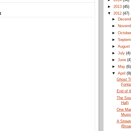
►
2013
(45)
t
▼
2012
(47)
►
Decem
►
Novem
►
Octobe
►
Septem
►
Augus
►
July
(4)
►
June
(4
►
May
(6)
▼
April
(9
Ghost Th
Fonta
End of t
The Sou
Hall)
One Man
Music
A Stree
(Broa