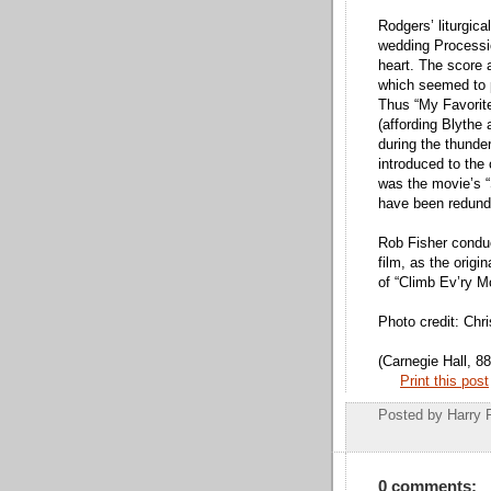
Rodgers’ liturgic
wedding Processio
heart. The score 
which seemed to 
Thus “My Favorit
(affording Blythe
during the thunde
introduced to the
was the movie’s 
have been redund
Rob Fisher conduct
film, as the origi
of “Climb Ev’ry M
Photo credit: Chr
(Carnegie Hall, 8
Print this post
Posted by
Harry 
0 comments: