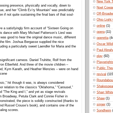
New York 
osing presence, physically and vocally, down to
Noel Cowa
ogue, and her “Climb Ev’ry Mountain” was predictably
Off-Broad
 if not quite sustaining the final bars of that soul-
Ohio Light
online
(1)
e a satisfyingly firm account of “Sixteen Going on
opera
(11)
is dance with Mary Michael Patterson’s Liesl was
 was good to hear the original dance music, different
operetta
(4
 the film. Joshua Bergasse supplied the nice
Oscar Wild
uding a particularly sweet Laendler for Maria and the
Paul Abra
play
(92)
significant cameos. Daniel Truhitte, Rolf from the
Playwright
on Elberfeld. And three of the movie children –
Public The
d, Kym Karath, and Heather Menzies – were on hand
scene
revival
(115
Roundabou
ic,” hit though it was, is always considered
Shakespea
or relation to the classics “Oklahoma,” “Carousel,”
nd “The King and I,” and yet as stage revivals
Sharr Whit
n Broadway, Petula Clark and Connie Fisher in
Shaw
(1)
nstrated, the piece is solidly constructed (thanks to
singer
(1)
nd Russel Crouse’s book), and contains one of the
aling scores.
Sondheim