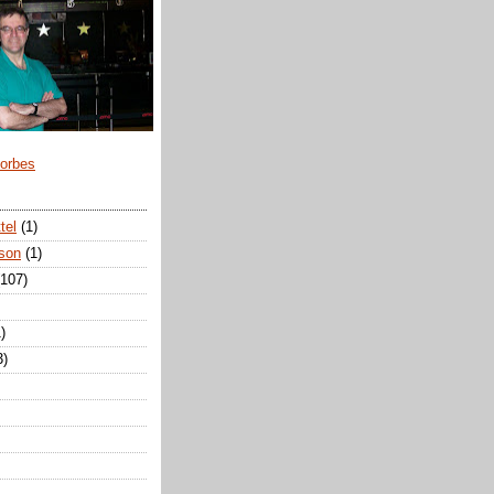
Forbes
tel
(1)
son
(1)
(107)
)
3)