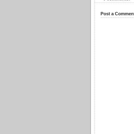
Post a Commen