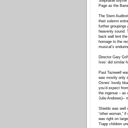
Stephanie Blythe 
Page as the Baron
The Stern Auditor
their solemn entr
further groupings 
heavenly sound. T
back wall lent the
homage to the rec
musical’s endurin
Director Gary Gri
Ives’ did similar 
Paul Tazewell was
was mostly only su
Osnes’ lovely blue
you’d expect from
the ingenue – as 
Julie Andrews)-- 
Shields was well 
“other woman,” if
was right on targ
Trapp children un