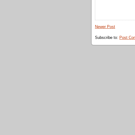
Newer Post
Subscribe to:
Post Co