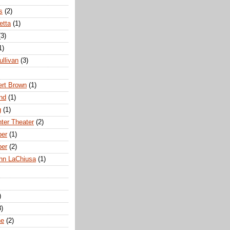
s
(2)
etta
(1)
(3)
1)
ullivan
(3)
rt Brown
(1)
nd
(1)
g
(1)
nter Theater
(2)
ber
(1)
ber
(2)
hn LaChiusa
(1)
)
8)
ne
(2)