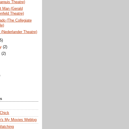
arquis Theatre)
t Man (Gerald
nfeld Theatre)
do (The Collegiate
le)
(Nederlander Theatre)
(5)
ry
(2)
y
(2)
)
ks
 Chick
e's My Movies Weblog
Watching