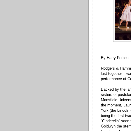
By Harry Forbes
Rodgers & Hammers
last together – w
performance at Ca
Backed by the lar
sisters of postul
Mansfield Univers
the moment, Laur
York (the Lincoln
being the first tw
“Cinderella” soon
Goldwyn the stern