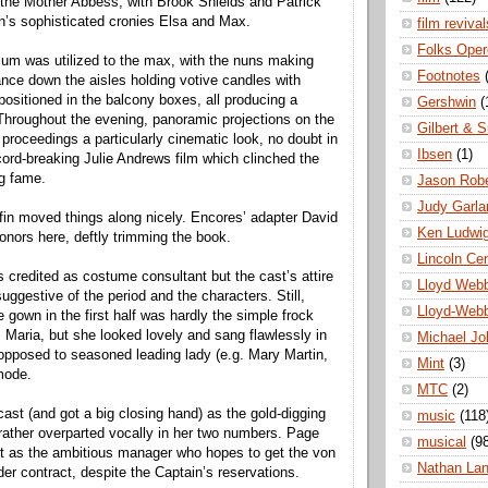
the Mother Abbess, with Brook Shields and Patrick
’s sophisticated cronies Elsa and Max.
film revival
Folks Oper
ium was utilized to the max, with the nuns making
Footnotes
ance down the aisles holding votive candles with
positioned in the balcony boxes, all producing a
Gershwin
(
hroughout the evening, panoramic projections on the
Gilbert & S
 proceedings a particularly cinematic look, no doubt in
Ibsen
(1)
ord-breaking Julie Andrews film which clinched the
g fame.
Jason Robe
Judy Garla
ffin moved things along nicely. Encores’ adapter David
Ken Ludwi
honors here, deftly trimming the book.
Lincoln Ce
 credited as costume consultant but the cast’s attire
Lloyd Web
ggestive of the period and the characters. Still,
Lloyd-Web
 gown in the first half was hardly the simple frock
 Maria, but she looked lovely and sang flawlessly in
Michael Jo
opposed to seasoned leading lady (e.g. Mary Martin,
Mint
(3)
mode.
MTC
(2)
cast (and got a big closing hand) as the gold-digging
music
(118
 rather overparted vocally in her two numbers. Page
musical
(9
et as the ambitious manager who hopes to get the von
Nathan La
der contract, despite the Captain’s reservations.