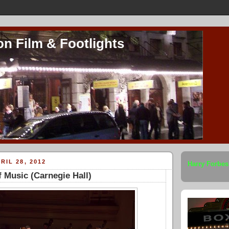
on Film & Footlights
RIL 28, 2012
Harry Forbes
 Music (Carnegie Hall)