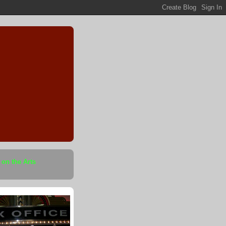
 on the Arts