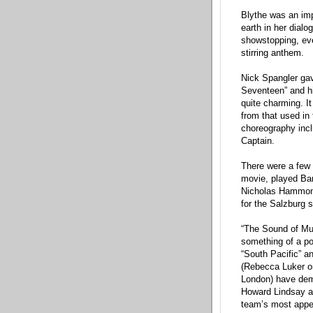
Blythe was an imp
earth in her dial
showstopping, even
stirring anthem.
Nick Spangler gav
Seventeen” and h
quite charming. It
from that used in
choreography incl
Captain.
There were a few 
movie, played Bar
Nicholas Hammon
for the Salzburg 
“The Sound of Mus
something of a po
“South Pacific” a
(Rebecca Luker o
London) have demo
Howard Lindsay a
team’s most appe