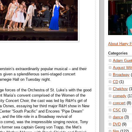
About Harry 
Categories
Adam Guet
August Wil
tein’s extraordinarily popular musical – and their
as given a splendiferous semi-staged concert
Broadway
rnegie Hall on Tuesday night.
CD
(1)
Chekhov
(1
ge forces of the Orchestra of St. Luke’s with the good
ant Maria’s convent comprised of the Women of the
comedy
(1
ity Concert Choir, the cast was led by R&H’s girl of
concert
(8)
a Osnes, essaying her third major R&H show in New
CSC
(1)
 Center “South Pacific” and Encores “Pipe Dream”
o, and the title role in a Broadway revival of
dance
(3)
 to come), was the irrepressible singing novice, Tony
DVD
(9)
 former sea captain Georg von Trapp, the Met’s
film
(122)