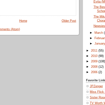
Evita (M
The Bes
Schoe
The Mika
Chora
Home
Older Post
Newsies 
mments (Atom)
►
March
►
Februa
►
Januar
►
2011
(55)
►
2010
(99)
►
2009
(108
►
2008
(12)
►
2006
(2)
Favorite Lin
JPZenger
Miss Flick
Sister Ros
TV Worth 