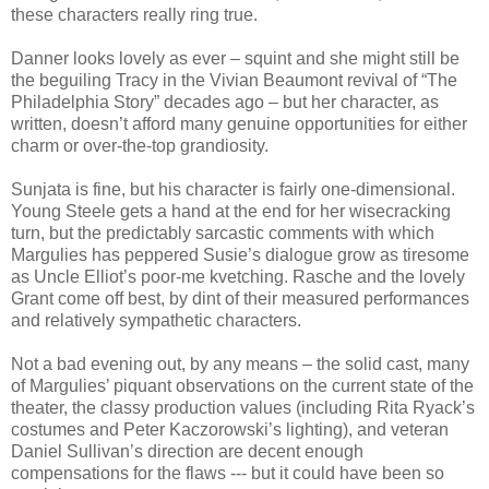
these characters really ring true.
Danner looks lovely as ever – squint and she might still be
the beguiling Tracy in the Vivian Beaumont revival of “The
Philadelphia Story” decades ago – but her character, as
written, doesn’t afford many genuine opportunities for either
charm or over-the-top grandiosity.
Sunjata is fine, but his character is fairly one-dimensional.
Young Steele gets a hand at the end for her wisecracking
turn, but the predictably sarcastic comments with which
Margulies has peppered Susie’s dialogue grow as tiresome
as Uncle Elliot’s poor-me kvetching. Rasche and the lovely
Grant come off best, by dint of their measured performances
and relatively sympathetic characters.
Not a bad evening out, by any means – the solid cast, many
of Margulies’ piquant observations on the current state of the
theater, the classy production values (including Rita Ryack’s
costumes and Peter Kaczorowski’s lighting), and veteran
Daniel Sullivan’s direction are decent enough
compensations for the flaws --- but it could have been so