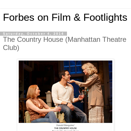
Forbes on Film & Footlights
Saturday, October 4, 2014
The Country House (Manhattan Theatre
Club)