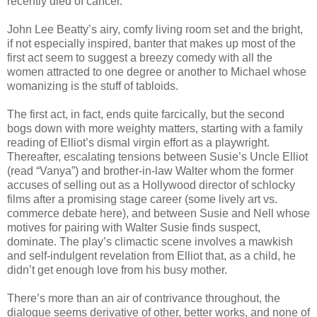
recently died of cancer.
John Lee Beatty’s airy, comfy living room set and the bright,
if not especially inspired, banter that makes up most of the
first act seem to suggest a breezy comedy with all the
women attracted to one degree or another to Michael whose
womanizing is the stuff of tabloids.
The first act, in fact, ends quite farcically, but the second
bogs down with more weighty matters, starting with a family
reading of Elliot’s dismal virgin effort as a playwright.
Thereafter, escalating tensions between Susie’s Uncle Elliot
(read “Vanya”) and brother-in-law Walter whom the former
accuses of selling out as a Hollywood director of schlocky
films after a promising stage career (some lively art vs.
commerce debate here), and between Susie and Nell whose
motives for pairing with Walter Susie finds suspect,
dominate. The play’s climactic scene involves a mawkish
and self-indulgent revelation from Elliot that, as a child, he
didn’t get enough love from his busy mother.
There’s more than an air of contrivance throughout, the
dialogue seems derivative of other, better works, and none of