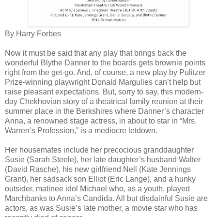
By Harry Forbes
Now it must be said that any play that brings back the
wonderful Blythe Danner to the boards gets brownie points
right from the get-go. And, of course, a new play by Pulitzer
Prize-winning playwright Donald Margulies can’t help but
raise pleasant expectations. But, sorry to say, this modern-
day Chekhovian story of a theatrical family reunion at their
summer place in the Berkshires where Danner’s character
Anna, a renowned stage actress, in about to star in “Mrs.
Warren’s Profession,” is a mediocre letdown.
Her housemates include her precocious granddaughter
Susie (Sarah Steele), her late daughter’s husband Walter
(David Rasche), his new girlfriend Nell (Kate Jennings
Grant), her sadsack son Elliot (Eric Lange), and a hunky
outsider, matinee idol Michael who, as a youth, played
Marchbanks to Anna’s Candida. All but disdainful Susie are
actors, as was Susie’s late mother, a movie star who has