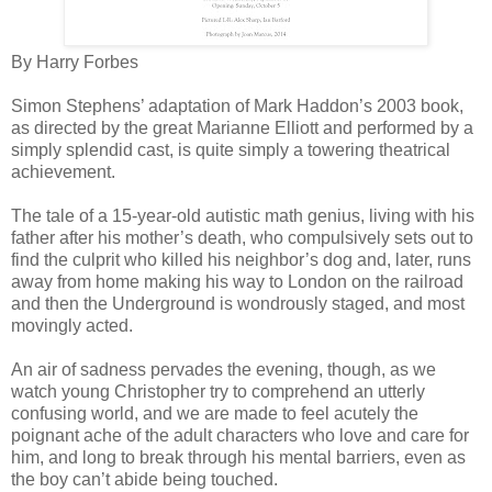
By Harry Forbes
Simon Stephens’ adaptation of Mark Haddon’s 2003 book,
as directed by the great Marianne Elliott and performed by a
simply splendid cast, is quite simply a towering theatrical
achievement.
The tale of a 15-year-old autistic math genius, living with his
father after his mother’s death, who compulsively sets out to
find the culprit who killed his neighbor’s dog and, later, runs
away from home making his way to London on the railroad
and then the Underground is wondrously staged, and most
movingly acted.
An air of sadness pervades the evening, though, as we
watch young Christopher try to comprehend an utterly
confusing world, and we are made to feel acutely the
poignant ache of the adult characters who love and care for
him, and long to break through his mental barriers, even as
the boy can’t abide being touched.