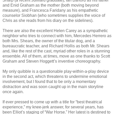
Sharp (a recent Juilliard graduate), Ian Barford as his father
and Enid Graham as the mother (both moving beyond
measure), and Francesca Faridany as his empathetic
counselor Siobhan (who sometimes supplies the voice of
Chris as she reads from his diary on the sidelines).
There are also the excellent Helen Carey as a sympathetic
neighbor who tries to connect with him, Mercedes Herrero as
both Mrs. Shears, the owner of the titular dog, and a
bureaucratic teacher, and Richard Hollis as both Mr. Shears
and, like the rest of the cast, myriad other roles in a stunning
ensemble. All of them, at times, move as one thanks to Scott
Graham and Steven Hoggett’s inventive choreography.
My only quibble is a questionable play-within-a-play device
in the second act, which threatens to undermine emotional
involvement, but I found that to be only a momentary
distraction and was soon caught up in the main storyline
once again.
If ever pressed to come up with a title for “best theatrical
experience,” my knee-jerk answer, for several years, has
been Elliot’s staging of “War Horse.” Her latest is destined to