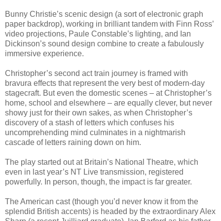
Bunny Christie’s scenic design (a sort of electronic graph
paper backdrop), working in brilliant tandem with Finn Ross’
video projections, Paule Constable’s lighting, and Ian
Dickinson’s sound design combine to create a fabulously
immersive experience.
Christopher’s second act train journey is framed with
bravura effects that represent the very best of modern-day
stagecraft. But even the domestic scenes – at Christopher’s
home, school and elsewhere – are equally clever, but never
showy just for their own sakes, as when Christopher’s
discovery of a stash of letters which confuses his
uncomprehending mind culminates in a nightmarish
cascade of letters raining down on him.
The play started out at Britain’s National Theatre, which
even in last year’s NT Live transmission, registered
powerfully. In person, though, the impact is far greater.
The American cast (though you’d never know it from the
splendid British accents) is headed by the extraordinary Alex