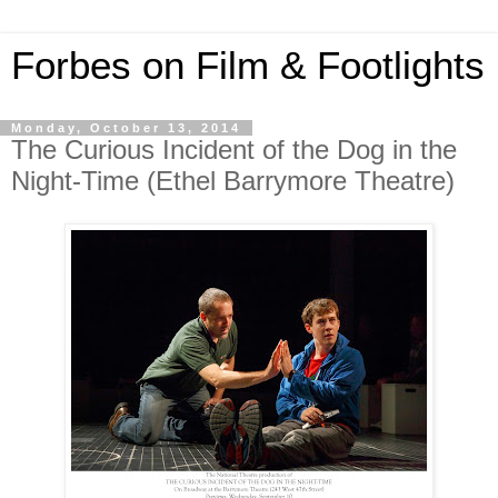
Forbes on Film & Footlights
Monday, October 13, 2014
The Curious Incident of the Dog in the
Night-Time (Ethel Barrymore Theatre)