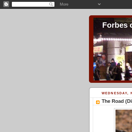
Forbes 
WEDNESDAY, 
The Road (D