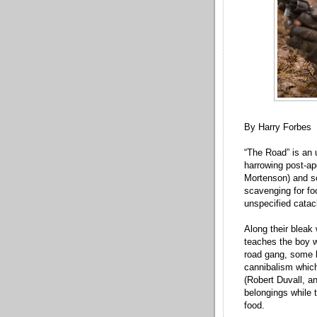
By Harry Forbes
“The Road” is an
harrowing post-apo
Mortenson) and so
scavenging for fo
unspecified catac
Along their bleak
teaches the boy w
road gang, some b
cannibalism which
(Robert Duvall, a
belongings while t
food.