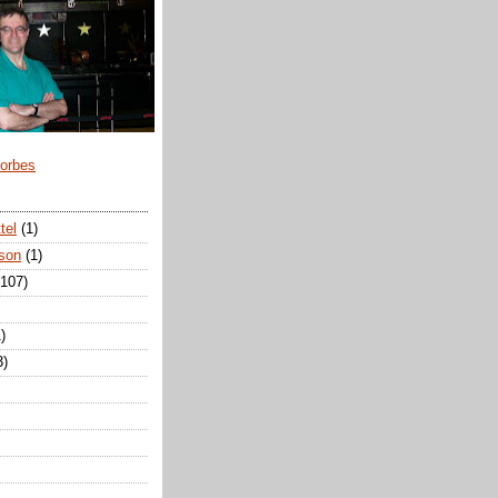
Forbes
tel
(1)
son
(1)
(107)
)
3)