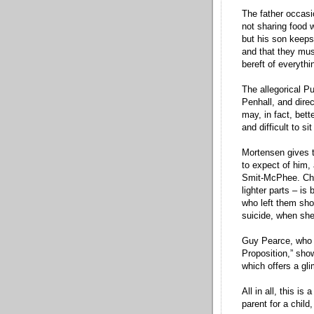
The father occasi
not sharing food 
but his son keeps
and that they must
bereft of everyth
The allegorical P
Penhall, and dire
may, in fact, bett
and difficult to s
Mortensen gives 
to expect of him,
Smit-McPhee. Char
lighter parts – is
who left them sho
suicide, when she
Guy Pearce, who a
Proposition,” sho
which offers a gl
All in all, this i
parent for a child,