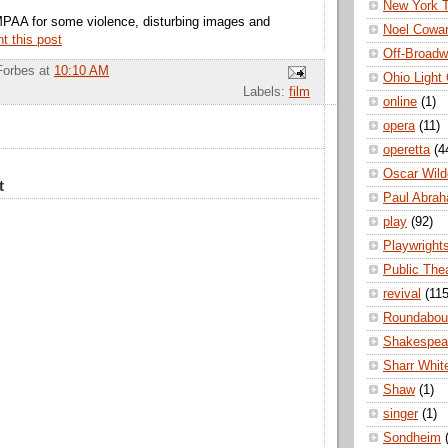
New York 
MPAA for some violence, disturbing images and
Noel Cowa
nt this post
Off-Broad
Forbes
at
10:10 AM
Ohio Light
Labels:
film
online
(1)
opera
(11)
operetta
(4
Oscar Wild
t
Paul Abra
play
(92)
Playwright
Public The
revival
(115
Roundabou
Shakespea
Sharr Whit
Shaw
(1)
singer
(1)
Sondheim