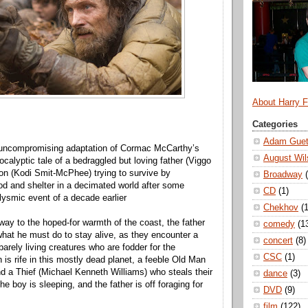
About Harry 
Categories
Adam Guet
 uncompromising adaptation of Cormac McCarthy’s
August Wil
calyptic tale of a bedraggled but loving father (Viggo
n (Kodi Smit-McPhee) trying to survive by
Broadway
od and shelter in a decimated world after some
CD
(1)
lysmic event of a decade earlier
Chekhov
(1
 way to the hoped-for warmth of the coast, the father
comedy
(1
hat he must do to stay alive, as they encounter a
concert
(8)
arely living creatures who are fodder for the
CSC
(1)
 is rife in this mostly dead planet, a feeble Old Man
nd a Thief (Michael Kenneth Williams) who steals their
dance
(3)
he boy is sleeping, and the father is off foraging for
DVD
(9)
film
(122)