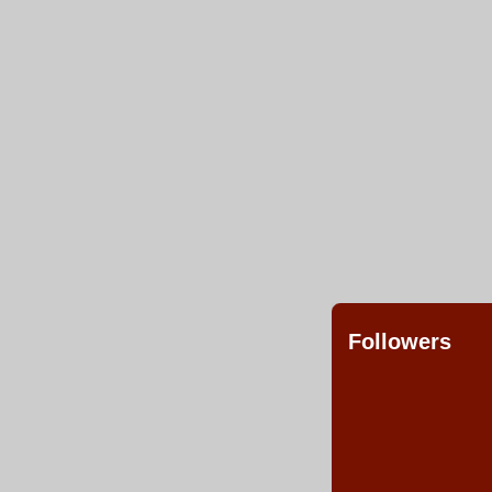
Followers