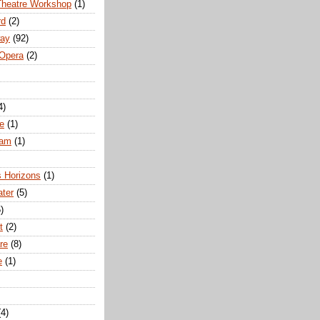
Theatre Workshop
(1)
rd
(2)
way
(92)
 Opera
(2)
4)
e
(1)
ham
(1)
s Horizons
(1)
ater
(5)
)
t
(2)
re
(8)
e
(1)
(4)