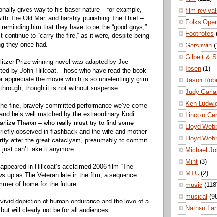
onally gives way to his baser nature – for example,
film revival
with The Old Man and harshly punishing The Thief --
Folks Oper
 reminding him that they have to be the “good guys,”
Footnotes
 continue to “carry the fire,” as it were, despite being
ing they once had.
Gershwin
(
Gilbert & S
ulitzer Prize-winning novel was adapted by Joe
Ibsen
(1)
cted by John Hillcoat. Those who have read the book
er appreciate the movie which is so unrelentingly grim
Jason Robe
it through, though it is not without suspense.
Judy Garla
Ken Ludwi
the fine, bravely committed performance we’ve come
 and he’s well matched by the extraordinary Kodi
Lincoln Ce
lize Theron – who really must try to find some
Lloyd Web
 briefly observed in flashback and the wife and mother
Lloyd-Web
rtly after the great cataclysm, presumably to commit
 just can’t take it anymore.
Michael Jo
Mint
(3)
ppeared in Hillcoat’s acclaimed 2006 film “The
MTC
(2)
ws up as The Veteran late in the film, a sequence
immer of home for the future.
music
(118
musical
(9
s a vivid depiction of human endurance and the love of a
Nathan La
 but will clearly not be for all audiences.