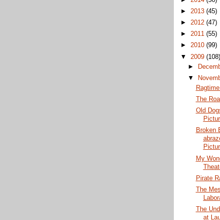
►
2013
(45)
►
2012
(47)
►
2011
(55)
►
2010
(99)
▼
2009
(108
►
Decem
▼
Novem
Ragtime 
The Roa
Old Dog
Pictu
Broken 
abraz
Pictur
My Wond
Theat
Pirate R
The Mes
Labor
The Und
at La