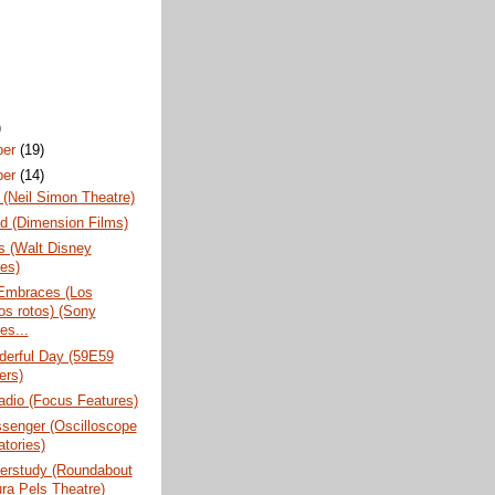
)
ber
(19)
ber
(14)
(Neil Simon Theatre)
d (Dimension Films)
s (Walt Disney
res)
Embraces (Los
os rotos) (Sony
es...
erful Day (59E59
ers)
adio (Focus Features)
senger (Oscilloscope
atories)
erstudy (Roundabout
ura Pels Theatre)