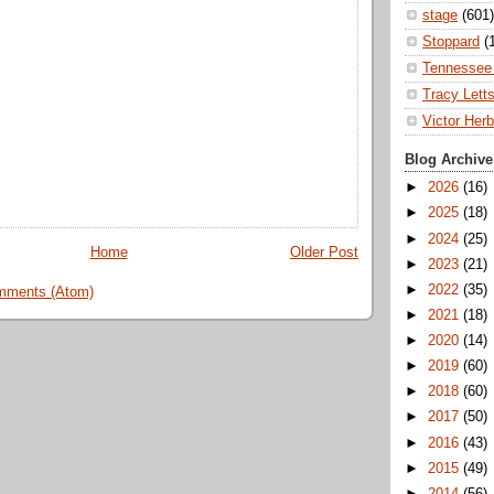
stage
(601)
Stoppard
(
Tennessee 
Tracy Lett
Victor Herb
Blog Archive
►
2026
(16)
►
2025
(18)
►
2024
(25)
Home
Older Post
►
2023
(21)
►
2022
(35)
mments (Atom)
►
2021
(18)
►
2020
(14)
►
2019
(60)
►
2018
(60)
►
2017
(50)
►
2016
(43)
►
2015
(49)
►
2014
(56)