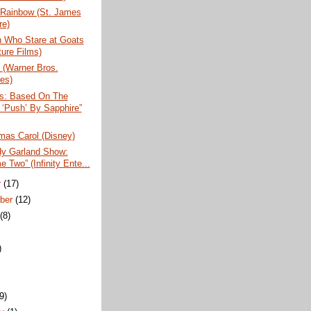
 Rainbow (St. James
re)
 Who Stare at Goats
ture Films)
 (Warner Bros.
res)
us: Based On The
 ‘Push’ By Sapphire”
mas Carol (Disney)
dy Garland Show:
 Two” (Infinity Ente...
r
(17)
ber
(12)
t
(8)
)
)
(9)