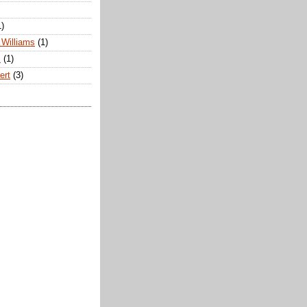
1)
Williams
(1)
s
(1)
ert
(3)