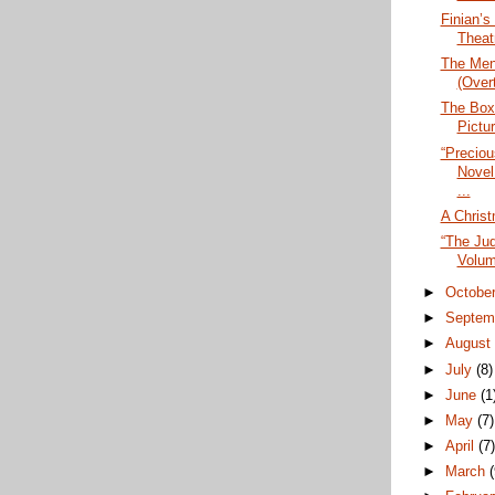
Finian’s
Theat
The Men
(Over
The Box
Pictu
“Precio
Novel
...
A Christ
“The Ju
Volume
►
Octobe
►
Septem
►
Augus
►
July
(8)
►
June
(1
►
May
(7)
►
April
(7
►
March