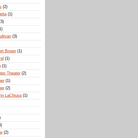
s
(2)
etta
(1)
(3)
1)
ullivan
(3)
rt Brown
(1)
nd
(1)
g
(1)
nter Theater
(2)
ber
(1)
ber
(2)
hn LaChiusa
(1)
)
8)
ne
(2)