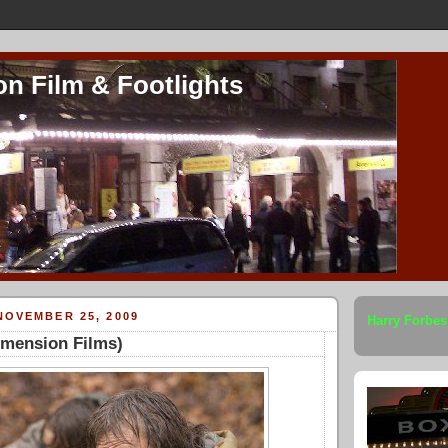
on Film & Footlights
NOVEMBER 25, 2009
Harry Forbes
imension Films)