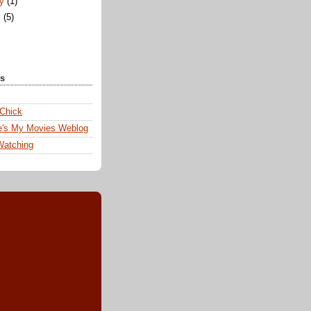
ry
(1)
y
(5)
ks
 Chick
e's My Movies Weblog
Watching