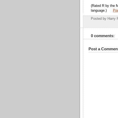
(Rated R by the 
language.)
Pri
Posted by
Harry 
0 comments:
Post a Commen