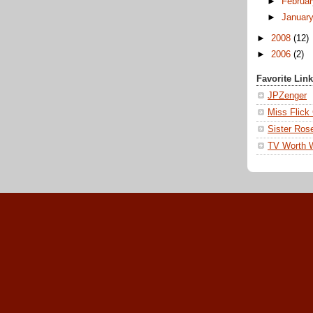
►
Februa
►
Januar
►
2008
(12)
►
2006
(2)
Favorite Lin
JPZenger
Miss Flick
Sister Ros
TV Worth 