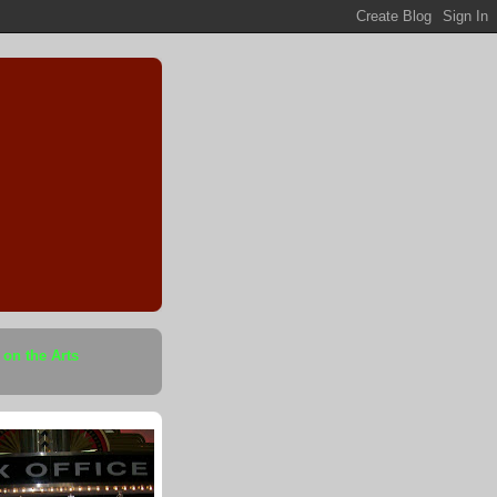
 on the Arts