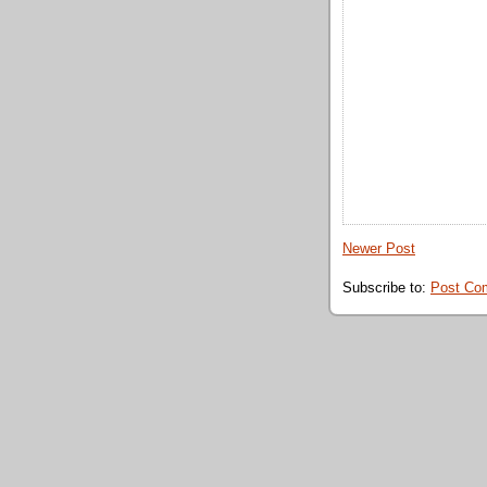
Newer Post
Subscribe to:
Post Co