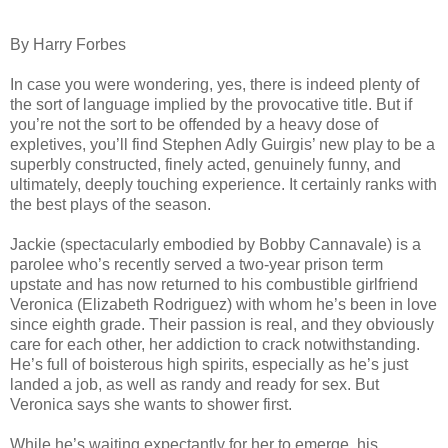
By Harry Forbes
In case you were wondering, yes, there is indeed plenty of
the sort of language implied by the provocative title. But if
you’re not the sort to be offended by a heavy dose of
expletives, you’ll find Stephen Adly Guirgis’ new play to be a
superbly constructed, finely acted, genuinely funny, and
ultimately, deeply touching experience. It certainly ranks with
the best plays of the season.
Jackie (spectacularly embodied by Bobby Cannavale) is a
parolee who’s recently served a two-year prison term
upstate and has now returned to his combustible girlfriend
Veronica (Elizabeth Rodriguez) with whom he’s been in love
since eighth grade. Their passion is real, and they obviously
care for each other, her addiction to crack notwithstanding.
He’s full of boisterous high spirits, especially as he’s just
landed a job, as well as randy and ready for sex. But
Veronica says she wants to shower first.
While he’s waiting expectantly for her to emerge, his