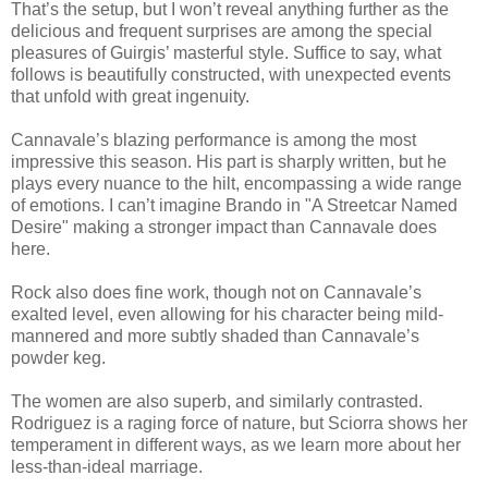
That’s the setup, but I won’t reveal anything further as the
delicious and frequent surprises are among the special
pleasures of Guirgis’ masterful style. Suffice to say, what
follows is beautifully constructed, with unexpected events
that unfold with great ingenuity.
Cannavale’s blazing performance is among the most
impressive this season. His part is sharply written, but he
plays every nuance to the hilt, encompassing a wide range
of emotions. I can’t imagine Brando in "A Streetcar Named
Desire" making a stronger impact than Cannavale does
here.
Rock also does fine work, though not on Cannavale’s
exalted level, even allowing for his character being mild-
mannered and more subtly shaded than Cannavale’s
powder keg.
The women are also superb, and similarly contrasted.
Rodriguez is a raging force of nature, but Sciorra shows her
temperament in different ways, as we learn more about her
less-than-ideal marriage.