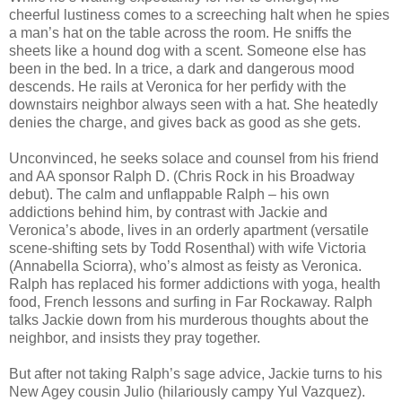
cheerful lustiness comes to a screeching halt when he spies
a man’s hat on the table across the room. He sniffs the
sheets like a hound dog with a scent. Someone else has
been in the bed. In a trice, a dark and dangerous mood
descends. He rails at Veronica for her perfidy with the
downstairs neighbor always seen with a hat. She heatedly
denies the charge, and gives back as good as she gets.
Unconvinced, he seeks solace and counsel from his friend
and AA sponsor Ralph D. (Chris Rock in his Broadway
debut). The calm and unflappable Ralph – his own
addictions behind him, by contrast with Jackie and
Veronica’s abode, lives in an orderly apartment (versatile
scene-shifting sets by Todd Rosenthal) with wife Victoria
(Annabella Sciorra), who’s almost as feisty as Veronica.
Ralph has replaced his former addictions with yoga, health
food, French lessons and surfing in Far Rockaway. Ralph
talks Jackie down from his murderous thoughts about the
neighbor, and insists they pray together.
But after not taking Ralph’s sage advice, Jackie turns to his
New Agey cousin Julio (hilariously campy Yul Vazquez).