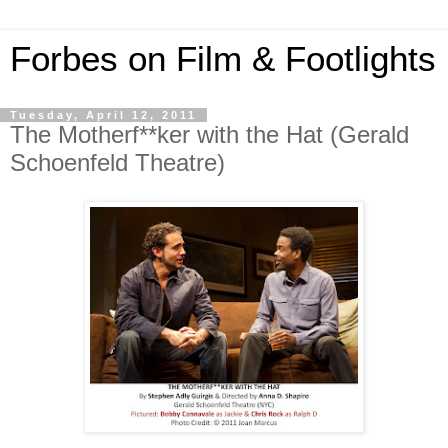
Forbes on Film & Footlights
Tuesday, April 12, 2011
The Motherf**ker with the Hat (Gerald
Schoenfeld Theatre)