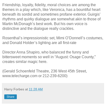
Friendship, loyalty, fidelity, moral choices are among the
themes in a play which, like Veronica, has a bountiful heart
beneath its sordid and sometimes profane exterior. Guirgis’
rhythms and quirky dialogue are somewhat akin to those of
Martin McDonagh’s best work. But his own voice is
distinctive and the dialogue really crackles.
Rosenthal’s impressionistic set, Mimi O’Donnell’s costumes,
and Donald Holder’s lighting are all first-rate
Director Anna Shapiro, who balanced the funny and
bittersweet moments so well in “August: Osage County,”
creates similar magic here.
(Gerald Schoenfeld Theatre, 236 West 45th Street,
www.telecharge.com or 212-239-6200)
Harry Forbes
at
11:28 AM
Share