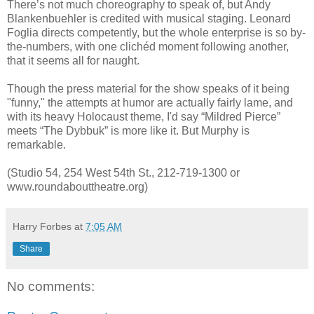
There’s not much choreography to speak of, but Andy
Blankenbuehler is credited with musical staging. Leonard
Foglia directs competently, but the whole enterprise is so by-
the-numbers, with one clichéd moment following another,
that it seems all for naught.
Though the press material for the show speaks of it being
"funny," the attempts at humor are actually fairly lame, and
with its heavy Holocaust theme, I'd say “Mildred Pierce”
meets “The Dybbuk” is more like it. But Murphy is
remarkable.
(Studio 54, 254 West 54th St., 212-719-1300 or
www.roundabouttheatre.org)
Harry Forbes
at
7:05 AM
Share
No comments: