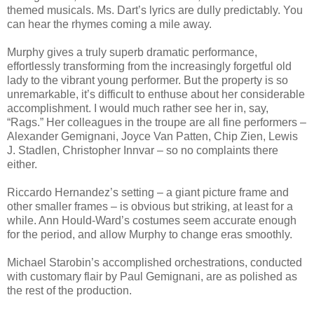
themed musicals. Ms. Dart’s lyrics are dully predictably. You
can hear the rhymes coming a mile away.
Murphy gives a truly superb dramatic performance,
effortlessly transforming from the increasingly forgetful old
lady to the vibrant young performer. But the property is so
unremarkable, it’s difficult to enthuse about her considerable
accomplishment. I would much rather see her in, say,
“Rags.” Her colleagues in the troupe are all fine performers –
Alexander Gemignani, Joyce Van Patten, Chip Zien, Lewis
J. Stadlen, Christopher Innvar – so no complaints there
either.
Riccardo Hernandez’s setting – a giant picture frame and
other smaller frames – is obvious but striking, at least for a
while. Ann Hould-Ward’s costumes seem accurate enough
for the period, and allow Murphy to change eras smoothly.
Michael Starobin’s accomplished orchestrations, conducted
with customary flair by Paul Gemignani, are as polished as
the rest of the production.