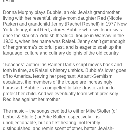
result.
Donna Murphy plays Bubbie, an old Jewish grandmother
living with her resentful, single-mom daughter Red (Nicole
Parker) and grandchild Jenny (Rachel Resheff) in 1977 New
York. Jenny, if not Red, adores Bubbie who, we learn, was
once the star of a Yiddish theatrical troupe in Warsaw in the
1930’s, when her name was Raisel. Jenny can’t get enough
of her grandma’s colorful past, and is eager to soak up the
language, culture and culinary delights of the old country.
"Beaches"-author Iris Rainer Dart’s script moves back and
forth in time, as Raisel’s history unfolds. Bubbie’s lover goes
off to America, leaving her pregnant. As anti-Semitism
escalates, the members of the troupe are increasingly
harassed, Bubbie is compelled to take drastic action to
protect her child. And we eventually learn what precisely
Red has against her mother.
The music – the songs credited to either Mike Stoller (of
Leiber & Stoller) or Artie Butler respectively – is
unobjectionable, but on first hearing, not terribly
distinguished, and reminiscent of other, better, Jewish-