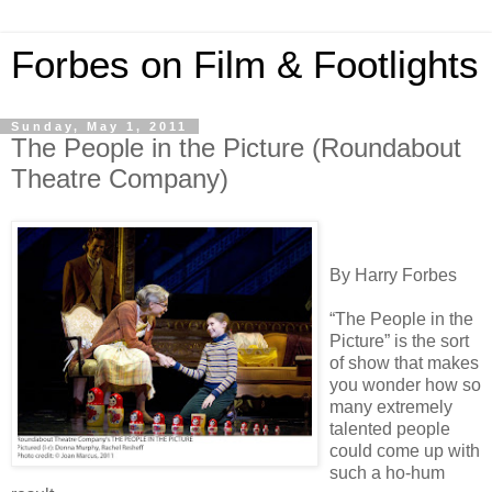
Forbes on Film & Footlights
Sunday, May 1, 2011
The People in the Picture (Roundabout
Theatre Company)
By Harry Forbes
“The People in the
Picture” is the sort
of show that makes
you wonder how so
many extremely
talented people
could come up with
such a ho-hum