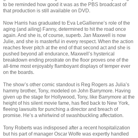
to be reminded how good it was as the PBS broadcast of
that production is still available on DVD.
Now Harris has graduated to Eva LeGallienne’s role of the
aging (and ailing) Fanny, determined to hit the road once
again. And she is, of course, superb. Jan Maxwell is now
Julie, and she is masterful in every respect. When the action
reaches fever pitch at the end of that second act and she is
pushed beyond all endurance, Maxwell’s hysterical
breakdown ending prostrate on the floor proves one of the
all-time most enjoyably flamboyant displays of temper ever
on the boards.
The show’s other comic standout is Reg Rogers as Julia’s
hammy brother, Tony, modeled on John Barrymore. Having
given up the stage for Hollywood, Tony, like Barrymore at the
height of his silent movie fame, has fled back to New York,
fleeing lawsuits for punching a director and breach of
promise. He’s a whirlwind of swashbuckling affectation.
Tony Roberts was indisposed after a recent hospitalization
but his part of manager Oscar Wolfe was expertly handled