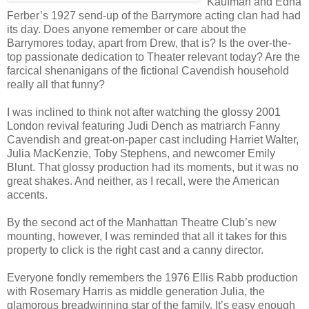
Kaufman and Edna
Ferber’s 1927 send-up of the Barrymore acting clan had had
its day. Does anyone remember or care about the
Barrymores today, apart from Drew, that is? Is the over-the-
top passionate dedication to Theater relevant today? Are the
farcical shenanigans of the fictional Cavendish household
really all that funny?
I was inclined to think not after watching the glossy 2001
London revival featuring Judi Dench as matriarch Fanny
Cavendish and great-on-paper cast including Harriet Walter,
Julia MacKenzie, Toby Stephens, and newcomer Emily
Blunt. That glossy production had its moments, but it was no
great shakes. And neither, as I recall, were the American
accents.
By the second act of the Manhattan Theatre Club’s new
mounting, however, I was reminded that all it takes for this
property to click is the right cast and a canny director.
Everyone fondly remembers the 1976 Ellis Rabb production
with Rosemary Harris as middle generation Julia, the
glamorous breadwinning star of the family. It’s easy enough