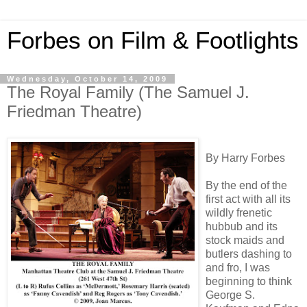
Forbes on Film & Footlights
Wednesday, October 14, 2009
The Royal Family (The Samuel J.
Friedman Theatre)
By Harry Forbes
By the end of the
first act with all its
wildly frenetic
hubbub and its
stock maids and
butlers dashing to
and fro, I was
beginning to think
George S.