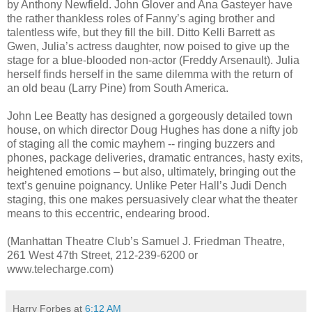
by Anthony Newfield. John Glover and Ana Gasteyer have
the rather thankless roles of Fanny’s aging brother and
talentless wife, but they fill the bill. Ditto Kelli Barrett as
Gwen, Julia’s actress daughter, now poised to give up the
stage for a blue-blooded non-actor (Freddy Arsenault). Julia
herself finds herself in the same dilemma with the return of
an old beau (Larry Pine) from South America.
John Lee Beatty has designed a gorgeously detailed town
house, on which director Doug Hughes has done a nifty job
of staging all the comic mayhem -- ringing buzzers and
phones, package deliveries, dramatic entrances, hasty exits,
heightened emotions – but also, ultimately, bringing out the
text’s genuine poignancy. Unlike Peter Hall’s Judi Dench
staging, this one makes persuasively clear what the theater
means to this eccentric, endearing brood.
(Manhattan Theatre Club’s Samuel J. Friedman Theatre,
261 West 47th Street, 212-239-6200 or
www.telecharge.com)
Harry Forbes
at
6:12 AM